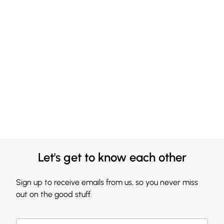
Let's get to know each other
Sign up to receive emails from us, so you never miss
out on the good stuff.