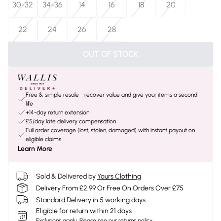
30-32
34-36
14
16
18
20
22
24
26
28
OUT OF STOCK
Free & simple resale - recover value and give your items a second
life
+14-day return extension
£5/day late delivery compensation
Full order coverage (lost, stolen, damaged) with instant payout on
eligible claims
Learn More
Sold & Delivered by
Yours Clothing
Delivery From £2.99 Or Free On Orders Over £75
Standard Delivery in 5 working days
Eligible for return within 21 days
Exclusions apply.
Please see our
returns policy