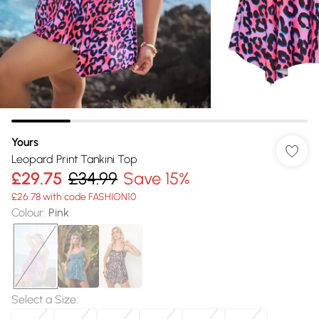
Yours
Leopard Print Tankini Top
£29.75
£34.99
Save 15%
£26.78 with code FASHION10
Colour
:
Pink
Select a Size
: