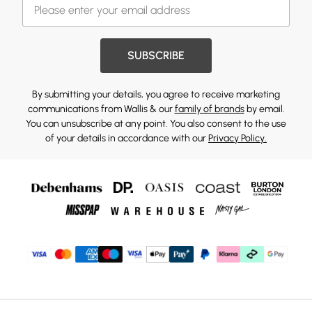
SUBSCRIBE
By submitting your details, you agree to receive marketing
communications from Wallis & our
family of brands
by email.
You can unsubscribe at any point. You also consent to the use
of your details in accordance with our
Privacy Policy.