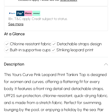
18+, T&C apply. Credit subject to status.
See more
At a Glance
Chlorine resistant fabric
Detachable straps design
Built-in supportive cups
Striking leopard print
Description
This Yours Curve Pink Leopard Print Tankini Top is designed
for women and curves, offering a flattering fit for every
body. It features a front ring detail and detachable straps,
UPF25 sun protection, chlorine-resistant, quick-drying fabric,
and is made from a stretch fabric. Perfect for swimming,
lounging by the pool, or enjoying a holiday by the sea. Pair