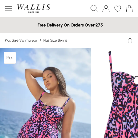
Free Delivery On Orders Over £75
Plus Size Swimwear
/
Plus Size Bikinis
Plus