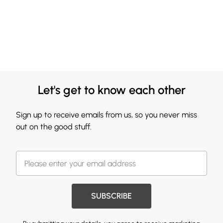
Let's get to know each other
Sign up to receive emails from us, so you never miss
out on the good stuff.
SUBSCRIBE