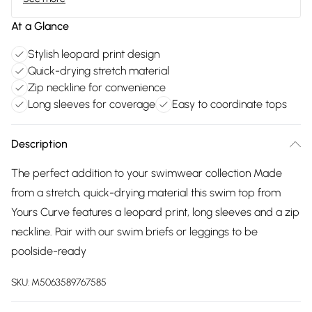
At a Glance
Stylish leopard print design
Quick-drying stretch material
Zip neckline for convenience
Long sleeves for coverage
Easy to coordinate tops
Description
The perfect addition to your swimwear collection Made
from a stretch, quick-drying material this swim top from
Yours Curve features a leopard print, long sleeves and a zip
neckline. Pair with our swim briefs or leggings to be
poolside-ready
SKU:
M5063589767585