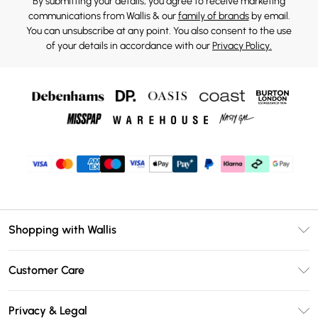
By submitting your details, you agree to receive marketing
communications from Wallis & our
family of brands
by email.
You can unsubscribe at any point. You also consent to the use
of your details in accordance with our
Privacy Policy.
Shopping with Wallis
Unlimited Delivery
Customer Care
Wallis Deliver+
Contact Us
Size Guide
Privacy & Legal