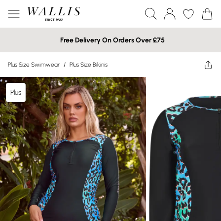
Free Delivery On Orders Over £75
Plus Size Swimwear
/
Plus Size Bikinis
Plus