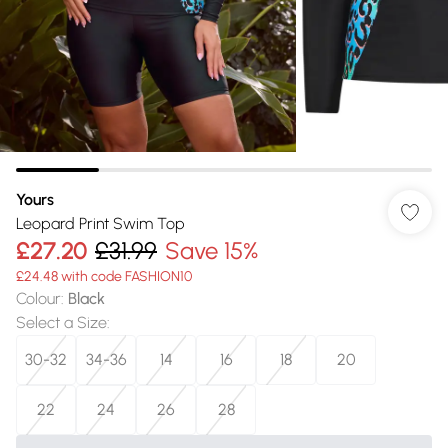
Yours
Leopard Print Swim Top
£27.20
£31.99
Save 15%
£24.48 with code FASHION10
Colour
:
Black
Select a Size
:
30-32
34-36
14
16
18
20
22
24
26
28