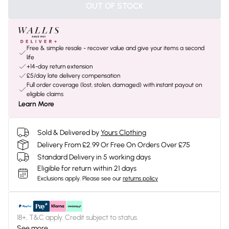
OUT OF STOCK
Free & simple resale - recover value and give your items a second
life
+14-day return extension
£5/day late delivery compensation
Full order coverage (lost, stolen, damaged) with instant payout on
eligible claims
Learn More
Sold & Delivered by
Yours Clothing
Delivery From £2.99 Or Free On Orders Over £75
Standard Delivery in 5 working days
Eligible for return within 21 days
Exclusions apply.
Please see our
returns policy
18+, T&C apply. Credit subject to status.
See more