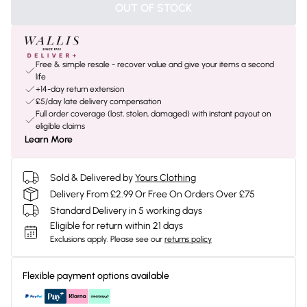
OUT OF STOCK
Free & simple resale - recover value and give your items a second
life
+14-day return extension
£5/day late delivery compensation
Full order coverage (lost, stolen, damaged) with instant payout on
eligible claims
Learn More
Sold & Delivered by
Yours Clothing
Delivery From £2.99 Or Free On Orders Over £75
Standard Delivery in 5 working days
Eligible for return within 21 days
Exclusions apply.
Please see our
returns policy
Flexible payment options available