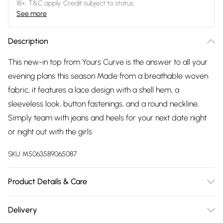
18+, T&C apply. Credit subject to status.
See more
Description
This new-in top from Yours Curve is the answer to all your
evening plans this season Made from a breathable woven
fabric, it features a lace design with a shell hem, a
sleeveless look, button fastenings, and a round neckline.
Simply team with jeans and heels for your next date night
or night out with the girls
SKU:
M5063589065087
Product Details & Care
100% Polyester. Wash at 40C.
Delivery