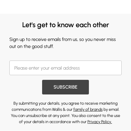
Let's get to know each other
Sign up to receive emails from us, so you never miss
out on the good stuff.
SUBSCRIBE
By submitting your details, you agree to receive marketing
communications from Wallis & our
family of brands
by email.
You can unsubscribe at any point. You also consent to the use
of your details in accordance with our
Privacy Policy.