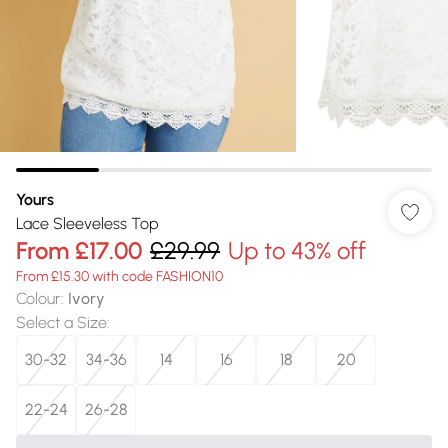
Yours
Lace Sleeveless Top
From
£17.00
£29.99
Up to 43% off
From £15.30 with code FASHION10
Colour
:
Ivory
Select a Size
:
30-32
34-36
14
16
18
20
22-24
26-28