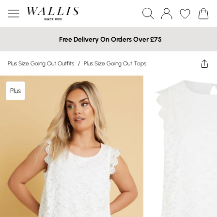
Free Delivery On Orders Over £75
Plus Size Going Out Outfits
/
Plus Size Going Out Tops
Plus