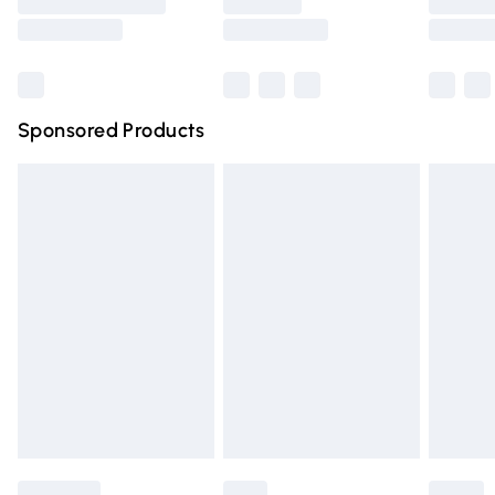
Saturday
Bulky Item Delivery
£4.99
Northern Ireland Super Saver Delivery
£2.99
Sponsored Products
Northern Ireland Standard Delivery
£4.99
Unlimited free delivery for a year with Unlimited Delivery
for £14.99
Find out more
Please note, some delivery methods are not available for
products delivered by our brand partners & they may
have longer delivery times.
Find out more