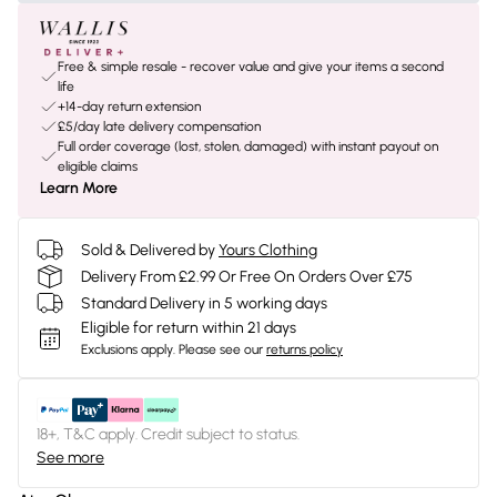
Free & simple resale - recover value and give your items a second
life
+14-day return extension
£5/day late delivery compensation
Full order coverage (lost, stolen, damaged) with instant payout on
eligible claims
Learn More
Sold & Delivered by
Yours Clothing
Delivery From £2.99 Or Free On Orders Over £75
Standard Delivery in 5 working days
Eligible for return within 21 days
Exclusions apply.
Please see our
returns policy
18+, T&C apply. Credit subject to status.
See more