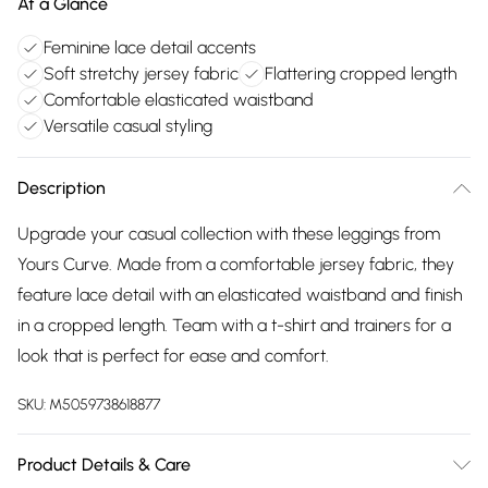
At a Glance
Feminine lace detail accents
Soft stretchy jersey fabric
Flattering cropped length
Comfortable elasticated waistband
Versatile casual styling
Description
Upgrade your casual collection with these leggings from
Yours Curve. Made from a comfortable jersey fabric, they
feature lace detail with an elasticated waistband and finish
in a cropped length. Team with a t-shirt and trainers for a
look that is perfect for ease and comfort.
SKU:
M5059738618877
Product Details & Care