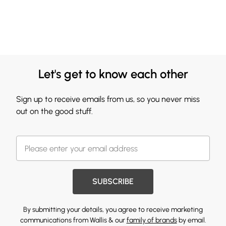
Let's get to know each other
Sign up to receive emails from us, so you never miss
out on the good stuff.
SUBSCRIBE
By submitting your details, you agree to receive marketing
communications from Wallis & our
family of brands
by email.