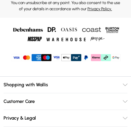
You can unsubscribe at any point. You also consent to the use
of your details in accordance with our
Privacy Policy.
Shopping with Wallis
Unlimited Delivery
Customer Care
Wallis Deliver+
Contact Us
Size Guide
Privacy & Legal
Return Your Order
DebenhamsPay+
Privacy Policy