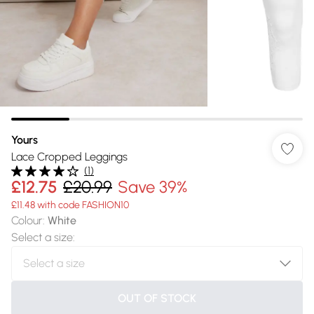
Yours
Lace Cropped Leggings
(
1
)
£12.75
£20.99
Save 39%
£11.48 with code FASHION10
Colour
:
White
Select a size
:
OUT OF STOCK