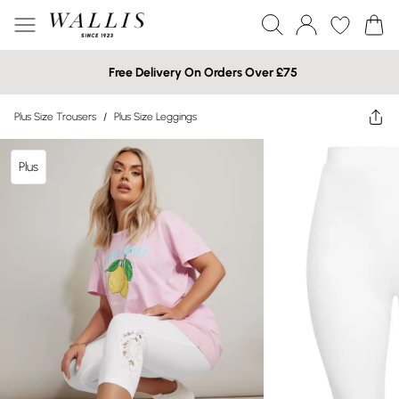
Free Delivery On Orders Over £75
Plus Size Trousers
/
Plus Size Leggings
Plus