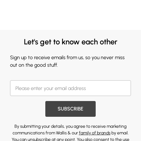
Let's get to know each other
Sign up to receive emails from us, so you never miss
out on the good stuff.
SUBSCRIBE
By submitting your details, you agree to receive marketing
communications from Wallis & our
family of brands
by email.
You can unsubscribe at any point. You also consent to the use