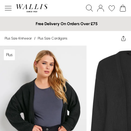
Free Delivery On Orders Over £75
Plus Size Knitwear
/
Plus Size Cardigans
Plus