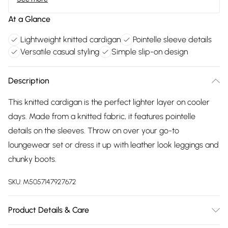
At a Glance
Lightweight knitted cardigan
Pointelle sleeve details
Versatile casual styling
Simple slip-on design
Description
This knitted cardigan is the perfect lighter layer on cooler
days. Made from a knitted fabric, it features pointelle
details on the sleeves. Throw on over your go-to
loungewear set or dress it up with leather look leggings and
chunky boots.
SKU:
M5057147927672
Product Details & Care