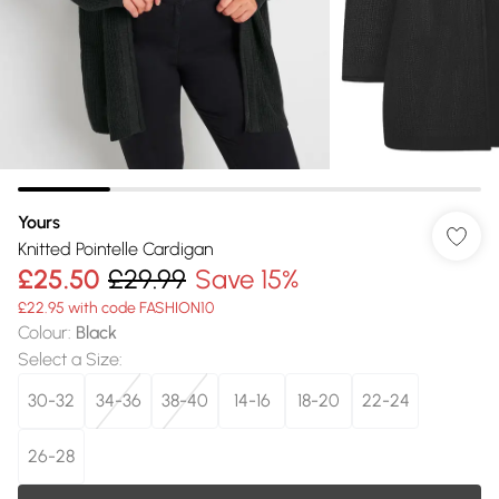
Yours
Knitted Pointelle Cardigan
£25.50
£29.99
Save 15%
£22.95 with code FASHION10
Colour
:
Black
Select a Size
:
30-32
34-36
38-40
14-16
18-20
22-24
26-28