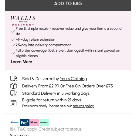
ADD TO BAG
Free & simple resale - recover value and give your items a second
life
+14-day return extension
£5/day late delivery compensation
Full order coverage (lost, stolen, damaged) with instant payout on
eligible claims
Learn More
Sold & Delivered by
Yours Clothing
Delivery From £2.99 Or Free On Orders Over £75
Standard Delivery in 5 working days
Eligible for return within 21 days
Exclusions apply.
Please see our
returns policy
18+, T&C apply. Credit subject to status.
See more