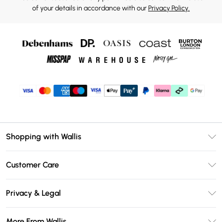
of your details in accordance with our
Privacy Policy.
Shopping with Wallis
Unlimited Delivery
Customer Care
Wallis Deliver+
Contact Us
Size Guide
Privacy & Legal
Return Your Order
DebenhamsPay+
Privacy Policy
Frequently Asked Questions
More From Wallis
Debenhams Mastercard