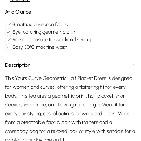
At a Glance
Breathable viscose fabric
Eye-catching geometric print
Versatile casual-to-weekend styling
Easy 30°C machine wash
Description
This Yours Curve Geometric Half Placket Dress is designed
for women and curves, offering a flattering fit for every
body. This features a geometric print, half placket, short
sleeves, v-neckline, and flowing maxi length. Wear it for
everyday styling, casual outings, or weekend plans. Made
from a breathable fabric, pair with trainers and a
crossbody bag for a relaxed look or style with sandals for a
comfortable daytime outfit.