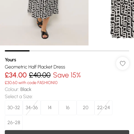
Yours
Geometric Half Placket Dress
£34.00
£40.00
Save 15%
£30.60 with code FASHION10
Colour
:
Black
Select a Size
:
30-32
34-36
14
16
20
22-24
26-28