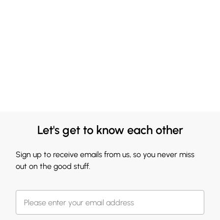
Let's get to know each other
Sign up to receive emails from us, so you never miss
out on the good stuff.