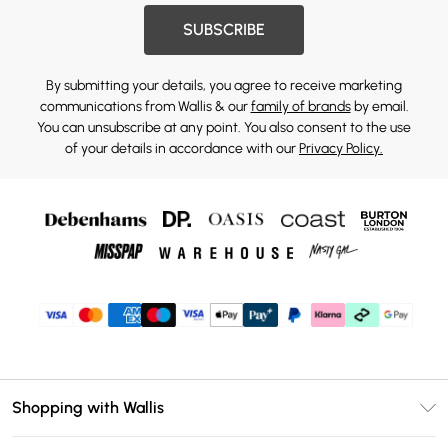
SUBSCRIBE
By submitting your details, you agree to receive marketing
communications from Wallis & our
family of brands
by email.
You can unsubscribe at any point. You also consent to the use
of your details in accordance with our
Privacy Policy.
Shopping with Wallis