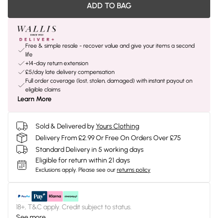
ADD TO BAG
Free & simple resale - recover value and give your items a second
life
+14-day return extension
£5/day late delivery compensation
Full order coverage (lost, stolen, damaged) with instant payout on
eligible claims
Learn More
Sold & Delivered by
Yours Clothing
Delivery From £2.99 Or Free On Orders Over £75
Standard Delivery in 5 working days
Eligible for return within 21 days
Exclusions apply.
Please see our
returns policy
18+, T&C apply. Credit subject to status.
See more