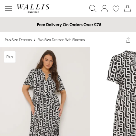
Free Delivery On Orders Over £75
Plus Size Dresses
/
Plus Size Dresses Wth Sleeves
Plus