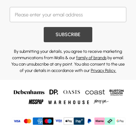
SUBSCRIBE
By submitting your details, you agree to receive marketing
communications from Wallis & our
family of brands
by email.
You can unsubscribe at any point. You also consent to the use
of your details in accordance with our
Privacy Policy.