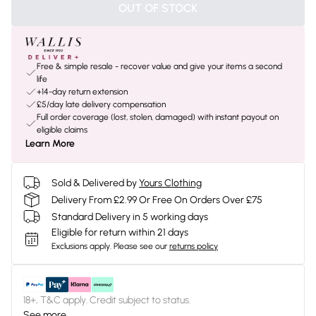
OUT OF STOCK
Free & simple resale - recover value and give your items a second
life
+14-day return extension
£5/day late delivery compensation
Full order coverage (lost, stolen, damaged) with instant payout on
eligible claims
Learn More
Sold & Delivered by
Yours Clothing
Delivery From £2.99 Or Free On Orders Over £75
Standard Delivery in 5 working days
Eligible for return within 21 days
Exclusions apply.
Please see our
returns policy
18+, T&C apply. Credit subject to status.
See more