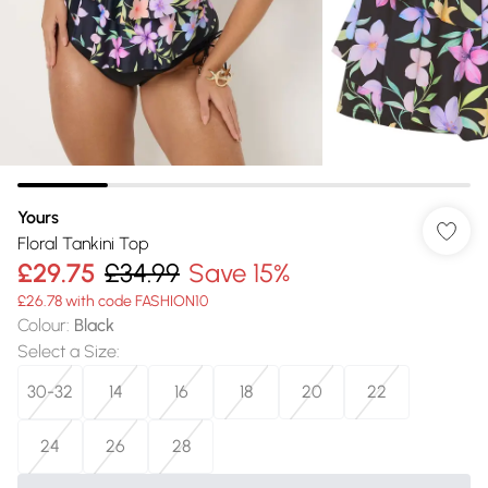
Yours
Floral Tankini Top
£29.75
£34.99
Save 15%
£26.78 with code FASHION10
Colour
:
Black
Select a Size
:
30-32
14
16
18
20
22
24
26
28