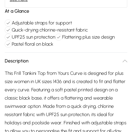
At a Glance
Adjustable straps for support
Quick-drying chlorine-resistant fabric
UPF25 sun protection
Flattering plus size design
Pastel floral on black
Description
This Frill Tankini Top from Yours Curve is designed for plus
size women in UK sizes 1436 and is created to fit and flatter
every curve. Featuring a soft pastel printed design on a
classic black base, it offers a flattering and wearable
swimwear option. Made from a quick drying, chlorine
resistant fabric with UPF25 sun protection, its ideal for
holidays and poolside wear. Finished with adjustable straps
to allow you to personalise the fit and support for all-day