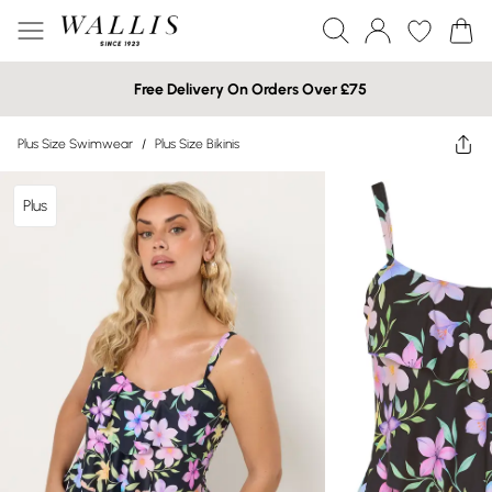
Free Delivery On Orders Over £75
Plus Size Swimwear
/
Plus Size Bikinis
Plus