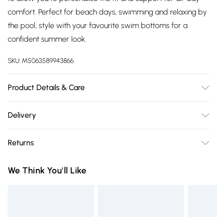
comfort. Perfect for beach days, swimming and relaxing by
the pool, style with your favourite swim bottoms for a
confident summer look.
SKU:
M5063589943866
Product Details & Care
85% Polyester, 15% Elastane. Wash at 30C. Model is 5' 9.5" /
Delivery
176.53 cm and size UK 16/EU 44.
Free delivery on all order over £75 (exc. Bulky Item
Returns
Delivery)
For hygiene reasons, we cannot offer returns or refunds on
Super Saver Delivery
£2.99
We Think You'll Like
fashion face masks, cosmetics (including beauty products),
Free on orders over £75
pierced jewellery, vitamins and supplements, medicines,
Standard Delivery
£3.99
toiletries, swimwear or lingerie and adult toys if the product