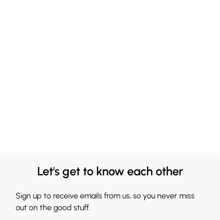
Let's get to know each other
Sign up to receive emails from us, so you never miss
out on the good stuff.