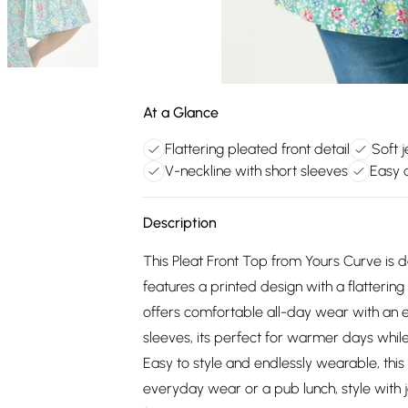
At a Glance
Flattering pleated front detail
Soft j
V-neckline with short sleeves
Easy 
Description
This Pleat Front Top from Yours Curve is 
features a printed design with a flattering 
offers comfortable all-day wear with an ea
sleeves, its perfect for warmer days whil
Easy to style and endlessly wearable, this 
everyday wear or a pub lunch, style with j