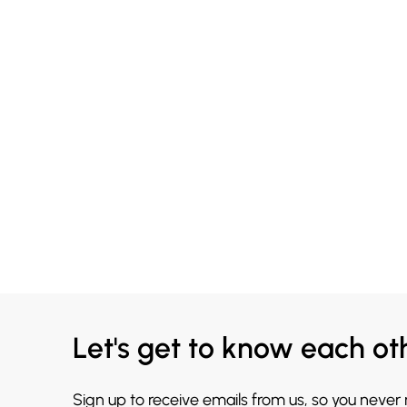
Let's get to know each ot
Sign up to receive emails from us, so you never