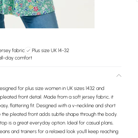
ersey fabric
Plus size UK 14-32
all-day comfort
designed for plus size women in UK sizes 1432 and
pleated front detail. Made from a soft jersey fabric, it
sy, flattering fit. Designed with a v-neckline and short
e the pleated front adds subtle shape through the body.
top is a great everyday option. Ideal for casual plans,
eans and trainers for a relaxed look you'll keep reaching