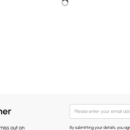
her
 miss out on
By submitting your details, you a