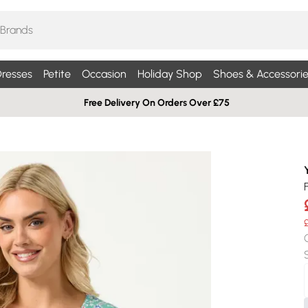
resses
Petite
Occasion
Holiday Shop
Shoes & Accessorie
Free Delivery On Orders Over £75