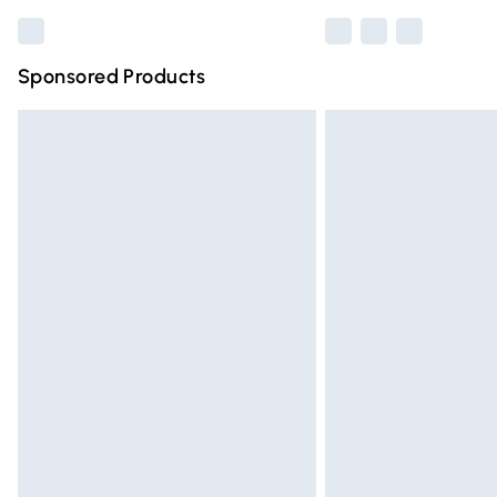
Sponsored Products