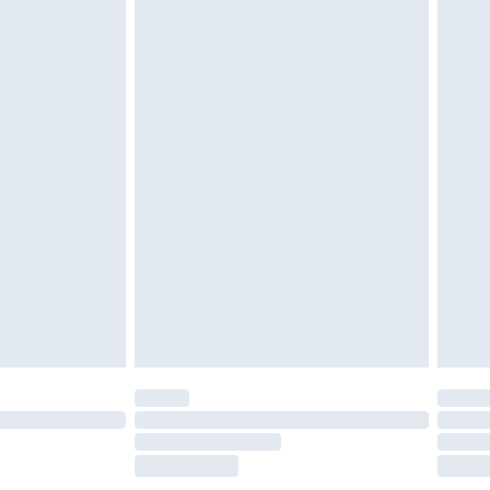
£2.49
£3.99
£5.99
£6.99
before 8pm Saturday
£4.99
£2.99
£4.99
limited Delivery for £14.99
ot available for products delivered by our brand
y times.