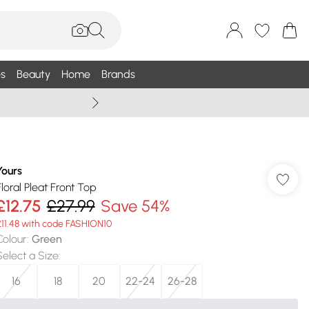
s
Beauty
Home
Brands
Summer Sale Up To 75% +
Yours
Floral Pleat Front Top
£12.75
£27.99
Save 54%
£11.48 with code FASHION10
Colour
:
Green
Select a Size
:
16
18
20
22-24
26-28