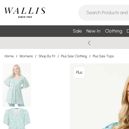
Sale
New In
Clothing
D
Home
/
Womens
/
Shop By Fit
/
Plus Size Clothing
/
Plus Size Tops
Plus