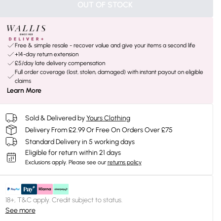
OUT OF STOCK
Free & simple resale - recover value and give your items a second life
+14-day return extension
£5/day late delivery compensation
Full order coverage (lost, stolen, damaged) with instant payout on eligible
claims
Learn More
Sold & Delivered by
Yours Clothing
Delivery From £2.99 Or Free On Orders Over £75
Standard Delivery in 5 working days
Eligible for return within 21 days
Exclusions apply.
Please see our
returns policy
18+, T&C apply. Credit subject to status.
See more