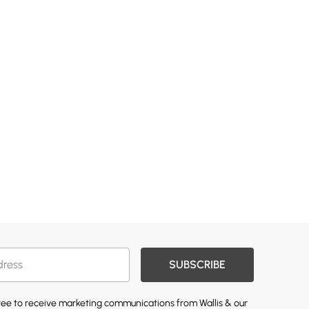
SUBSCRIBE
gree to receive marketing communications from Wallis & our