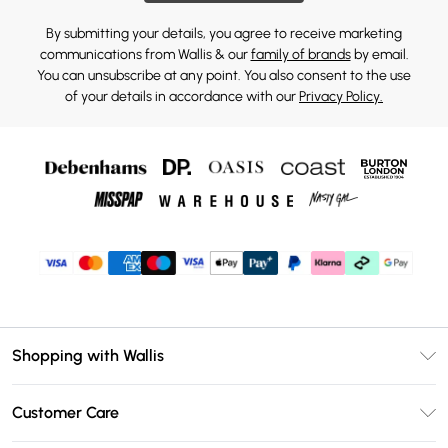
By submitting your details, you agree to receive marketing
communications from Wallis & our
family of brands
by email.
You can unsubscribe at any point. You also consent to the use
of your details in accordance with our
Privacy Policy.
Shopping with Wallis
Unlimited Delivery
Customer Care
Wallis Deliver+