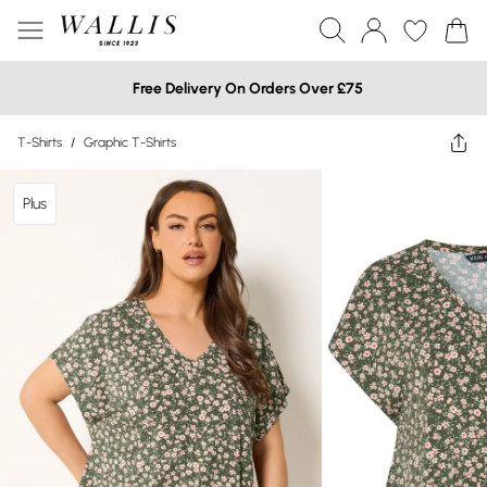
Free Delivery On Orders Over £75
T-Shirts
/
Graphic T-Shirts
Plus