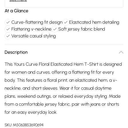
At a Glance
Curve-flattering fit design
Elasticated hem detailing
Flattering v-neckline
Soft jersey fabric blend
Versatile casual styling
Description
This Yours Curve Floral Elasticated Hem T-Shirt is designed
for women and curves, offering a flattering fit for every
body. This features a floral print, an elasticated hem, a v-
neckline, and short sleeves. Wear it for casual daytime
plans, weekend outings, or relaxed everyday styling. Made
from a comfortable jersey fabric, pair with jeans or shorts
for an easy everyday look.
SKU:
M5063853690694