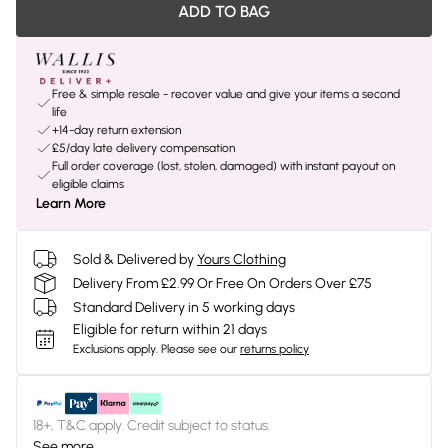
ADD TO BAG
Free & simple resale - recover value and give your items a second
life
+14-day return extension
£5/day late delivery compensation
Full order coverage (lost, stolen, damaged) with instant payout on
eligible claims
Learn More
Sold & Delivered by
Yours Clothing
Delivery From £2.99 Or Free On Orders Over £75
Standard Delivery in 5 working days
Eligible for return within 21 days
Exclusions apply.
Please see our
returns policy
18+, T&C apply. Credit subject to status.
See more