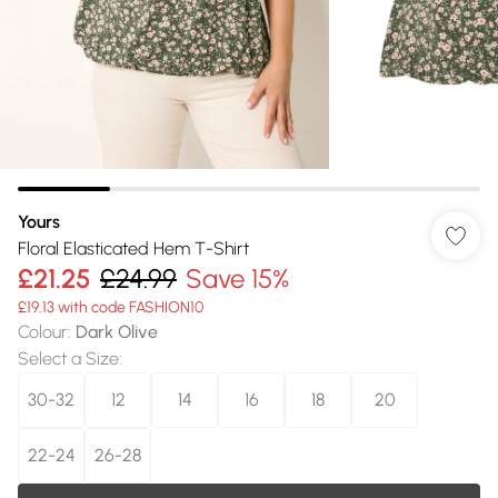
Yours
Floral Elasticated Hem T-Shirt
£21.25
£24.99
Save 15%
£19.13 with code FASHION10
Colour
:
Dark Olive
Select a Size
:
30-32
12
14
16
18
20
22-24
26-28