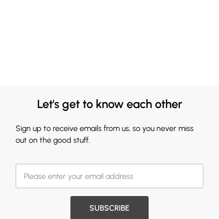
Let's get to know each other
Sign up to receive emails from us, so you never miss
out on the good stuff.
SUBSCRIBE