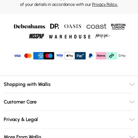
of your details in accordance with our
Privacy Policy.
Shopping with Wallis
Unlimited Delivery
Customer Care
Wallis Deliver+
Contact Us
Size Guide
Privacy & Legal
Return Your Order
DebenhamsPay+
Privacy Policy
Frequently Asked Questions
More From Wallis
Debenhams Mastercard