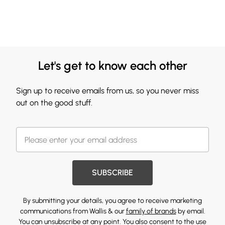
Let's get to know each other
Sign up to receive emails from us, so you never miss
out on the good stuff.
SUBSCRIBE
By submitting your details, you agree to receive marketing
communications from Wallis & our
family of brands
by email.
You can unsubscribe at any point. You also consent to the use