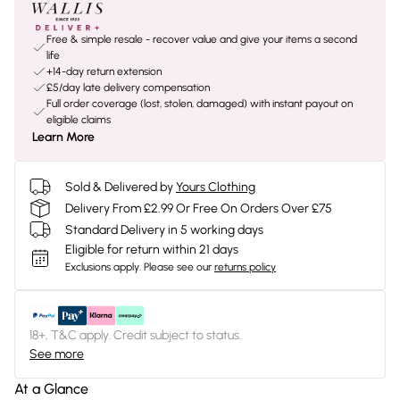
Free & simple resale - recover value and give your items a second
life
+14-day return extension
£5/day late delivery compensation
Full order coverage (lost, stolen, damaged) with instant payout on
eligible claims
Learn More
Sold & Delivered by
Yours Clothing
Delivery From £2.99 Or Free On Orders Over £75
Standard Delivery in 5 working days
Eligible for return within 21 days
Exclusions apply.
Please see our
returns policy
18+, T&C apply. Credit subject to status.
See more
At a Glance