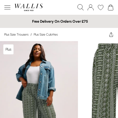
Free Delivery On Orders Over £75
Plus Size Trousers
/
Plus Size Culottes
Plus