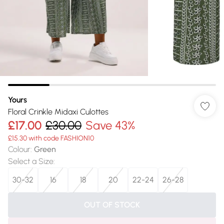
Yours
Floral Crinkle Midaxi Culottes
£17.00
£30.00
Save 43%
£15.30 with code FASHION10
Colour
:
Green
Select a Size
:
30-32
16
18
20
22-24
26-28
OUT OF STOCK