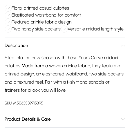
Floral printed casual culottes
Elasticated waistband for comfort
Textured crinkle fabric design
Two handy side pockets
Versatile midaxi length style
Description
Step into the new season with these Yours Curve midaxi
culottes Made from a woven crinkle fabric, they feature a
printed design, an elasticated waistband, two side pockets
and a textured feel. Pair with a t-shirt and sandals or
trainers for a look you will love.
SKU:
M5063589715395
Product Details & Care