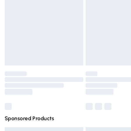
Premium DPD Next Day Delivery
Order before 9pm Sunday - Friday and 
Bulky Item Delivery
Northern Ireland Super Saver Delivery
Northern Ireland Standard Delivery
Unlimited free delivery for a year with Un
Find out more
Please note, some delivery methods are n
partners & they may have longer deliver
Find out more
Sponsored Products