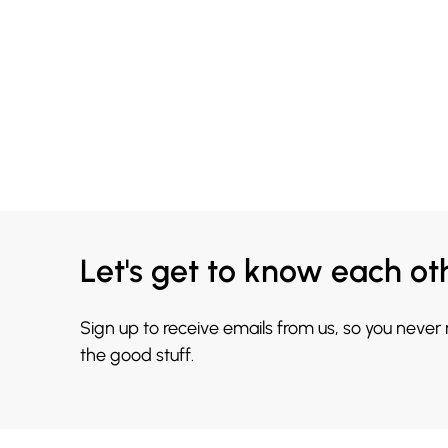
Let's get to know each ot
Sign up to receive emails from us, so you never
the good stuff.