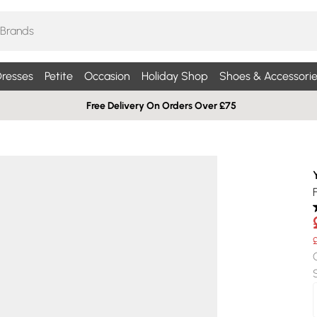
resses
Petite
Occasion
Holiday Shop
Shoes & Accessorie
Free Delivery On Orders Over £75