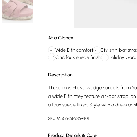
At a Glance
Wide E fit comfort
Stylish t-bar str
Chic faux suede finish
Holiday ward
Description
These must-have wedge sandals from Yours
a wide E fit, they feature a t-bar strap, 
a faux suede finish. Style with a dress or s
SKU:
M5063589869401
Product Details & Care