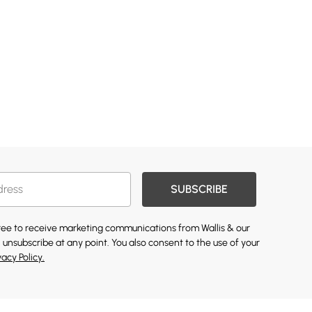
SUBSCRIBE
gree to receive marketing communications from Wallis & our
 unsubscribe at any point. You also consent to the use of your
vacy Policy.