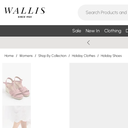
Sale
New In
Clothing
D
Home
/
Womens
/
Shop By Collection
/
Holiday Clothes
/
Holiday Shoes