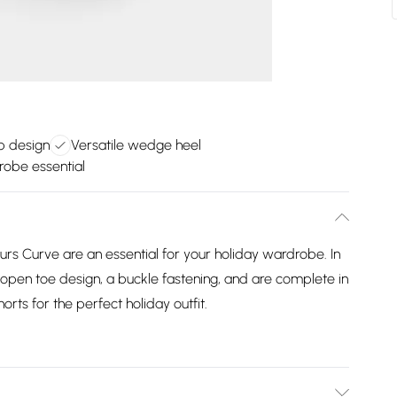
ap design
Versatile wedge heel
robe essential
 Curve are an essential for your holiday wardrobe. In
an open toe design, a buckle fastening, and are complete in
horts for the perfect holiday outfit.