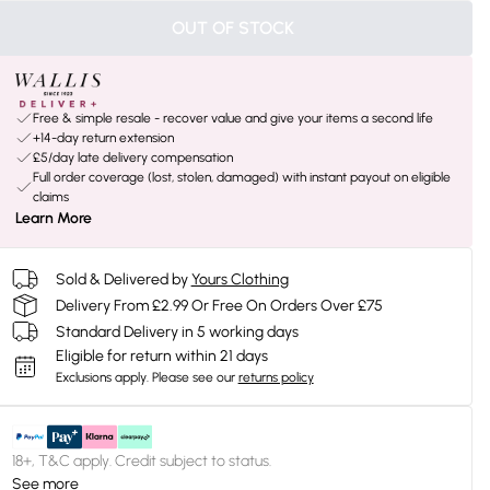
OUT OF STOCK
Free & simple resale - recover value and give your items a second life
+14-day return extension
£5/day late delivery compensation
Full order coverage (lost, stolen, damaged) with instant payout on eligible
claims
Learn More
Sold & Delivered by
Yours Clothing
Delivery From £2.99 Or Free On Orders Over £75
Standard Delivery in 5 working days
Eligible for return within 21 days
Exclusions apply.
Please see our
returns policy
18+, T&C apply. Credit subject to status.
See more