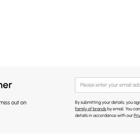
her
 miss out on
By submitting your details, you a
family of brands
by email. You can
details in accordance with our
Pri