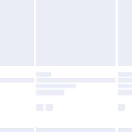
£6.99
before 8pm Saturday
£4.99
£2.99
£4.99
limited Delivery for £14.99
ot available for products delivered by our brand
y times.