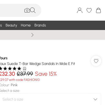
s
Beauty
Home
Brands
Summer Sale Up To 75% +
Yours
Faux Suede T-Bar Wedge Sandals In Wide E Fit
(
1
)
£32.30
£37.99
Save 15%
£29.07 with code FASHION10
Colour
:
Pink
Select a size
: