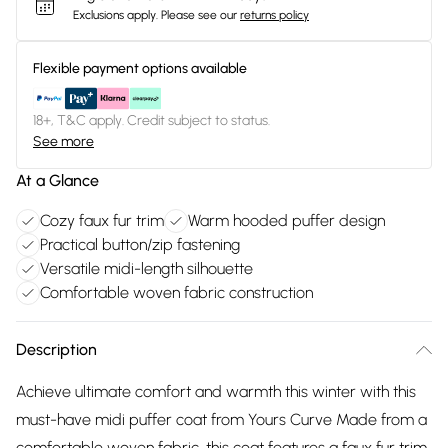
Exclusions apply.
Please see our
returns policy
Flexible payment options available
18+, T&C apply. Credit subject to status.
See more
At a Glance
Cozy faux fur trim
Warm hooded puffer design
Practical button/zip fastening
Versatile midi-length silhouette
Comfortable woven fabric construction
Description
Achieve ultimate comfort and warmth this winter with this
must-have midi puffer coat from Yours Curve Made from a
comfortable woven fabric, this coat features a faux fur trim,