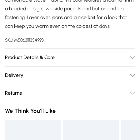
a hooded design, two side pockets and button and zip
fastening. Layer over jeans and a nice knit for a look that
can keep you warm even on the coldest of days
SKU:
M5063111354993
Product Details & Care
100% Polyester. Wash at 40C. Model is 5' 8.5"/ 174cm and size
Delivery
UK 18/EU 46. Length from approx: 96cm/37.8".
Free delivery on all order over £75 (exc. Bulky Item
Returns
Delivery)
Something not quite right? You have 21 days from the day
Super Saver Delivery
£2.99
We Think You'll Like
you receive it, to send something back.
Free on orders over £75
Please note, we cannot offer refunds on fashion face masks,
Standard Delivery
£3.99
cosmetics, pierced jewellery, adult toys, and swimwear or