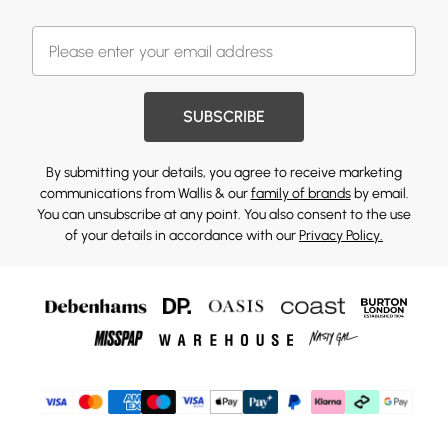
SUBSCRIBE
By submitting your details, you agree to receive marketing
communications from Wallis & our
family of brands
by email.
You can unsubscribe at any point. You also consent to the use
of your details in accordance with our
Privacy Policy.