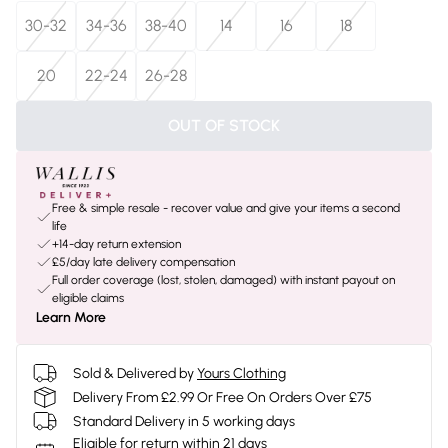
30-32
34-36
38-40
14
16
18
20
22-24
26-28
OUT OF STOCK
Free & simple resale - recover value and give your items a second
life
+14-day return extension
£5/day late delivery compensation
Full order coverage (lost, stolen, damaged) with instant payout on
eligible claims
Learn More
Sold & Delivered by
Yours Clothing
Delivery From £2.99 Or Free On Orders Over £75
Standard Delivery in 5 working days
Eligible for return within 21 days