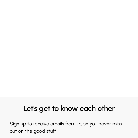
Let's get to know each other
Sign up to receive emails from us, so you never miss
out on the good stuff.