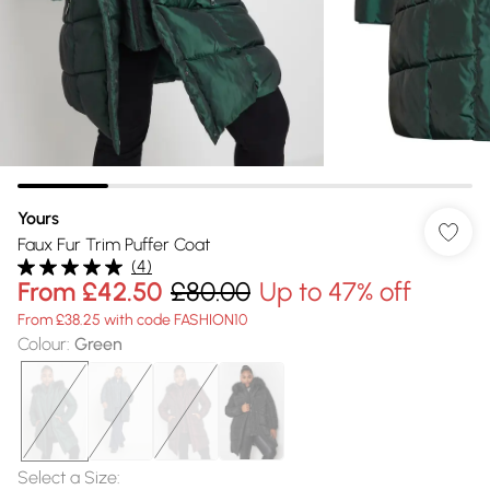
Yours
Faux Fur Trim Puffer Coat
(
4
)
From
£42.50
£80.00
Up to 47% off
From £38.25 with code FASHION10
Colour
:
Green
Select a Size
: