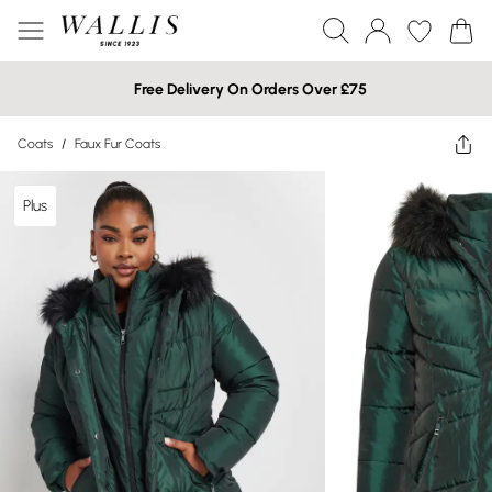
Free Delivery On Orders Over £75
Coats
/
Faux Fur Coats
Plus