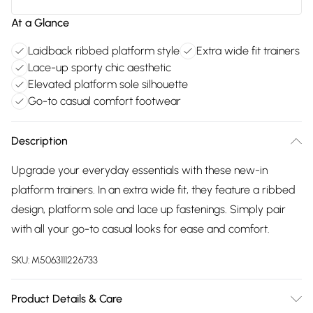
At a Glance
Laidback ribbed platform style
Extra wide fit trainers
Lace-up sporty chic aesthetic
Elevated platform sole silhouette
Go-to casual comfort footwear
Description
Upgrade your everyday essentials with these new-in
platform trainers. In an extra wide fit, they feature a ribbed
design, platform sole and lace up fastenings. Simply pair
with all your go-to casual looks for ease and comfort.
SKU:
M5063111226733
Product Details & Care