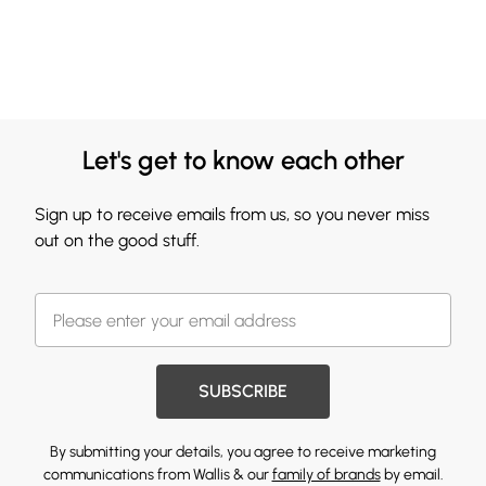
Let's get to know each other
Sign up to receive emails from us, so you never miss
out on the good stuff.
SUBSCRIBE
By submitting your details, you agree to receive marketing
communications from Wallis & our
family of brands
by email.