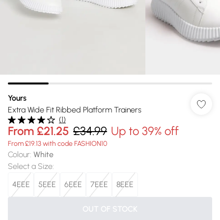
Yours
Extra Wide Fit Ribbed Platform Trainers
(
1
)
From
£21.25
£34.99
Up to 39% off
From £19.13 with code FASHION10
Colour
:
White
Select a Size
:
4EEE
5EEE
6EEE
7EEE
8EEE
OUT OF STOCK