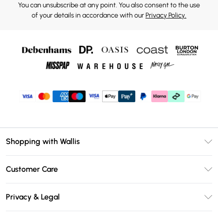
You can unsubscribe at any point. You also consent to the use
of your details in accordance with our
Privacy Policy.
Shopping with Wallis
Unlimited Delivery
Customer Care
Wallis Deliver+
Contact Us
Size Guide
Privacy & Legal
Return Your Order
DebenhamsPay+