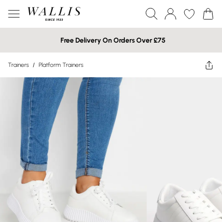
Free Delivery On Orders Over £75
Trainers
/
Platform Trainers