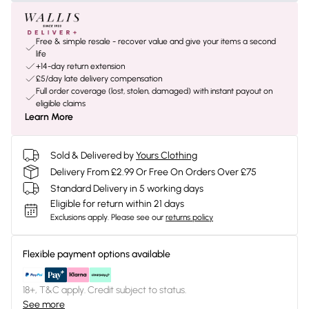
Free & simple resale - recover value and give your items a second
life
+14-day return extension
£5/day late delivery compensation
Full order coverage (lost, stolen, damaged) with instant payout on
eligible claims
Learn More
Sold & Delivered by
Yours Clothing
Delivery From £2.99 Or Free On Orders Over £75
Standard Delivery in 5 working days
Eligible for return within 21 days
Exclusions apply.
Please see our
returns policy
Flexible payment options available
18+, T&C apply. Credit subject to status.
See more