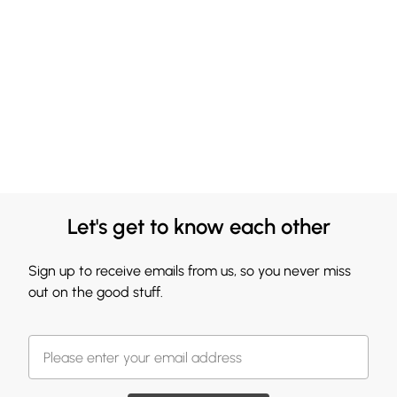
Let's get to know each other
Sign up to receive emails from us, so you never miss
out on the good stuff.