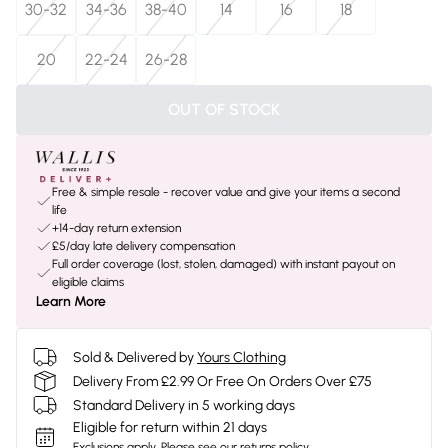
30-32
34-36
38-40
14
16
18
20
22-24
26-28
OUT OF STOCK
Free & simple resale - recover value and give your items a second
life
+14-day return extension
£5/day late delivery compensation
Full order coverage (lost, stolen, damaged) with instant payout on
eligible claims
Learn More
Sold & Delivered by
Yours Clothing
Delivery From £2.99 Or Free On Orders Over £75
Standard Delivery in 5 working days
Eligible for return within 21 days
Exclusions apply.
Please see our
returns policy