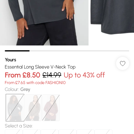
Yours
Essential Long Sleeve V-Neck Top
From
£8.50
£14.99
Up to 43% off
From £7.65 with code FASHION10
Colour
:
Grey
Select a Size
: