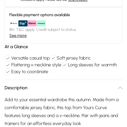
Flexible payment options available
18+, T&C apply. Credit subject to status.
See more
At a Glance
Versatile casual top
Soft jersey fabric
Flattering v-neckline style
Long sleeves for warmth
Easy to coordinate
Description
Add to your essential wardrobe this autumn. Made from a
comfortable jersey fabric, this top from Yours Curve
features long sleeves and a v-neckline. Pair with jeans and
trainers for an effortless everyday look.