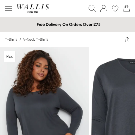
Free Delivery On Orders Over £75
T-Shirts
/
V-Neck T-Shirts
Plus