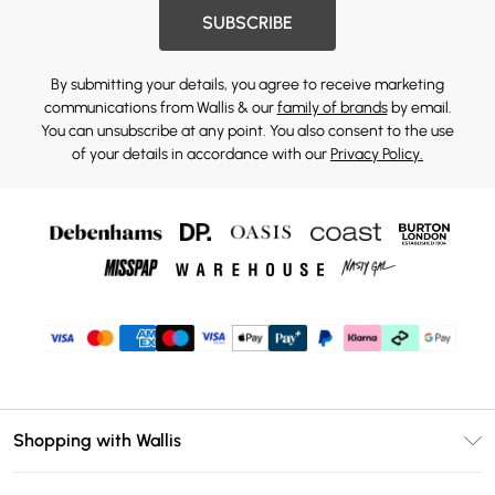
SUBSCRIBE
By submitting your details, you agree to receive marketing
communications from Wallis & our
family of brands
by email.
You can unsubscribe at any point. You also consent to the use
of your details in accordance with our
Privacy Policy.
Shopping with Wallis
Unlimited Delivery