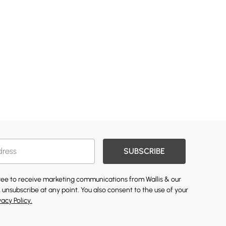
SUBSCRIBE
gree to receive marketing communications from Wallis & our
 unsubscribe at any point. You also consent to the use of your
vacy Policy.