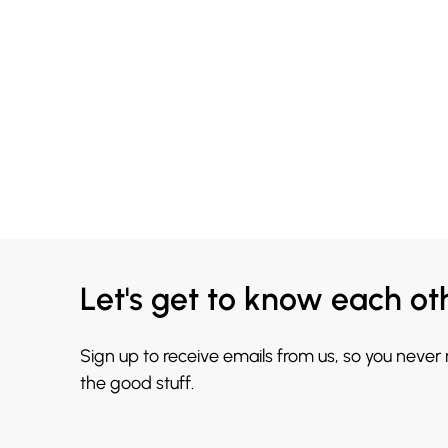
Let's get to know each ot
Sign up to receive emails from us, so you never
the good stuff.