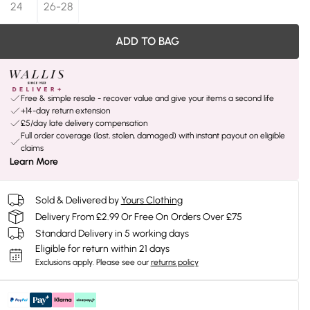
24
26-28
ADD TO BAG
Free & simple resale - recover value and give your items a second life
+14-day return extension
£5/day late delivery compensation
Full order coverage (lost, stolen, damaged) with instant payout on eligible
claims
Learn More
Sold & Delivered by
Yours Clothing
Delivery From £2.99 Or Free On Orders Over £75
Standard Delivery in 5 working days
Eligible for return within 21 days
Exclusions apply.
Please see our
returns policy