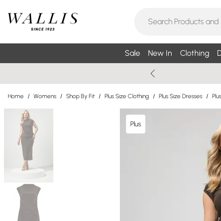
Sale
New In
Clothing
D
Home
/
Womens
/
Shop By Fit
/
Plus Size Clothing
/
Plus Size Dresses
/
Plu
Plus