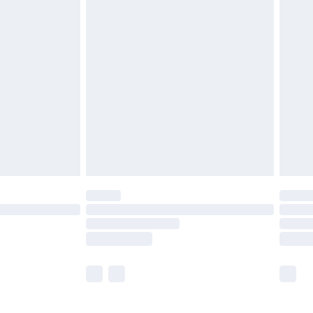
£5.99
£6.99
before 8pm Saturday
£4.99
£2.99
£4.99
limited Delivery for £14.99
ot available for products delivered by our brand
y times.