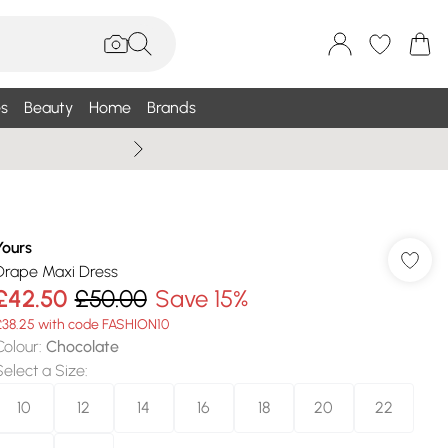
s
Beauty
Home
Brands
Wallis Summe
Yours
Drape Maxi Dress
£42.50
£50.00
Save 15%
£38.25 with code FASHION10
Colour
:
Chocolate
Select a Size
:
10
12
14
16
18
20
22