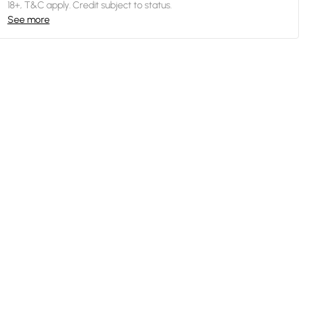
18+, T&C apply. Credit subject to status.
See more