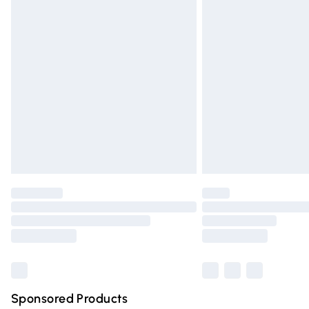
Evri ParcelShop | Express Delivery
Premium DPD Next Day Delivery
Order before 9pm Sunday - Friday and 
Bulky Item Delivery
Northern Ireland Super Saver Delivery
Northern Ireland Standard Delivery
Unlimited free delivery for a year with Un
Find out more
Please note, some delivery methods are n
partners & they may have longer deliver
Find out more
Sponsored Products