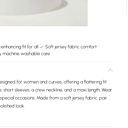
enhancing fit for all
Soft jersey fabric comfort
y machine washable care
signed for women and curves, offering a flattering fit
e, short sleeves, a crew neckline, and a maxi length. Wear
 special occasions. Made from a soft jersey fabric, pair
olished look.