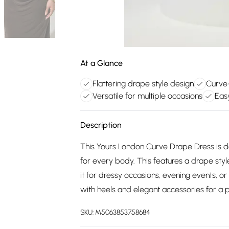
At a Glance
Flattering drape style design
Curve-
Versatile for multiple occasions
Eas
Description
This Yours London Curve Drape Dress is de
for every body. This features a drape styl
it for dressy occasions, evening events, or
with heels and elegant accessories for a p
SKU:
M5063853758684