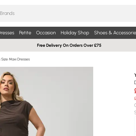
resses
Petite
Occasion
Holiday Shop
Shoes & Accessorie
Free Delivery On Orders Over £75
s Size Maxi Dresses