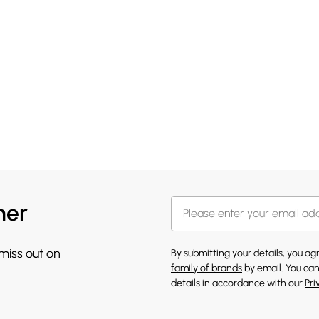
her
 miss out on
By submitting your details, you a
family of brands
by email. You can
details in accordance with our
Pri