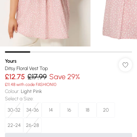
Yours
Ditsy Floral Vest Top
£12.75
£17.99
Save 29%
£11.48 with code FASHION10
Colour
:
Light Pink
Select a Size
:
30-32
34-36
14
16
18
20
22-24
26-28