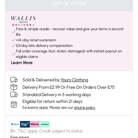
OUT OF STOCK
Free & simple resale - recover value and give your items a second
life
+14-day return extension
£5/day late delivery compensation
Full order coverage (lost, stolen, damaged) with instant payout on
eligible claims
Learn More
Sold & Delivered by
Yours Clothing
Delivery From £2.99 Or Free On Orders Over £75
Standard Delivery in 5 working days
Eligible for return within 21 days
Exclusions apply.
Please see our
returns policy
18+, T&C apply. Credit subject to status.
See more