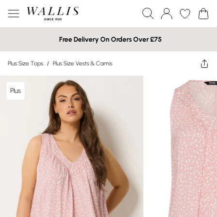
Free Delivery On Orders Over £75
Plus Size Tops
/
Plus Size Vests & Camis
Plus