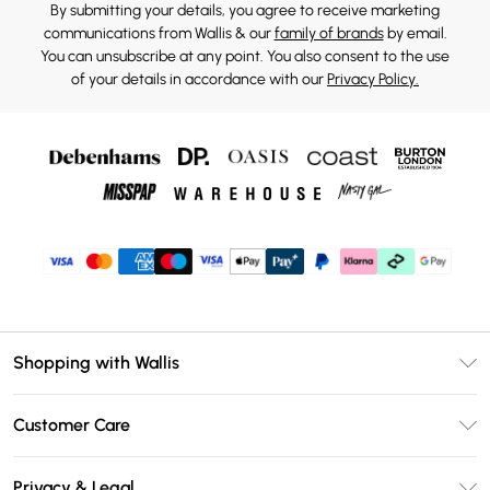
By submitting your details, you agree to receive marketing
communications from Wallis & our
family of brands
by email.
You can unsubscribe at any point. You also consent to the use
of your details in accordance with our
Privacy Policy.
Shopping with Wallis
Unlimited Delivery
Customer Care
Wallis Deliver+
Contact Us
Size Guide
Privacy & Legal