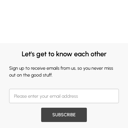
Let's get to know each other
Sign up to receive emails from us, so you never miss
out on the good stuff.
SUBSCRIBE