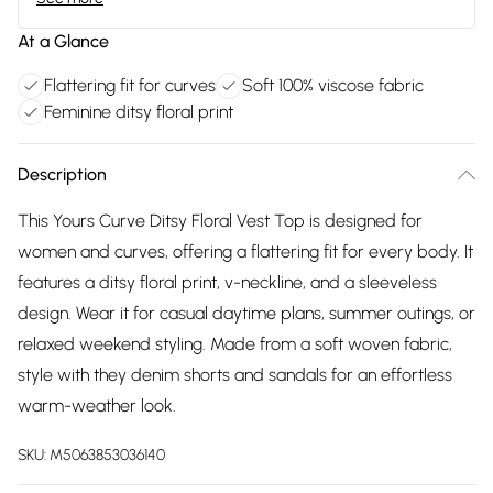
At a Glance
Flattering fit for curves
Soft 100% viscose fabric
Feminine ditsy floral print
Description
This Yours Curve Ditsy Floral Vest Top is designed for
women and curves, offering a flattering fit for every body. It
features a ditsy floral print, v-neckline, and a sleeveless
design. Wear it for casual daytime plans, summer outings, or
relaxed weekend styling. Made from a soft woven fabric,
style with they denim shorts and sandals for an effortless
warm-weather look.
SKU:
M5063853036140