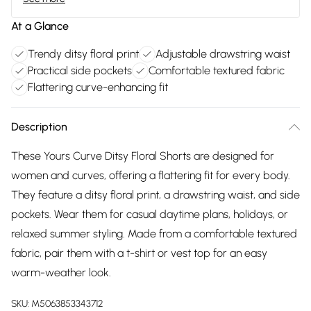
At a Glance
Trendy ditsy floral print
Adjustable drawstring waist
Practical side pockets
Comfortable textured fabric
Flattering curve-enhancing fit
Description
These Yours Curve Ditsy Floral Shorts are designed for
women and curves, offering a flattering fit for every body.
They feature a ditsy floral print, a drawstring waist, and side
pockets. Wear them for casual daytime plans, holidays, or
relaxed summer styling. Made from a comfortable textured
fabric, pair them with a t-shirt or vest top for an easy
warm-weather look.
SKU:
M5063853343712