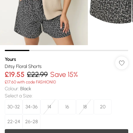
Yours
Ditsy Floral Shorts
£19.55
£22.99
Save 15%
£17.60 with code FASHION10
Colour
:
Black
Select a Size
:
30-32
34-36
14
16
18
20
22-24
26-28