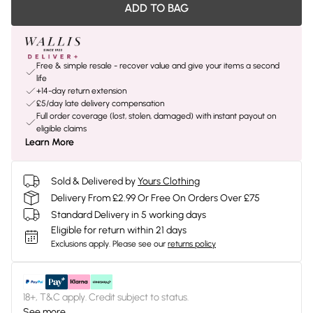
ADD TO BAG
Free & simple resale - recover value and give your items a second
life
+14-day return extension
£5/day late delivery compensation
Full order coverage (lost, stolen, damaged) with instant payout on
eligible claims
Learn More
Sold & Delivered by
Yours Clothing
Delivery From £2.99 Or Free On Orders Over £75
Standard Delivery in 5 working days
Eligible for return within 21 days
Exclusions apply.
Please see our
returns policy
18+, T&C apply. Credit subject to status.
See more