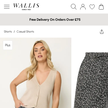
Free Delivery On Orders Over £75
Shorts
/
Casual Shorts
Plus