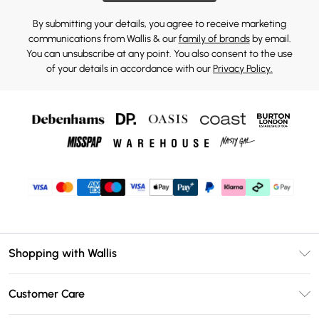
By submitting your details, you agree to receive marketing
communications from Wallis & our
family of brands
by email.
You can unsubscribe at any point. You also consent to the use
of your details in accordance with our
Privacy Policy.
Shopping with Wallis
Unlimited Delivery
Customer Care
Wallis Deliver+