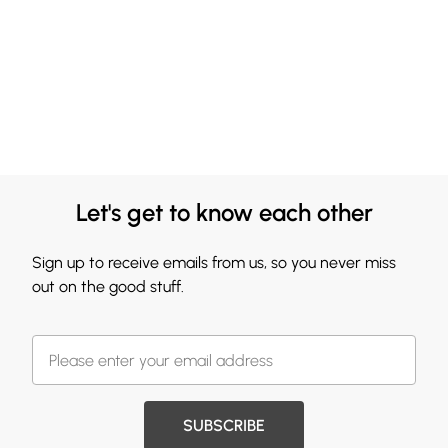
Let's get to know each other
Sign up to receive emails from us, so you never miss
out on the good stuff.
SUBSCRIBE