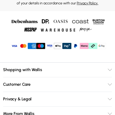
of your details in accordance with our
Privacy Policy.
Shopping with Wallis
Unlimited Delivery
Customer Care
Wallis Deliver+
Contact Us
Size Guide
Privacy & Legal
Return Your Order
DebenhamsPay+
Privacy Policy
Frequently Asked Questions
More From Wallis
Debenhams Mastercard