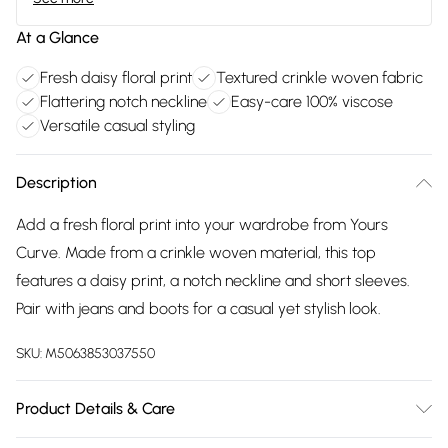
At a Glance
Fresh daisy floral print
Textured crinkle woven fabric
Flattering notch neckline
Easy-care 100% viscose
Versatile casual styling
Description
Add a fresh floral print into your wardrobe from Yours
Curve. Made from a crinkle woven material, this top
features a daisy print, a notch neckline and short sleeves.
Pair with jeans and boots for a casual yet stylish look.
SKU:
M5063853037550
Product Details & Care