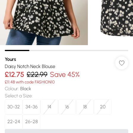
Yours
Daisy Notch Neck Blouse
£12.75
£22.99
Save 45%
£11.48 with code FASHION10
Colour
:
Black
Select a Size
:
30-32
34-36
14
16
18
20
22-24
26-28