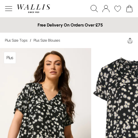
Free Delivery On Orders Over £75
Plus Size Tops
/
Plus Size Blouses
Plus