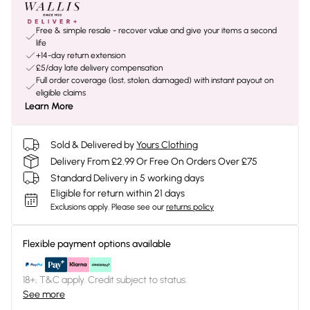
Free & simple resale - recover value and give your items a second
life
+14-day return extension
£5/day late delivery compensation
Full order coverage (lost, stolen, damaged) with instant payout on
eligible claims
Learn More
Sold & Delivered by
Yours Clothing
Delivery From £2.99 Or Free On Orders Over £75
Standard Delivery in 5 working days
Eligible for return within 21 days
Exclusions apply.
Please see our
returns policy
Flexible payment options available
18+, T&C apply. Credit subject to status.
See more