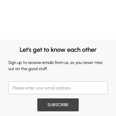
Let's get to know each other
Sign up to receive emails from us, so you never miss
out on the good stuff.
SUBSCRIBE