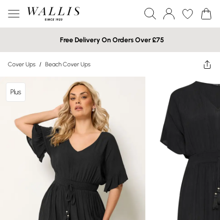
Free Delivery On Orders Over £75
Cover Ups
/
Beach Cover Ups
Plus