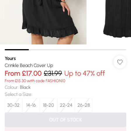
Yours
Crinkle Beach Cover Up
From
£17.00
£31.99
Up to 47% off
From £15.30 with code FASHION10
Colour
:
Black
Select a Size
:
30-32
14-16
18-20
22-24
26-28
OUT OF STOCK