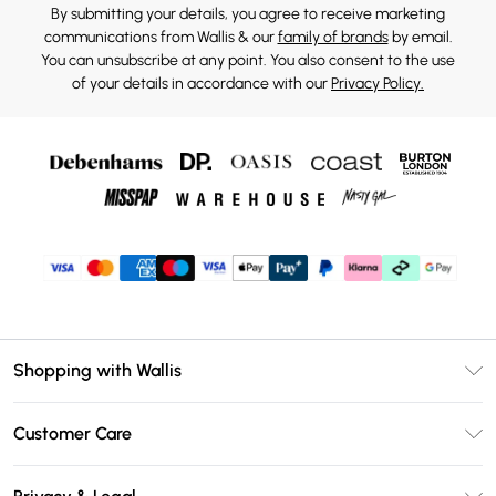
By submitting your details, you agree to receive marketing
communications from Wallis & our
family of brands
by email.
You can unsubscribe at any point. You also consent to the use
of your details in accordance with our
Privacy Policy.
Shopping with Wallis
Unlimited Delivery
Customer Care
Wallis Deliver+
Contact Us
Size Guide