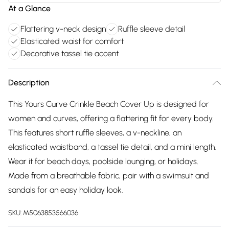
At a Glance
Flattering v-neck design
Ruffle sleeve detail
Elasticated waist for comfort
Decorative tassel tie accent
Description
This Yours Curve Crinkle Beach Cover Up is designed for
women and curves, offering a flattering fit for every body.
This features short ruffle sleeves, a v-neckline, an
elasticated waistband, a tassel tie detail, and a mini length.
Wear it for beach days, poolside lounging, or holidays.
Made from a breathable fabric, pair with a swimsuit and
sandals for an easy holiday look.
SKU:
M5063853566036