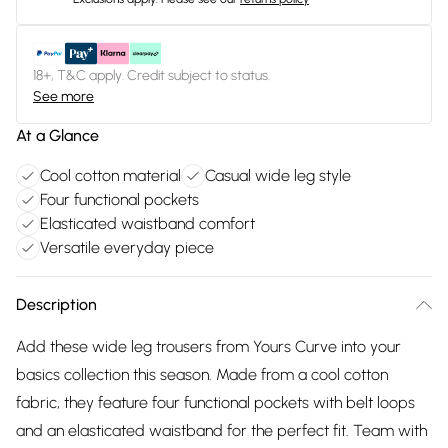
18+, T&C apply. Credit subject to status.
See more
At a Glance
Cool cotton material
Casual wide leg style
Four functional pockets
Elasticated waistband comfort
Versatile everyday piece
Description
Add these wide leg trousers from Yours Curve into your
basics collection this season. Made from a cool cotton
fabric, they feature four functional pockets with belt loops
and an elasticated waistband for the perfect fit. Team with