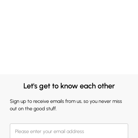
Let's get to know each other
Sign up to receive emails from us, so you never miss
out on the good stuff.