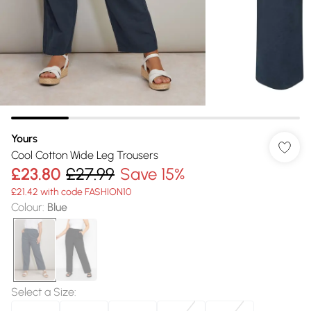
Yours
Cool Cotton Wide Leg Trousers
£23.80
£27.99
Save 15%
£21.42 with code FASHION10
Colour
:
Blue
Select a Size
: