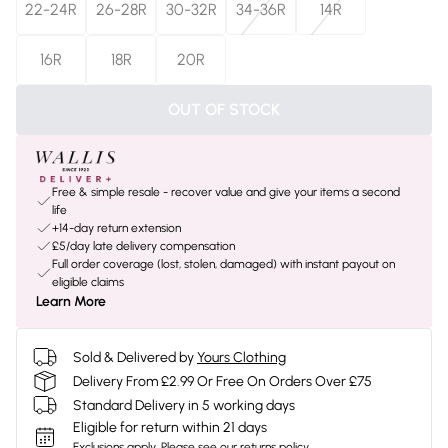
22-24R
26-28R
30-32R
34-36R
14R
16R
18R
20R
OUT OF STOCK
Free & simple resale - recover value and give your items a second
life
+14-day return extension
£5/day late delivery compensation
Full order coverage (lost, stolen, damaged) with instant payout on
eligible claims
Learn More
Sold & Delivered by
Yours Clothing
Delivery From £2.99 Or Free On Orders Over £75
Standard Delivery in 5 working days
Eligible for return within 21 days
Exclusions apply.
Please see our
returns policy