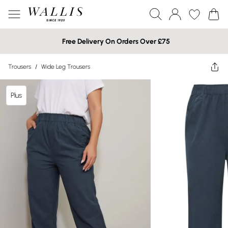
Free Delivery On Orders Over £75
Trousers
/
Wide Leg Trousers
Plus