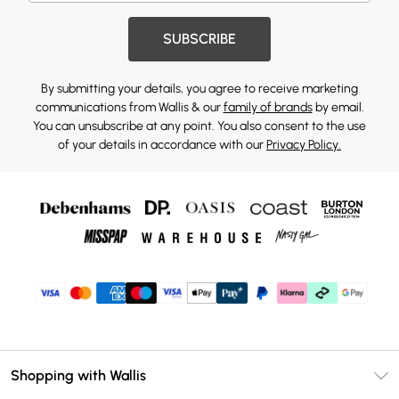
SUBSCRIBE
By submitting your details, you agree to receive marketing
communications from Wallis & our
family of brands
by email.
You can unsubscribe at any point. You also consent to the use
of your details in accordance with our
Privacy Policy.
Shopping with Wallis