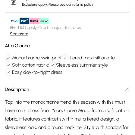
Exclusions apply.
Please see our
returns policy
18+, T&C apply. Credit subject to status.
See more
At a Glance
Monochrome swirl print
Tiered maxi silhouette
Soft cotton fabric
Sleeveless summer style
Easy day-to-night dress
Description
Tap into the monochrome trend this season with this must
have maxi dress from Yours Curve Made from a soft cotton
fabric, it features contrast swirl trims, a tiered design, a
sleeveless look, and a round neckline. Style with sandals for