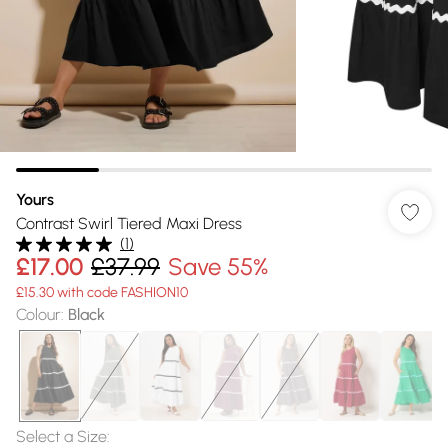
Yours
Contrast Swirl Tiered Maxi Dress
(
1
)
£17.00
£37.99
Save 55%
£15.30 with code FASHION10
Colour
:
Black
Select a Size
: