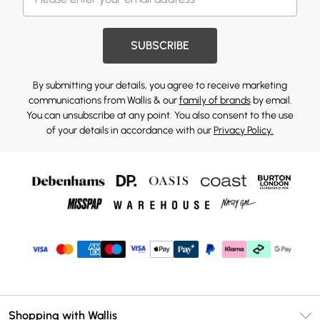
SUBSCRIBE
By submitting your details, you agree to receive marketing
communications from Wallis & our
family of brands
by email.
You can unsubscribe at any point. You also consent to the use
of your details in accordance with our
Privacy Policy.
Shopping with Wallis