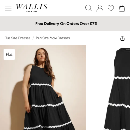
Free Delivery On Orders Over £75
Plus Size Dresses
/
Plus Size Maxi Dresses
Plus