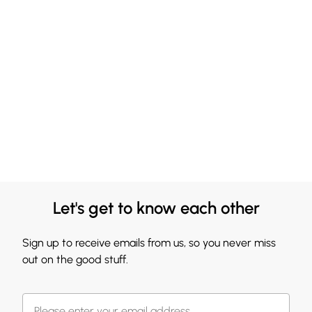
Let's get to know each other
Sign up to receive emails from us, so you never miss
out on the good stuff.