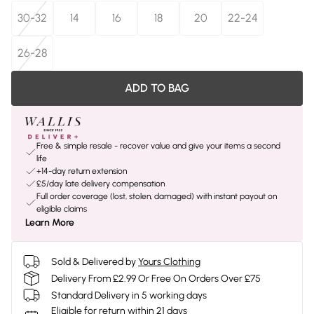
30-32
14
16
18
20
22-24
26-28
ADD TO BAG
Free & simple resale - recover value and give your items a second
life
+14-day return extension
£5/day late delivery compensation
Full order coverage (lost, stolen, damaged) with instant payout on
eligible claims
Learn More
Sold & Delivered by
Yours Clothing
Delivery From £2.99 Or Free On Orders Over £75
Standard Delivery in 5 working days
Eligible for return within 21 days