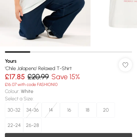
Yours
'Chile Jalapeno' Relaxed T-Shirt
£17.85
£20.99
Save 15%
£16.07 with code FASHION10
Colour
:
White
Select a Size
:
30-32
34-36
14
16
18
20
22-24
26-28