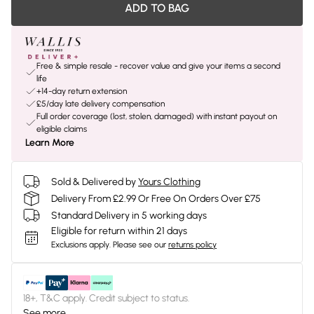
ADD TO BAG
Free & simple resale - recover value and give your items a second
life
+14-day return extension
£5/day late delivery compensation
Full order coverage (lost, stolen, damaged) with instant payout on
eligible claims
Learn More
Sold & Delivered by
Yours Clothing
Delivery From £2.99 Or Free On Orders Over £75
Standard Delivery in 5 working days
Eligible for return within 21 days
Exclusions apply.
Please see our
returns policy
18+, T&C apply. Credit subject to status.
See more