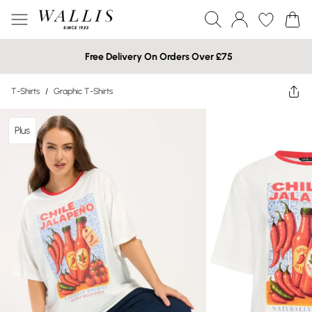
Free Delivery On Orders Over £75
T-Shirts
/
Graphic T-Shirts
Plus