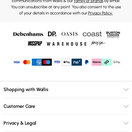
communications from Wallis & our
family of brands
by email.
You can unsubscribe at any point. You also consent to the use
of your details in accordance with our
Privacy Policy.
Shopping with Wallis
Unlimited Delivery
Customer Care
Wallis Deliver+
Contact Us
Size Guide
Privacy & Legal
Return Your Order
DebenhamsPay+