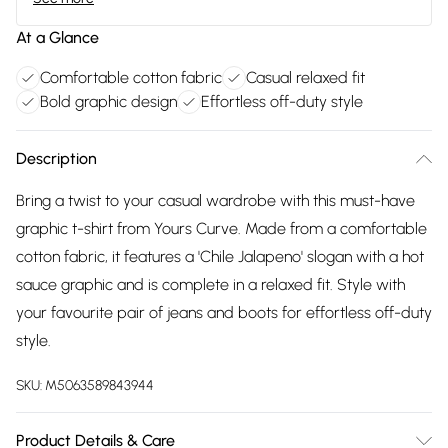
At a Glance
Comfortable cotton fabric
Casual relaxed fit
Bold graphic design
Effortless off-duty style
Description
Bring a twist to your casual wardrobe with this must-have
graphic t-shirt from Yours Curve. Made from a comfortable
cotton fabric, it features a 'Chile Jalapeno' slogan with a hot
sauce graphic and is complete in a relaxed fit. Style with
your favourite pair of jeans and boots for effortless off-duty
style.
SKU:
M5063589843944
Product Details & Care