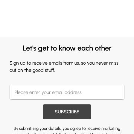
Let's get to know each other
Sign up to receive emails from us, so you never miss
out on the good stuff.
SUBSCRIBE
By submitting your details, you agree to receive marketing