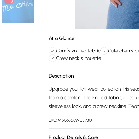
At a Glance
Comfy knitted fabric
Cute cherry d
Crew neck silhouette
Description
Upgrade your knitwear collection this se
from a comfortable knitted fabric, it featu
sleeveless look, and a crew neckline. Tea
SKU:
M5063589705730
Product Details & Care