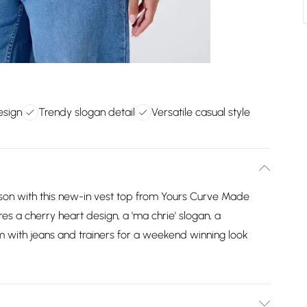
esign
Trendy slogan detail
Versatile casual style
ason with this new-in vest top from Yours Curve Made
res a cherry heart design, a 'ma chrie' slogan, a
m with jeans and trainers for a weekend winning look