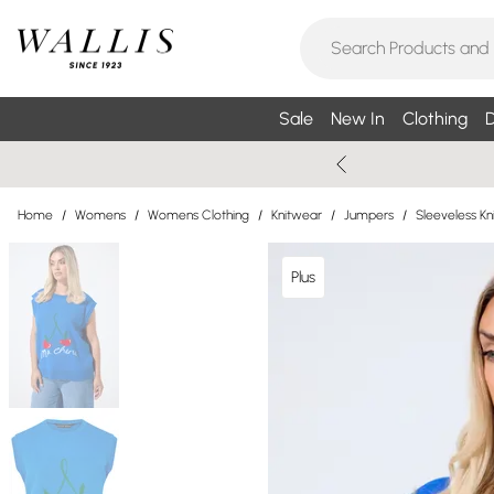
Sale
New In
Clothing
D
Home
/
Womens
/
Womens Clothing
/
Knitwear
/
Jumpers
/
Sleeveless K
Plus