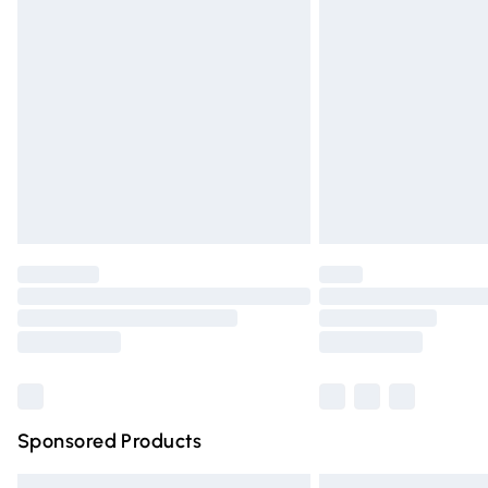
Premium DPD Next Day Delivery
Order before 9pm Sunday - Friday and 
Bulky Item Delivery
Northern Ireland Super Saver Delivery
Northern Ireland Standard Delivery
Unlimited free delivery for a year with Un
Find out more
Please note, some delivery methods are n
partners & they may have longer deliver
Find out more
Sponsored Products