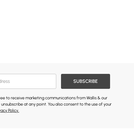
SUBSCRIBE
gree to receive marketing communications from Wallis & our
 unsubscribe at any point. You also consent to the use of your
vacy Policy.