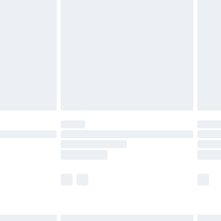
£6.99
before 8pm Saturday
£4.99
£2.99
£4.99
limited Delivery for £14.99
ot available for products delivered by our brand
y times.