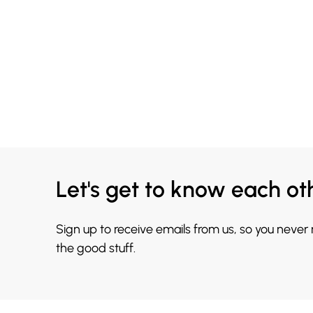
Let's get to know each ot
Sign up to receive emails from us, so you never
the good stuff.