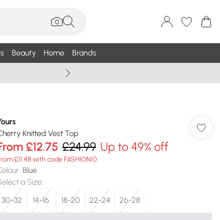
s
Beauty
Home
Brands
Summer Sale Up To 75% +
Yours
Cherry Knitted Vest Top
From
£12.75
£24.99
Up to 49% off
From £11.48 with code FASHION10
Colour
:
Blue
Select a Size
:
30-32
14-16
18-20
22-24
26-28