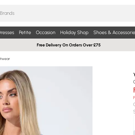
resses
Petite
Occasion
Holiday Shop
Shoes & Accessorie
Free Delivery On Orders Over £75
nitwear