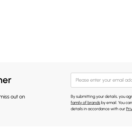
her
 miss out on
By submitting your details, you a
family of brands
by email. You can
details in accordance with our
Pri