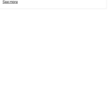
See more