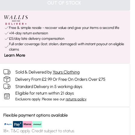
OUT OF STOCK
Free & simple resale - recover value and give your items a second life
+14-day return extension
£5/day late delivery compensation
Full order coverage (lost, stolen, damaged) with instant payout on eligible
claims
Learn More
Sold & Delivered by
Yours Clothing
Delivery From £2.99 Or Free On Orders Over £75
Standard Delivery in 5 working days
Eligible for return within 21 days
Exclusions apply.
Please see our
returns policy
Flexible payment options available
18+, T&C apply. Credit subject to status.