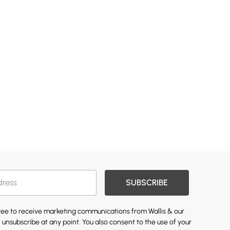
SUBSCRIBE
gree to receive marketing communications from Wallis & our
 unsubscribe at any point. You also consent to the use of your