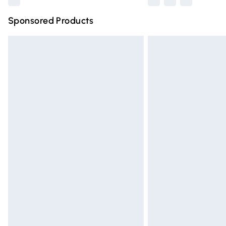
Sponsored Products