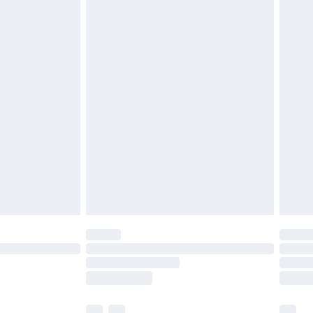
£3.99
£5.99
£6.99
before 8pm Saturday
£4.99
£2.99
£4.99
limited Delivery for £14.99
ot available for products delivered by our brand
y times.