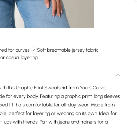
ned for curves
Soft breathable jersey fabric
for casual layering
with this Graphic Print Sweatshirt from Yours Curve,
for every body. Featuring a graphic print, long sleeves
elaxed fit thats comfortable for all-day wear. Made from
able, perfect for layering or wearing on its own. Ideal for
ps with friends. Pair with jeans and trainers for a