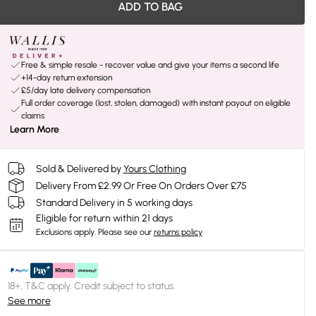
ADD TO BAG
Free & simple resale - recover value and give your items a second life
+14-day return extension
£5/day late delivery compensation
Full order coverage (lost, stolen, damaged) with instant payout on eligible
claims
Learn More
Sold & Delivered by
Yours Clothing
Delivery From £2.99 Or Free On Orders Over £75
Standard Delivery in 5 working days
Eligible for return within 21 days
Exclusions apply.
Please see our
returns policy
18+, T&C apply. Credit subject to status.
See more