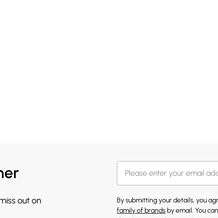
her
 miss out on
By submitting your details, you a
family of brands
by email. You can