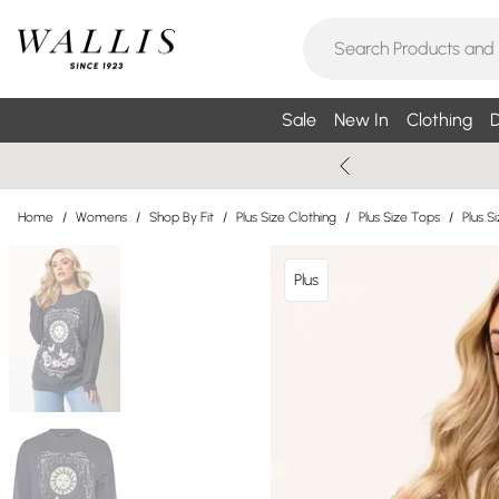
Sale
New In
Clothing
D
Home
/
Womens
/
Shop By Fit
/
Plus Size Clothing
/
Plus Size Tops
/
Plus S
Plus