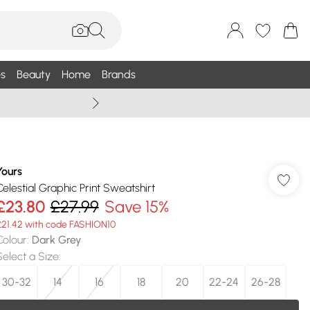
s
Beauty
Home
Brands
Summer Sale Up To 75% +
Yours
Celestial Graphic Print Sweatshirt
£23.80
£27.99
Save 15%
£21.42 with code FASHION10
Colour
:
Dark Grey
Select a Size
:
30-32
14
16
18
20
22-24
26-28