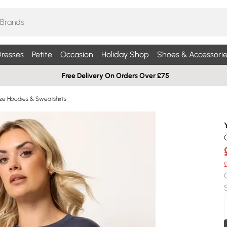
resses
Petite
Occasion
Holiday Shop
Shoes & Accessorie
Free Delivery On Orders Over £75
ize Hoodies & Sweatshirts