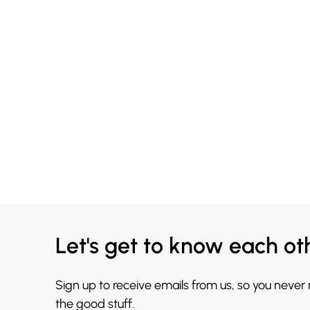
Let's get to know each ot
Sign up to receive emails from us, so you never
the good stuff.