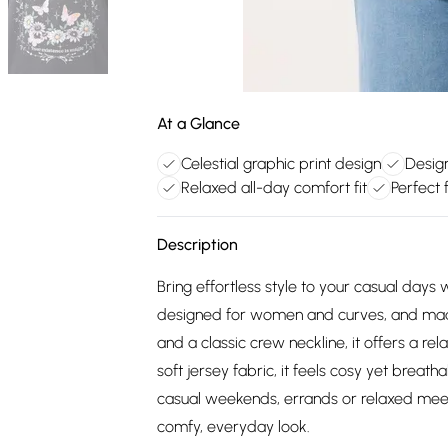
At a Glance
Celestial graphic print design
Desig
Relaxed all-day comfort fit
Perfect 
Description
Bring effortless style to your casual days 
designed for women and curves, and made 
and a classic crew neckline, it offers a r
soft jersey fabric, it feels cosy yet breath
casual weekends, errands or relaxed meet-u
comfy, everyday look.