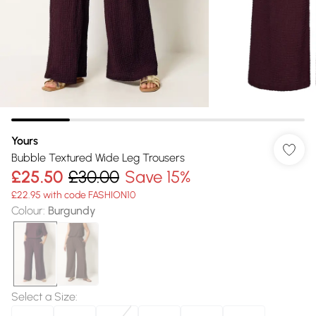
Yours
Bubble Textured Wide Leg Trousers
£25.50
£30.00
Save 15%
£22.95 with code FASHION10
Colour
:
Burgundy
Select a Size
: