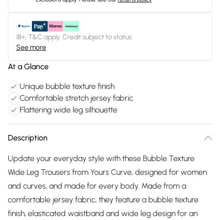
18+, T&C apply. Credit subject to status.
See more
At a Glance
Unique bubble texture finish
Comfortable stretch jersey fabric
Flattering wide leg silhouette
Description
Update your everyday style with these Bubble Texture
Wide Leg Trousers from Yours Curve, designed for women
and curves, and made for every body. Made from a
comfortable jersey fabric, they feature a bubble texture
finish, elasticated waistband and wide leg design for an