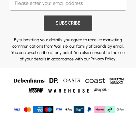
SUBSCRIBE
By submitting your details, you agree to receive marketing
communications from Wallis & our
family of brands
by email.
You can unsubscribe at any point. You also consent to the use
of your details in accordance with our
Privacy Policy.