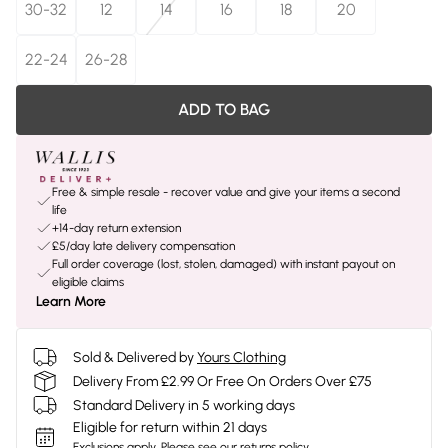
30-32
12
14
16
18
20
22-24
26-28
ADD TO BAG
Free & simple resale - recover value and give your items a second
life
+14-day return extension
£5/day late delivery compensation
Full order coverage (lost, stolen, damaged) with instant payout on
eligible claims
Learn More
Sold & Delivered by
Yours Clothing
Delivery From £2.99 Or Free On Orders Over £75
Standard Delivery in 5 working days
Eligible for return within 21 days
Exclusions apply.
Please see our
returns policy