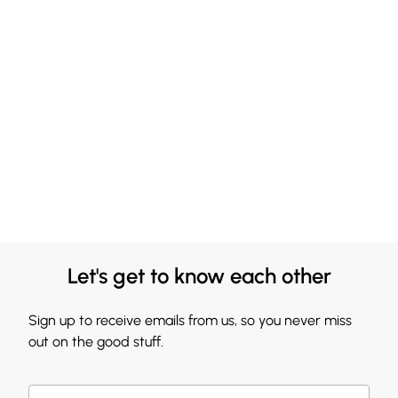
Let's get to know each other
Sign up to receive emails from us, so you never miss
out on the good stuff.