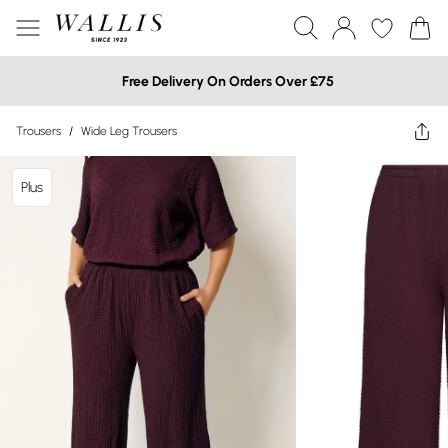
Free Delivery On Orders Over £75
Trousers
/
Wide Leg Trousers
Plus