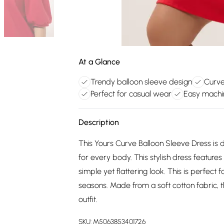
At a Glance
Trendy balloon sleeve design
Curve-
Perfect for casual wear
Easy machi
Description
This Yours Curve Balloon Sleeve Dress is d
for every body. This stylish dress features
simple yet flattering look. This is perfec
seasons. Made from a soft cotton fabric, th
outfit.
SKU:
M5063853401726