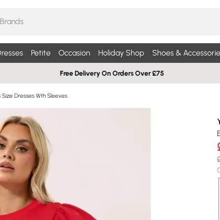
resses
Petite
Occasion
Holiday Shop
Shoes & Accessorie
Free Delivery On Orders Over £75
s Size Dresses Wth Sleeves