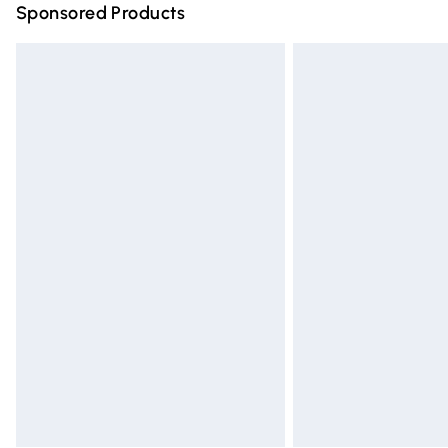
Sponsored Products