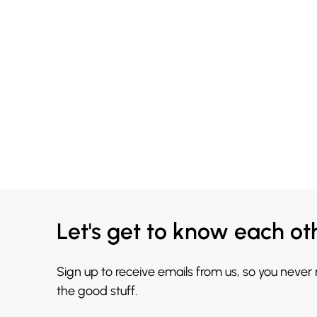
Let's get to know each ot
Sign up to receive emails from us, so you never
the good stuff.