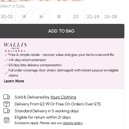
Select a Size
:
30-32
14
16
18
20
22-24
26-28
ADD TO BAG
Free & simple resale - recover value and give your items a second life
+14-day return extension
£5/day late delivery compensation
Full order coverage (lost, stolen, damaged) with instant payout on eligible
claims
Learn More
Sold & Delivered by
Yours Clothing
Delivery From £2.99 Or Free On Orders Over £75
Standard Delivery in 5 working days
Eligible for return within 21 days
Exclusions apply.
Please see our
returns policy