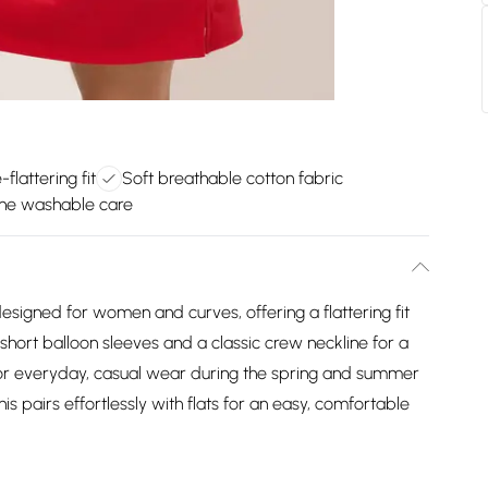
flattering fit
Soft breathable cotton fabric
ne washable care
esigned for women and curves, offering a flattering fit
 short balloon sleeves and a classic crew neckline for a
t for everyday, casual wear during the spring and summer
is pairs effortlessly with flats for an easy, comfortable