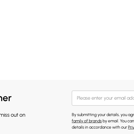
her
 miss out on
By submitting your details, you a
family of brands
by email. You can
details in accordance with our
Pri