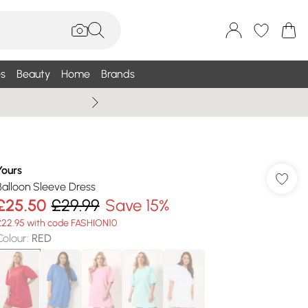
s
Beauty
Home
Brands
Wallis Summe
Yours
Balloon Sleeve Dress
£25.50
£29.99
Save 15%
£22.95 with code FASHION10
Colour
:
RED