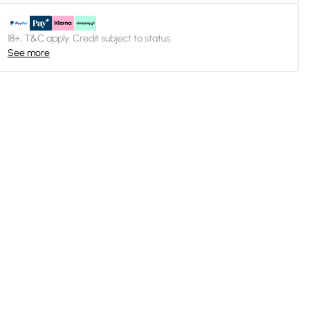
18+, T&C apply. Credit subject to status.
See more