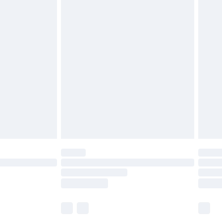
£5.99
£6.99
before 8pm Saturday
£4.99
£2.99
£4.99
limited Delivery for £14.99
ot available for products delivered by our brand
y times.