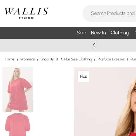
Sale
New In
Clothing
D
Home
/
Womens
/
Shop By Fit
/
Plus Size Clothing
/
Plus Size Dresses
/
Plu
Plus