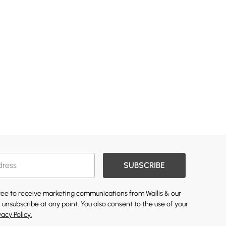
SUBSCRIBE
gree to receive marketing communications from Wallis & our
 unsubscribe at any point. You also consent to the use of your
vacy Policy.