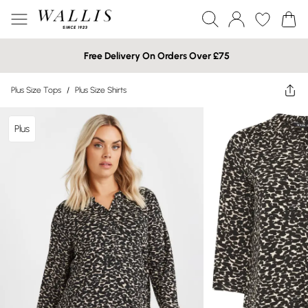
Free Delivery On Orders Over £75
Plus Size Tops
/
Plus Size Shirts
Plus