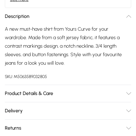
Description
A new must-have shirt from Yours Curve for your
wardrobe. Made from a soft jersey fabric, it features a
contrast markings design, a notch neckline, 3/4 length
sleeves, and button fastenings. Style with your favourite
jeans for a look you will love.
SKU:
M5063589032805
Product Details & Care
95% Viscose, 5% Elastane. Wash at 30C. Model is 5' 9.5" /
Delivery
176.53 cm and size UK 16/EU 44.
Free delivery on all order over £75 (exc. Bulky Item
Returns
Delivery)