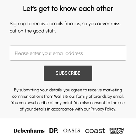
Let's get to know each other
Sign up to receive emails from us, so you never miss
out on the good stuff.
SUBSCRIBE
By submitting your details, you agree to receive marketing
communications from Wallis & our
family of brands
by email.
You can unsubscribe at any point. You also consent to the use
of your details in accordance with our
Privacy Policy.