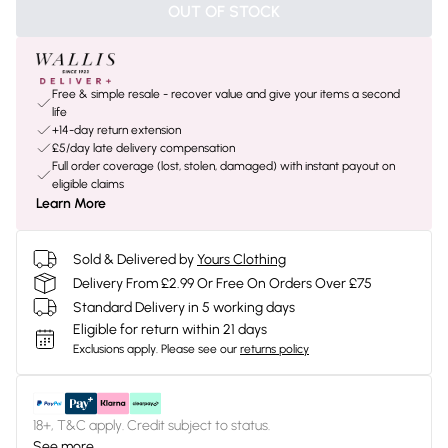
OUT OF STOCK
Free & simple resale - recover value and give your items a second
life
+14-day return extension
£5/day late delivery compensation
Full order coverage (lost, stolen, damaged) with instant payout on
eligible claims
Learn More
Sold & Delivered by
Yours Clothing
Delivery From £2.99 Or Free On Orders Over £75
Standard Delivery in 5 working days
Eligible for return within 21 days
Exclusions apply.
Please see our
returns policy
18+, T&C apply. Credit subject to status.
See more