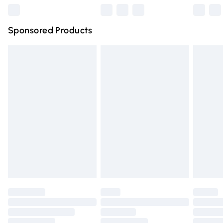
Northern Ireland Super Saver Delivery
£2.99
Sponsored Products
Northern Ireland Standard Delivery
£4.99
Unlimited free delivery for a year with Unlimited Delivery
for £14.99
Find out more
Please note, some delivery methods are not available for
products delivered by our brand partners & they may
have longer delivery times.
Find out more