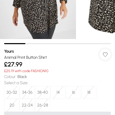
Yours
Animal Print Button Shirt
£27.99
£25.19 with code FASHION10
Colour
:
Black
Select a Size
:
30-32
34-36
38-40
14
16
18
20
22-24
26-28