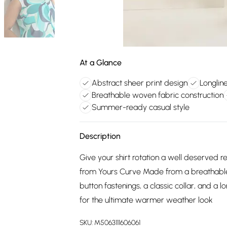
At a Glance
Abstract sheer print design
Longline
Breathable woven fabric construction
Summer-ready casual style
Description
Give your shirt rotation a well deserved re
from Yours Curve Made from a breathable w
button fastenings, a classic collar, and a 
for the ultimate warmer weather look
SKU:
M5063111606061