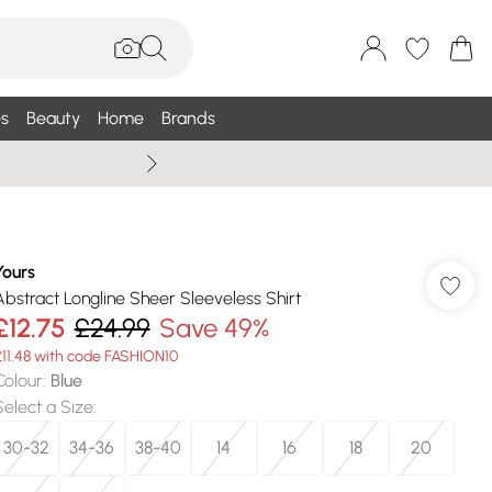
s
Beauty
Home
Brands
Summer Sale Up To 75% +
Yours
Abstract Longline Sheer Sleeveless Shirt
£12.75
£24.99
Save 49%
£11.48 with code FASHION10
Colour
:
Blue
Select a Size
:
30-32
34-36
38-40
14
16
18
20