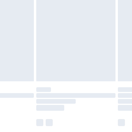
£5.99
£6.99
before 8pm Saturday
£4.99
£2.99
£4.99
limited Delivery for £14.99
ot available for products delivered by our brand
y times.