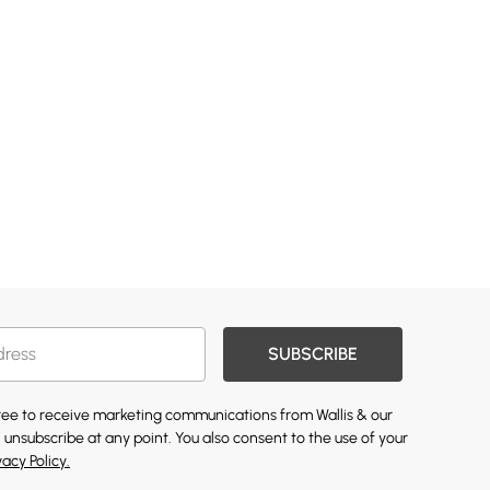
SUBSCRIBE
gree to receive marketing communications from Wallis & our
 unsubscribe at any point. You also consent to the use of your
vacy Policy.