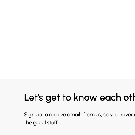
Let's get to know each ot
Sign up to receive emails from us, so you never
the good stuff.