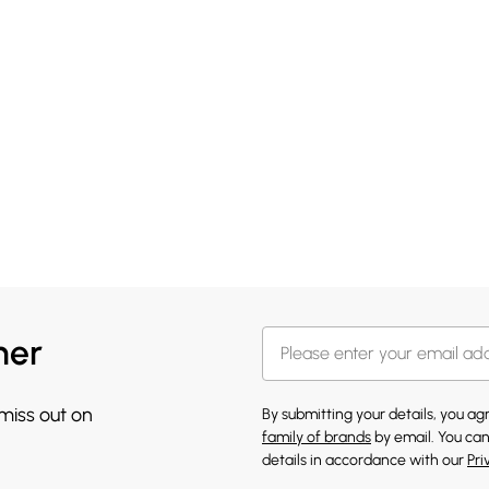
her
 miss out on
By submitting your details, you a
family of brands
by email. You can
details in accordance with our
Pri