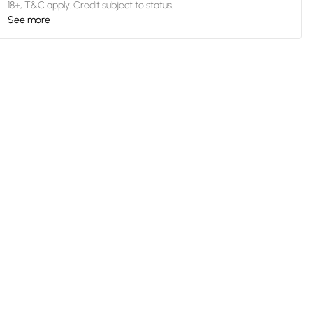
18+, T&C apply. Credit subject to status.
See more