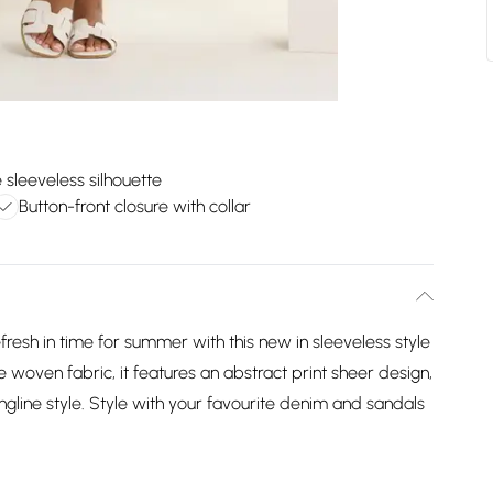
 sleeveless silhouette
Button-front closure with collar
fresh in time for summer with this new in sleeveless style
oven fabric, it features an abstract print sheer design,
longline style. Style with your favourite denim and sandals