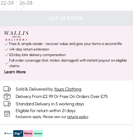
22-24
26-28
OUT OF STOCK
Free & simple resale - recover value and give your items a second life
+14-day return extension
£5/day late delivery compensation
Full order coverage (lost, stolen, damaged) with instant payout on eligible
claims
Learn More
Sold & Delivered by
Yours Clothing
Delivery From £2.99 Or Free On Orders Over £75
Standard Delivery in 5 working days
Eligible for return within 21 days
Exclusions apply.
Please see our
returns policy