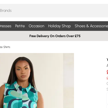
resses
Petite
Occasion
Holiday Shop
Shoes & Accessorie
Free Delivery On Orders Over £75
ze Shirts