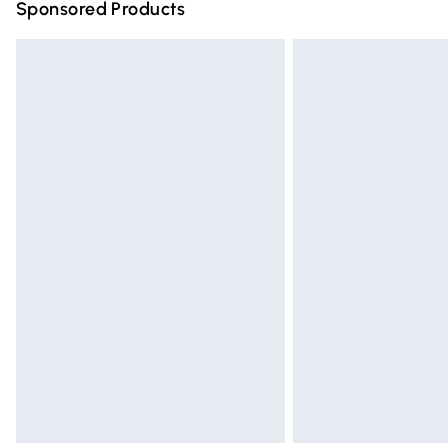
Sponsored Products