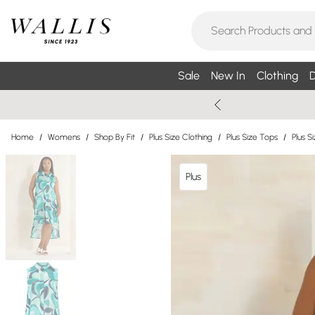
Sale
New In
Clothing
D
Home
/
Womens
/
Shop By Fit
/
Plus Size Clothing
/
Plus Size Tops
/
Plus Si
Plus