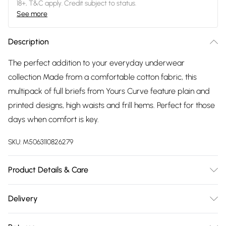
18+, T&C apply. Credit subject to status.
See more
Description
The perfect addition to your everyday underwear
collection Made from a comfortable cotton fabric, this
multipack of full briefs from Yours Curve feature plain and
printed designs, high waists and frill hems. Perfect for those
days when comfort is key.
SKU:
M5063110826279
Product Details & Care
100% Cotton. Wash at 30C.
Delivery
Free delivery on all order over £75 (exc. Bulky Item