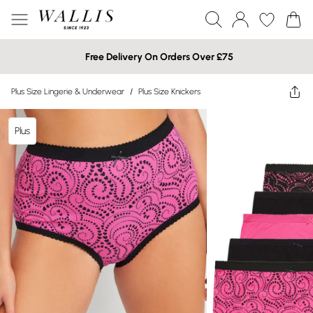
Free Delivery On Orders Over £75
Plus Size Lingerie & Underwear
/
Plus Size Knickers
Plus