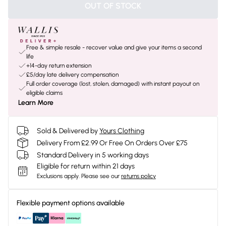
OUT OF STOCK
Free & simple resale - recover value and give your items a second
life
+14-day return extension
£5/day late delivery compensation
Full order coverage (lost, stolen, damaged) with instant payout on
eligible claims
Learn More
Sold & Delivered by
Yours Clothing
Delivery From £2.99 Or Free On Orders Over £75
Standard Delivery in 5 working days
Eligible for return within 21 days
Exclusions apply.
Please see our
returns policy
Flexible payment options available