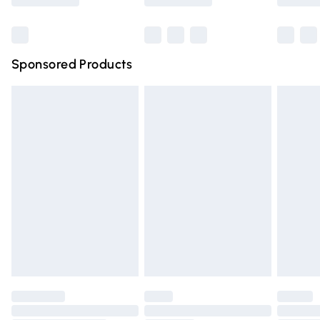
Bulky Item Delivery
£4.99
Northern Ireland Super Saver Delivery
£2.99
Sponsored Products
Northern Ireland Standard Delivery
£4.99
Unlimited free delivery for a year with Unlimited Delivery
for £14.99
Find out more
Please note, some delivery methods are not available for
products delivered by our brand partners & they may
have longer delivery times.
Find out more