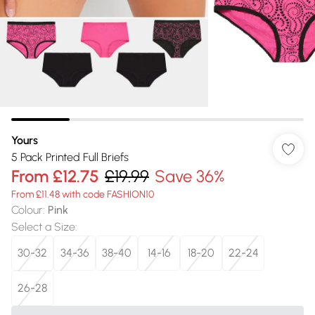
Yours
5 Pack Printed Full Briefs
From
£12.75
£19.99
Save 36%
From £11.48 with code FASHION10
Colour
:
Pink
Select a Size
:
30-32
34-36
38-40
14-16
18-20
22-24
26-28