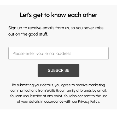
Let's get to know each other
Sign up to receive emails from us, so you never miss
out on the good stuff.
SUBSCRIBE
By submitting your details, you agree to receive marketing
communications from Wallis & our
family of brands
by email.
You can unsubscribe at any point. You also consent to the use
of your details in accordance with our
Privacy Policy.