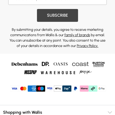
SUBSCRIBE
By submitting your details, you agree to receive marketing
communications from Wallis & our
family of brands
by email.
You can unsubscribe at any point. You also consent to the use
of your details in accordance with our
Privacy Policy.
Shopping with Wallis