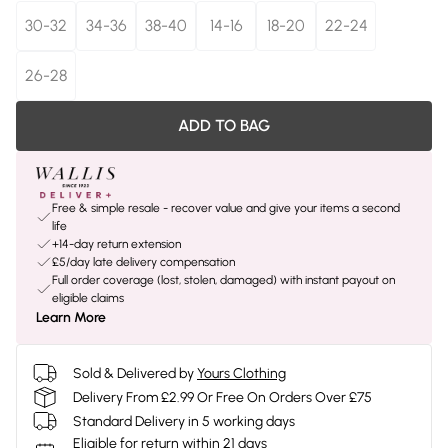
30-32
34-36
38-40
14-16
18-20
22-24
26-28
ADD TO BAG
Free & simple resale - recover value and give your items a second
life
+14-day return extension
£5/day late delivery compensation
Full order coverage (lost, stolen, damaged) with instant payout on
eligible claims
Learn More
Sold & Delivered by
Yours Clothing
Delivery From £2.99 Or Free On Orders Over £75
Standard Delivery in 5 working days
Eligible for return within 21 days