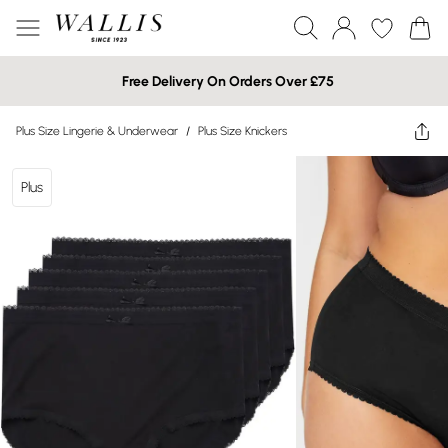
Free Delivery On Orders Over £75
Plus Size Lingerie & Underwear
/
Plus Size Knickers
Plus