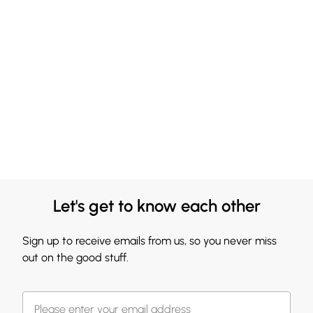
Let's get to know each other
Sign up to receive emails from us, so you never miss
out on the good stuff.