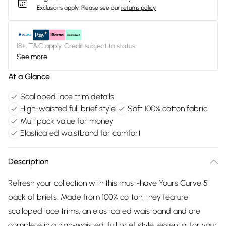
Exclusions apply.
Please see our
returns policy
18+, T&C apply. Credit subject to status.
See more
At a Glance
Scalloped lace trim details
High-waisted full brief style
Soft 100% cotton fabric
Multipack value for money
Elasticated waistband for comfort
Description
Refresh your collection with this must-have Yours Curve 5
pack of briefs. Made from 100% cotton, they feature
scalloped lace trims, an elasticated waistband and are
complete in a high-waisted, full brief style, essential for your