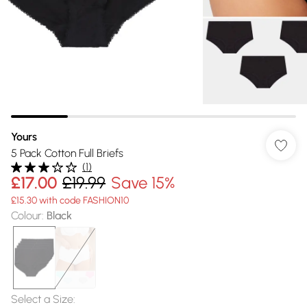
Yours
5 Pack Cotton Full Briefs
(
1
)
£17.00
£19.99
Save 15%
£15.30 with code FASHION10
Colour
:
Black
Select a Size
: