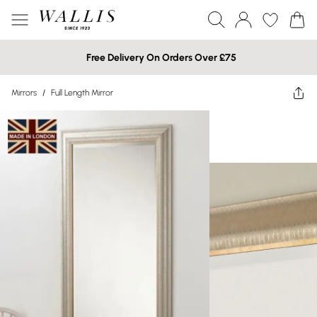
Free Delivery On Orders Over £75
Mirrors
/
Full Length Mirror