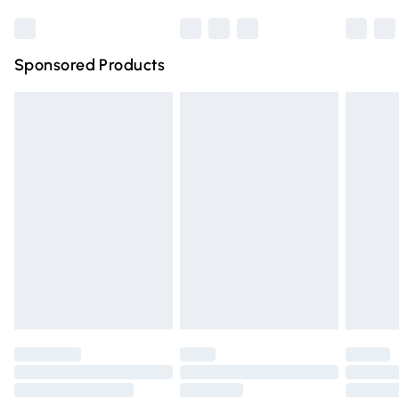
Bulky Item Delivery
£4.99
Northern Ireland Super Saver Delivery
£2.99
Sponsored Products
Northern Ireland Standard Delivery
£4.99
Unlimited free delivery for a year with Unlimited Delivery
for £14.99
Find out more
Please note, some delivery methods are not available for
products delivered by our brand partners & they may
have longer delivery times.
Find out more