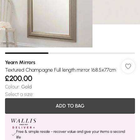
Yearn Mirrors
Textured Champagne Full length mirror 168.5x77cm
£200.00
Colour
:
Gold
Select a size
:
ADD TO BAG
Free & simple resale - recover value and give your items a second
life