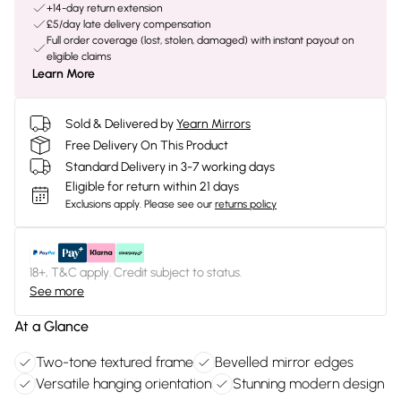
+14-day return extension
£5/day late delivery compensation
Full order coverage (lost, stolen, damaged) with instant payout on
eligible claims
Learn More
Sold & Delivered by
Yearn Mirrors
Free Delivery On This Product
Standard Delivery in 3-7 working days
Eligible for return within 21 days
Exclusions apply.
Please see our
returns policy
18+, T&C apply. Credit subject to status.
See more
At a Glance
Two-tone textured frame
Bevelled mirror edges
Versatile hanging orientation
Stunning modern design