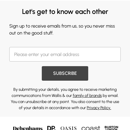
Let's get to know each other
Sign up to receive emails from us, so you never miss
out on the good stuff.
SUBSCRIBE
By submitting your details, you agree to receive marketing
communications from Wallis & our
family of brands
by email.
You can unsubscribe at any point. You also consent to the use
of your details in accordance with our
Privacy Policy.