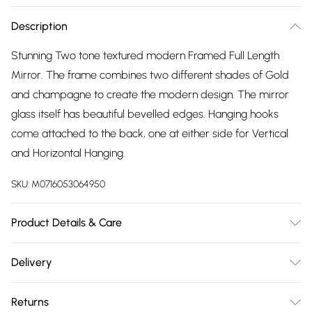
Description
Stunning Two tone textured modern Framed Full Length
Mirror. The frame combines two different shades of Gold
and champagne to create the modern design. The mirror
glass itself has beautiful bevelled edges. Hanging hooks
come attached to the back, one at either side for Vertical
and Horizontal Hanging.
SKU:
M0716053064950
Product Details & Care
wipe clean with damp cloth
Delivery
Free delivery on all order over £75 (exc. Bulky Item
Returns
Delivery)