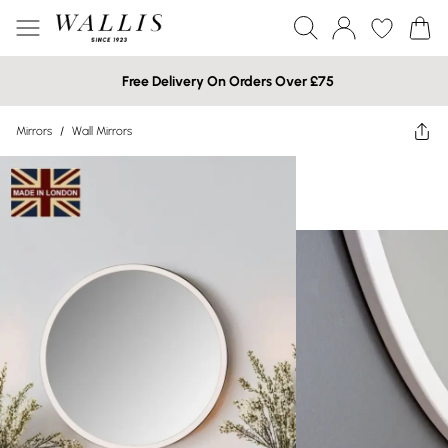
Free Delivery On Orders Over £75
Mirrors
/
Wall Mirrors