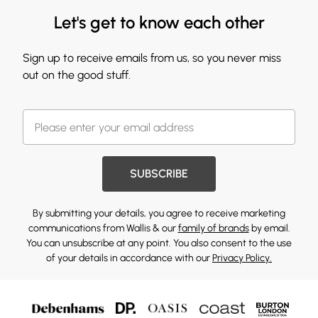
Let's get to know each other
Sign up to receive emails from us, so you never miss
out on the good stuff.
SUBSCRIBE
By submitting your details, you agree to receive marketing
communications from Wallis & our
family of brands
by email.
You can unsubscribe at any point. You also consent to the use
of your details in accordance with our
Privacy Policy.