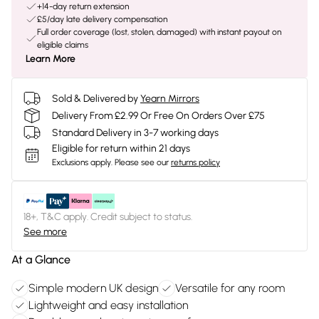
+14-day return extension
£5/day late delivery compensation
Full order coverage (lost, stolen, damaged) with instant payout on
eligible claims
Learn More
Sold & Delivered by
Yearn Mirrors
Delivery From £2.99 Or Free On Orders Over £75
Standard Delivery in 3-7 working days
Eligible for return within 21 days
Exclusions apply.
Please see our
returns policy
18+, T&C apply. Credit subject to status.
See more
At a Glance
Simple modern UK design
Versatile for any room
Lightweight and easy installation