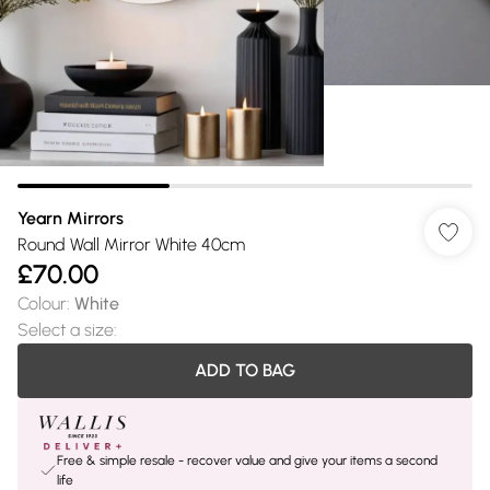
Yearn Mirrors
Round Wall Mirror White 40cm
£70.00
Colour
:
White
Select a size
:
ADD TO BAG
Free & simple resale - recover value and give your items a second
life