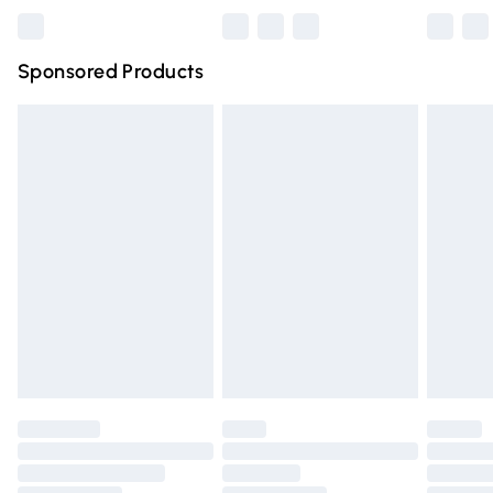
Bulky Item Delivery
£4.99
Northern Ireland Super Saver Delivery
£2.99
Sponsored Products
Northern Ireland Standard Delivery
£4.99
Unlimited free delivery for a year with Unlimited Delivery
for £14.99
Find out more
Please note, some delivery methods are not available for
products delivered by our brand partners & they may
have longer delivery times.
Find out more