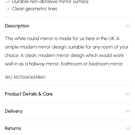
Durable non-abrasive mirror surface
Clean geometric lines
Description
This white round mirror is made for us here in the UK. A
simple modern mirror design, suitable for any room of your
choice. A clean, modern mirror design which would work
well in as a hallway mirror, bathroom or bedroom mirror.
SKU:
M0756406341840
Product Details & Care
Dimensions:40x40cm Weight:2kg Wipe frame clean with soft
Delivery
dry cloth. Wipe mirror glass clean with soft damp non-
Free delivery on all order over £75 (exc. Bulky Item
abrasive coth.
Returns
Delivery)