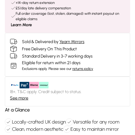
+14-day return extension
£5/day late delivery compensation
Full order coverage (lost, stolen, damaged) with instant payout on
eligible claims
Learn More
Sold & Delivered by
Yearn Mirrors
Free Delivery On This Product
Standard Delivery in 3-7 working days
Eligible for return within 21 days
Exclusions apply.
Please see our
returns policy
18+, T&C apply. Credit subject to status.
See more
At a Glance
Locally-crafted UK design
Versatile for any room
Clean, modern aesthetic
Easy to maintain mirror