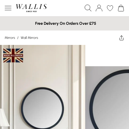
Free Delivery On Orders Over £75
Mirrors
/
Wall Mirrors