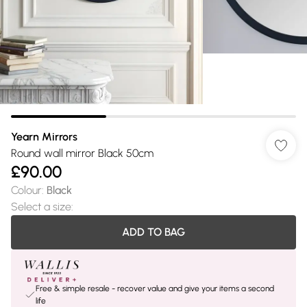
Yearn Mirrors
Round wall mirror Black 50cm
£90.00
Colour
:
Black
Select a size
:
ADD TO BAG
Free & simple resale - recover value and give your items a second
life