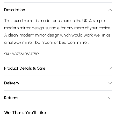
Description
This round mirror is made for us here in the UK. A simple
modern mirror design, suitable for any room of your choice.
A clean, modern mirror design which would work well in as
a hallway mirror, bathroom or bedroom mirror.
SKU:
M0756406341789
Product Details & Care
wipe clean with damp cloth
Delivery
Free delivery on all order over £75 (exc. Bulky Item
Returns
Delivery)
Something not quite right? You have 21 days from the day
Super Saver Delivery
£2.99
We Think You'll Like
you receive it, to send something back.