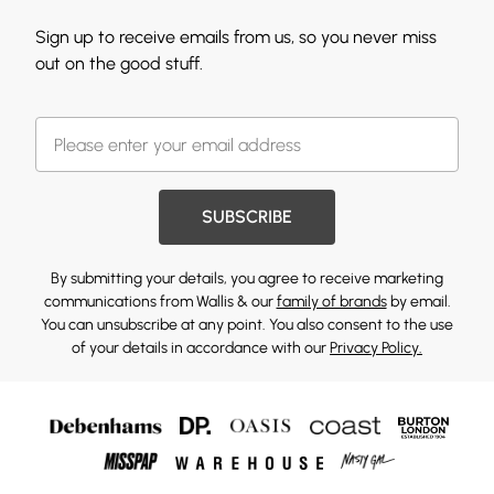
Sign up to receive emails from us, so you never miss
out on the good stuff.
SUBSCRIBE
By submitting your details, you agree to receive marketing
communications from Wallis & our
family of brands
by email.
You can unsubscribe at any point. You also consent to the use
of your details in accordance with our
Privacy Policy.