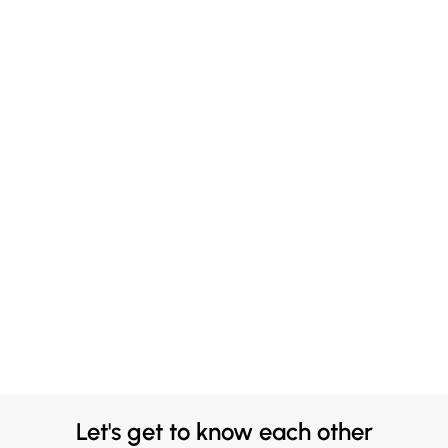
Let's get to know each other