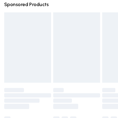
Sponsored Products
Northern Ireland Standard Delivery
£4.99
Unlimited free delivery for a year with Unlimited Delivery
for £14.99
Find out more
Please note, some delivery methods are not available for
products delivered by our brand partners & they may
have longer delivery times.
Find out more