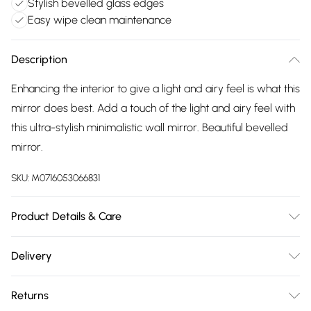
Stylish bevelled glass edges
Easy wipe clean maintenance
Description
Enhancing the interior to give a light and airy feel is what this
mirror does best. Add a touch of the light and airy feel with
this ultra-stylish minimalistic wall mirror. Beautiful bevelled
mirror.
SKU:
M0716053066831
Product Details & Care
wipe clean with damp cloth
Delivery
Free delivery on all order over £75 (exc. Bulky Item
Returns
Delivery)