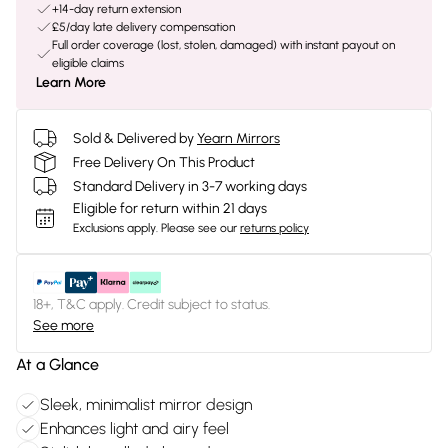
+14-day return extension
£5/day late delivery compensation
Full order coverage (lost, stolen, damaged) with instant payout on
eligible claims
Learn More
Sold & Delivered by
Yearn Mirrors
Free Delivery On This Product
Standard Delivery in 3-7 working days
Eligible for return within 21 days
Exclusions apply.
Please see our
returns policy
18+, T&C apply. Credit subject to status.
See more
At a Glance
Sleek, minimalist mirror design
Enhances light and airy feel