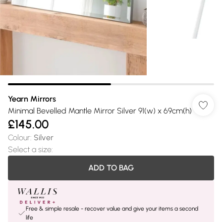
Yearn Mirrors
Minimal Bevelled Mantle Mirror Silver 91(w) x 69cm(h)
£145.00
Colour
:
Silver
Select a size
:
ADD TO BAG
Free & simple resale - recover value and give your items a second
life