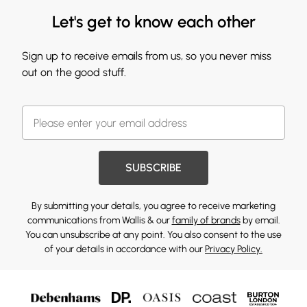
Let's get to know each other
Sign up to receive emails from us, so you never miss
out on the good stuff.
SUBSCRIBE
By submitting your details, you agree to receive marketing
communications from Wallis & our
family of brands
by email.
You can unsubscribe at any point. You also consent to the use
of your details in accordance with our
Privacy Policy.