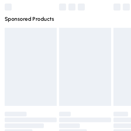
Bulky Item Delivery
£4.99
Northern Ireland Super Saver Delivery
£2.99
Sponsored Products
Northern Ireland Standard Delivery
£4.99
Unlimited free delivery for a year with Unlimited Delivery
for £14.99
Find out more
Please note, some delivery methods are not available for
products delivered by our brand partners & they may
have longer delivery times.
Find out more