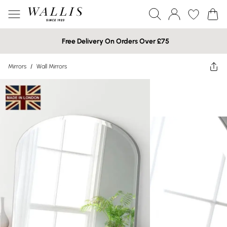
Free Delivery On Orders Over £75
Mirrors
/
Wall Mirrors