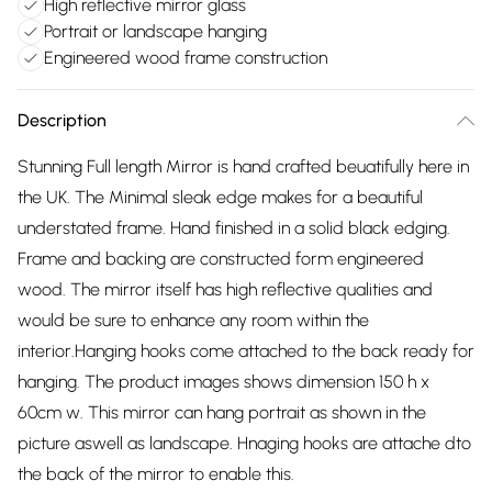
High reflective mirror glass
Portrait or landscape hanging
Engineered wood frame construction
Description
Stunning Full length Mirror is hand crafted beuatifully here in
the UK. The Minimal sleak edge makes for a beautiful
understated frame. Hand finished in a solid black edging.
Frame and backing are constructed form engineered
wood. The mirror itself has high reflective qualities and
would be sure to enhance any room within the
interior.Hanging hooks come attached to the back ready for
hanging. The product images shows dimension 150 h x
60cm w. This mirror can hang portrait as shown in the
picture aswell as landscape. Hnaging hooks are attache dto
the back of the mirror to enable this.