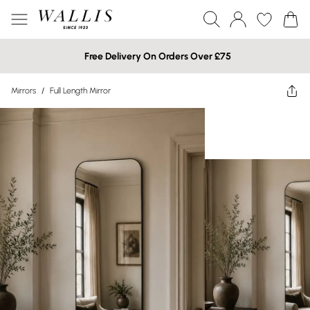
Free Delivery On Orders Over £75
Mirrors
/
Full Length Mirror