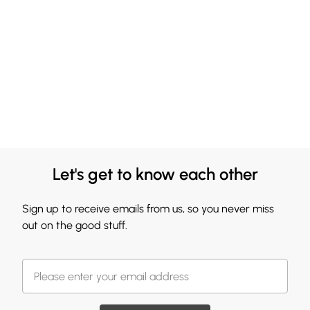
Let's get to know each other
Sign up to receive emails from us, so you never miss
out on the good stuff.