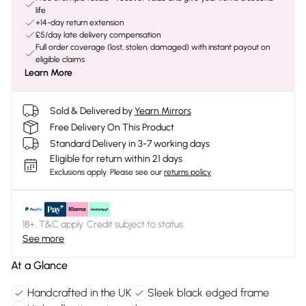
life
+14-day return extension
£5/day late delivery compensation
Full order coverage (lost, stolen, damaged) with instant payout on
eligible claims
Learn More
Sold & Delivered by
Yearn Mirrors
Free Delivery On This Product
Standard Delivery in 3-7 working days
Eligible for return within 21 days
Exclusions apply.
Please see our
returns policy
18+, T&C apply. Credit subject to status.
See more
At a Glance
Handcrafted in the UK
Sleek black edged frame