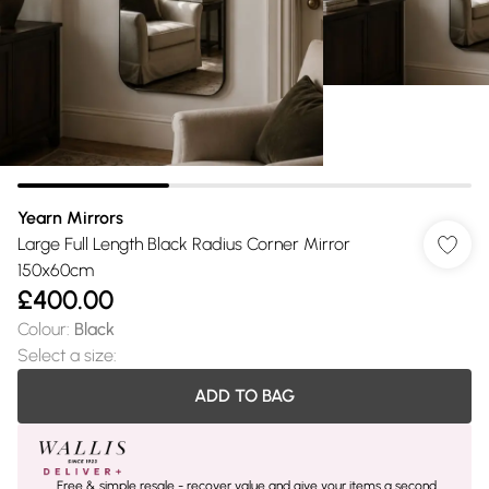
Yearn Mirrors
Large Full Length Black Radius Corner Mirror
150x60cm
£400.00
Colour
:
Black
Select a size
:
ADD TO BAG
Free & simple resale - recover value and give your items a second