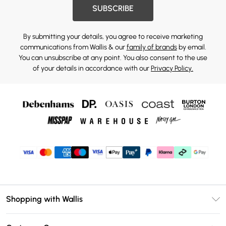
SUBSCRIBE
By submitting your details, you agree to receive marketing
communications from Wallis & our
family of brands
by email.
You can unsubscribe at any point. You also consent to the use
of your details in accordance with our
Privacy Policy.
Shopping with Wallis
Unlimited Delivery