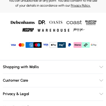
You can unsubscribe at any point. You also consent to the use
of your details in accordance with our
Privacy Policy.
Shopping with Wallis
Unlimited Delivery
Customer Care
Wallis Deliver+
Contact Us
Size Guide
Privacy & Legal
Return Your Order
DebenhamsPay+
Privacy Policy
Frequently Asked Questions