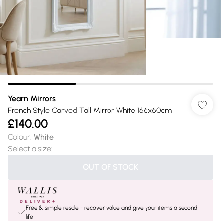
Yearn Mirrors
French Style Carved Tall Mirror White 166x60cm
£140.00
Colour
:
White
Select a size
:
OUT OF STOCK
Free & simple resale - recover value and give your items a second
life