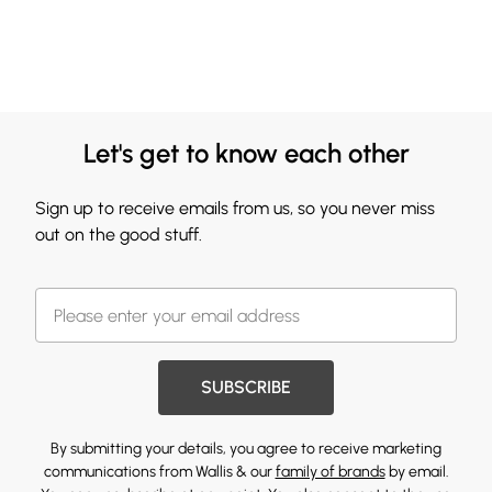
Let's get to know each other
Sign up to receive emails from us, so you never miss
out on the good stuff.
SUBSCRIBE
By submitting your details, you agree to receive marketing
communications from Wallis & our
family of brands
by email.