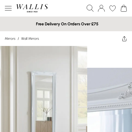
Free Delivery On Orders Over £75
Mirrors
/
Wall Mirrors