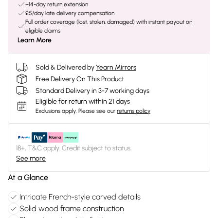
+14-day return extension
£5/day late delivery compensation
Full order coverage (lost, stolen, damaged) with instant payout on
eligible claims
Learn More
Sold & Delivered by
Yearn Mirrors
Free Delivery On This Product
Standard Delivery in 3-7 working days
Eligible for return within 21 days
Exclusions apply.
Please see our
returns policy
18+, T&C apply. Credit subject to status.
See more
At a Glance
Intricate French-style carved details
Solid wood frame construction