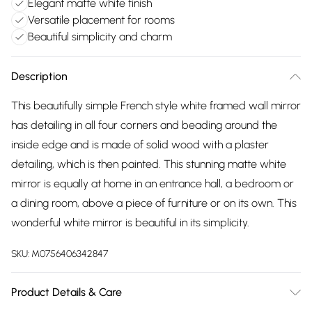
Elegant matte white finish
Versatile placement for rooms
Beautiful simplicity and charm
Description
This beautifully simple French style white framed wall mirror
has detailing in all four corners and beading around the
inside edge and is made of solid wood with a plaster
detailing, which is then painted. This stunning matte white
mirror is equally at home in an entrance hall, a bedroom or
a dining room, above a piece of furniture or on its own. This
wonderful white mirror is beautiful in its simplicity.
SKU:
M0756406342847
Product Details & Care