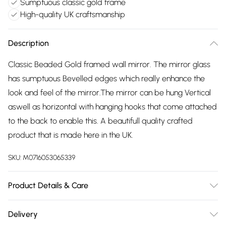
Sumptuous classic gold frame
High-quality UK craftsmanship
Description
Classic Beaded Gold framed wall mirror. The mirror glass
has sumptuous Bevelled edges which really enhance the
look and feel of the mirror.The mirror can be hung Vertical
aswell as horizontal with hanging hooks that come attached
to the back to enable this. A beautifull quality crafted
product that is made here in the UK.
SKU:
M0716053065339
Product Details & Care
wipe clean with damp cloth
Delivery