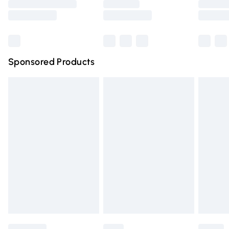
Saturday
Bulky Item Delivery
£4.99
Northern Ireland Super Saver Delivery
£2.99
Sponsored Products
Northern Ireland Standard Delivery
£4.99
Unlimited free delivery for a year with Unlimited Delivery
for £14.99
Find out more
Please note, some delivery methods are not available for
products delivered by our brand partners & they may
have longer delivery times.
Find out more