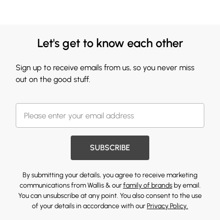
Let's get to know each other
Sign up to receive emails from us, so you never miss
out on the good stuff.
SUBSCRIBE
By submitting your details, you agree to receive marketing
communications from Wallis & our
family of brands
by email.
You can unsubscribe at any point. You also consent to the use
of your details in accordance with our
Privacy Policy.