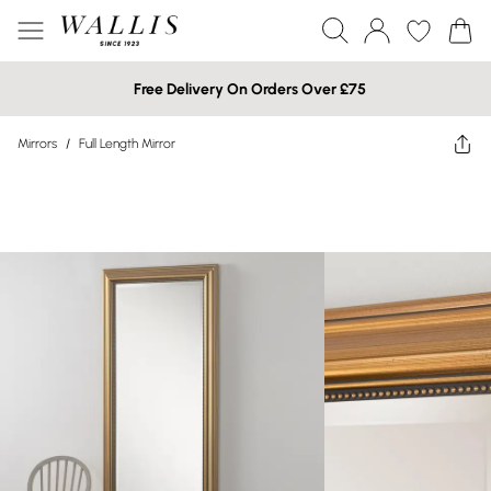
Free Delivery On Orders Over £75
Mirrors
/
Full Length Mirror