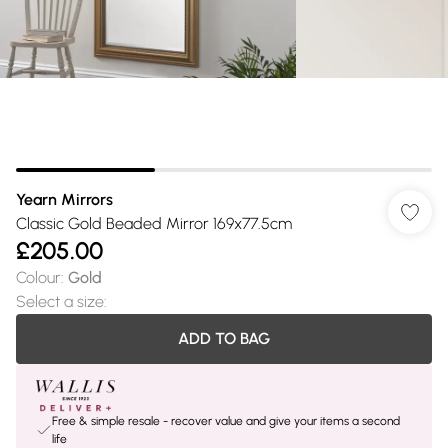
Yearn Mirrors
Classic Gold Beaded Mirror 169x77.5cm
£205.00
Colour
:
Gold
Select a size
:
ADD TO BAG
Free & simple resale - recover value and give your items a second
life