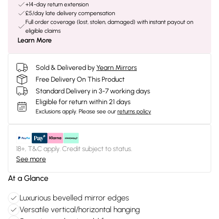
+14-day return extension
£5/day late delivery compensation
Full order coverage (lost, stolen, damaged) with instant payout on
eligible claims
Learn More
Sold & Delivered by
Yearn Mirrors
Free Delivery On This Product
Standard Delivery in 3-7 working days
Eligible for return within 21 days
Exclusions apply.
Please see our
returns policy
18+, T&C apply. Credit subject to status.
See more
At a Glance
Luxurious bevelled mirror edges
Versatile vertical/horizontal hanging