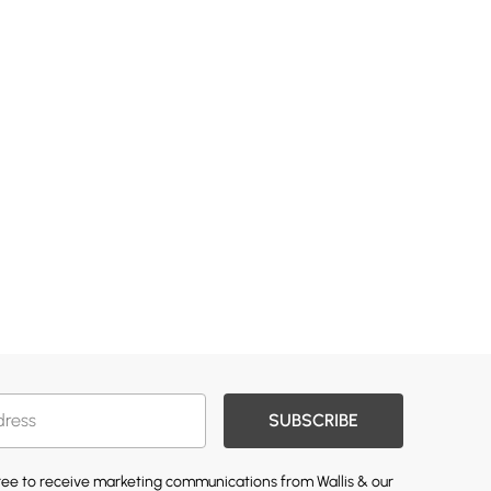
SUBSCRIBE
gree to receive marketing communications from Wallis & our