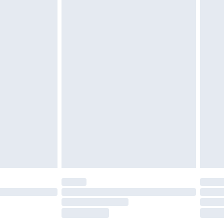
£2.49
£3.99
£5.99
£6.99
before 8pm Saturday
£4.99
£2.99
£4.99
limited Delivery for £14.99
ot available for products delivered by our brand
y times.