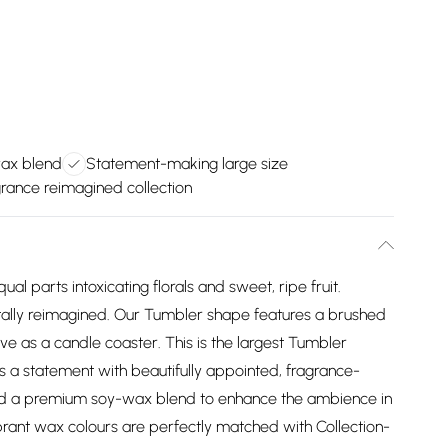
ax blend
Statement-making large size
rance reimagined collection
ual parts intoxicating florals and sweet, ripe fruit.
tally reimagined. Our Tumbler shape features a brushed
erve as a candle coaster. This is the largest Tumbler
s a statement with beautifully appointed, fragrance-
nd a premium soy-wax blend to enhance the ambience in
brant wax colours are perfectly matched with Collection-