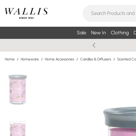
Sale
New In
Clothing
D
Home
/
Homeware
/
Home Accessories
/
Candles & Diffusers
/
Scented Can