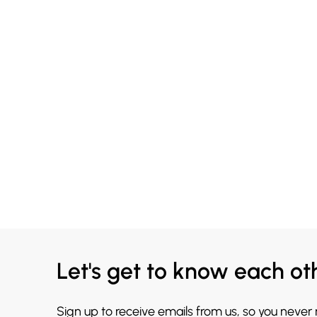
Let's get to know each ot
Sign up to receive emails from us, so you never