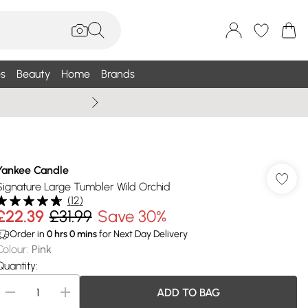
s
Beauty
Home
Brands
Summer Sale Up To 75% +
Yankee Candle
Signature Large Tumbler Wild Orchid
(
12
)
£22.39
£31.99
Save 30%
Order in
0
hrs
0
mins
for Next Day Delivery
Colour
:
Pink
Quantity:
ADD TO BAG