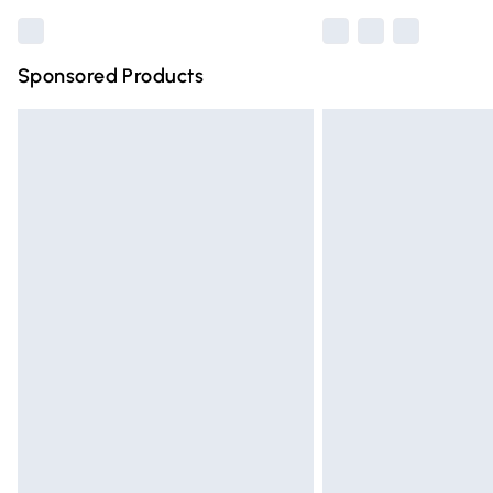
Sponsored Products