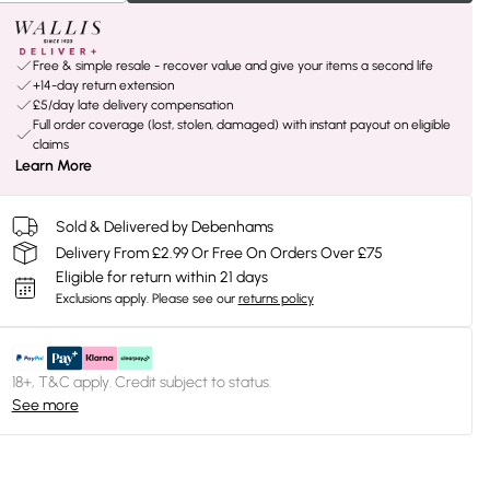
Free & simple resale - recover value and give your items a second life
+14-day return extension
£5/day late delivery compensation
Full order coverage (lost, stolen, damaged) with instant payout on eligible
claims
Learn More
Sold & Delivered by Debenhams
Delivery From £2.99 Or Free On Orders Over £75
Eligible for return within 21 days
Exclusions apply.
Please see our
returns policy
18+, T&C apply. Credit subject to status.
See more