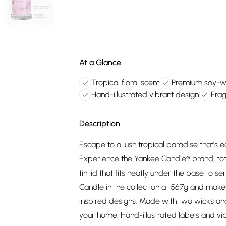
At a Glance
Tropical floral scent
Premium soy-w
Hand-illustrated vibrant design
Frag
Description
Escape to a lush tropical paradise that's eq
Experience the Yankee Candle® brand, to
tin lid that fits neatly under the base to s
Candle in the collection at 567g and make
inspired designs. Made with two wicks a
your home. Hand-illustrated labels and vi