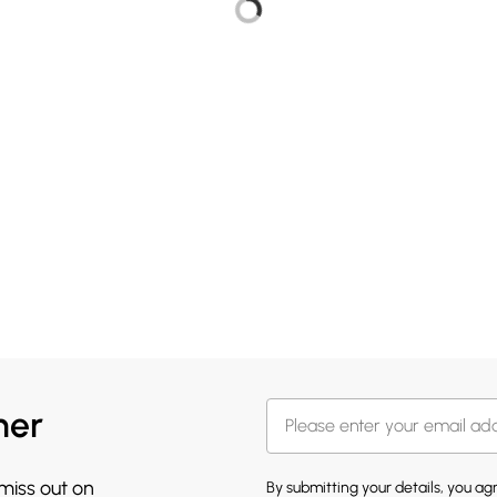
her
 miss out on
By submitting your details, you a