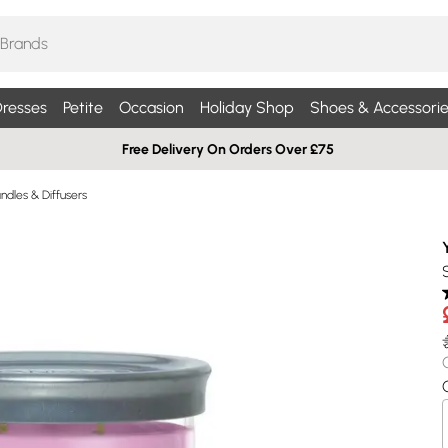
resses
Petite
Occasion
Holiday Shop
Shoes & Accessorie
Free Delivery On Orders Over £75
dles & Diffusers