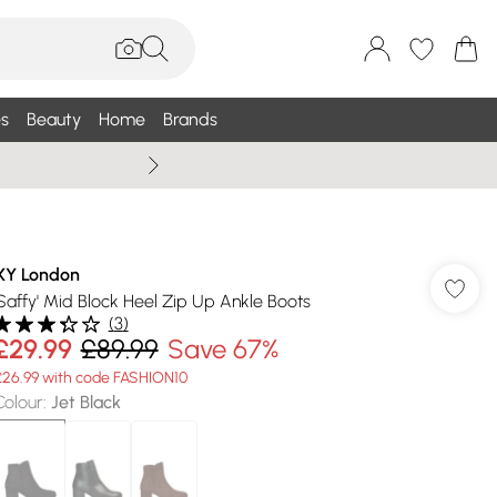
s
Beauty
Home
Brands
Wallis Summe
XY London
'Saffy' Mid Block Heel Zip Up Ankle Boots
(
3
)
£29.99
£89.99
Save 67%
£26.99 with code FASHION10
Colour
:
Jet Black