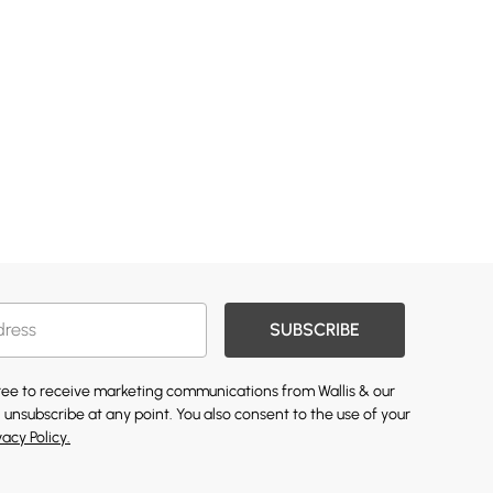
SUBSCRIBE
gree to receive marketing communications from Wallis & our
 unsubscribe at any point. You also consent to the use of your
vacy Policy.