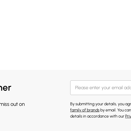
her
 miss out on
By submitting your details, you a
family of brands
by email. You can
details in accordance with our
Pri