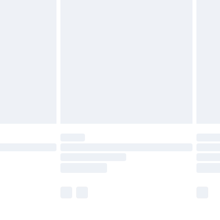
£5.99
£6.99
before 8pm Saturday
£4.99
£2.99
£4.99
limited Delivery for £14.99
ot available for products delivered by our brand
y times.