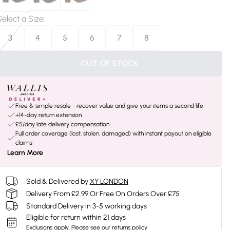
Select a Size
:
3
4
5
6
7
8
OUT OF STOCK
Free & simple resale - recover value and give your items a second life
+14-day return extension
£5/day late delivery compensation
Full order coverage (lost, stolen, damaged) with instant payout on eligible
claims
Learn More
Sold & Delivered by
XY LONDON
Delivery From £2.99 Or Free On Orders Over £75
Standard Delivery in 3-5 working days
Eligible for return within 21 days
Exclusions apply.
Please see our
returns policy