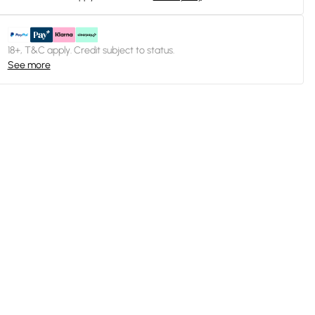
18+, T&C apply. Credit subject to status.
See more