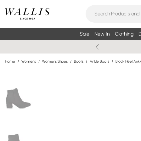
Sale
New In
Clothing
D
Home
/
Womens
/
Womens Shoes
/
Boots
/
Ankle Boots
/
Block Heel Ank