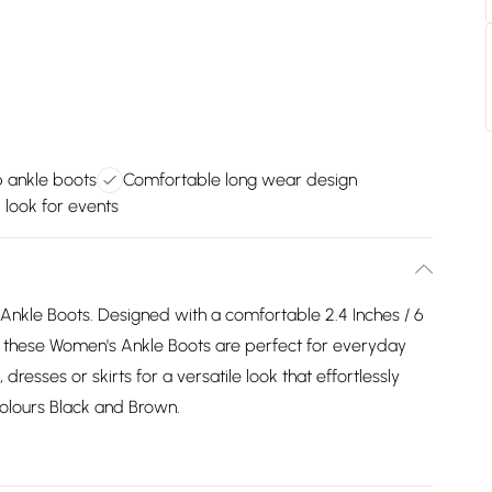
p ankle boots
Comfortable long wear design
 look for events
l Ankle Boots. Designed with a comfortable 2.4 Inches / 6
, these Women's Ankle Boots are perfect for everyday
dresses or skirts for a versatile look that effortlessly
 colours Black and Brown.