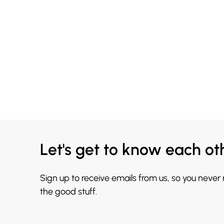
Let's get to know each ot
Sign up to receive emails from us, so you never
the good stuff.