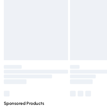
Evri ParcelShop | Express Delivery
Premium DPD Next Day Delivery
Order before 9pm Sunday - Friday and 
Bulky Item Delivery
Northern Ireland Super Saver Delivery
Northern Ireland Standard Delivery
Unlimited free delivery for a year with Un
Find out more
Please note, some delivery methods are n
partners & they may have longer deliver
Find out more
Sponsored Products