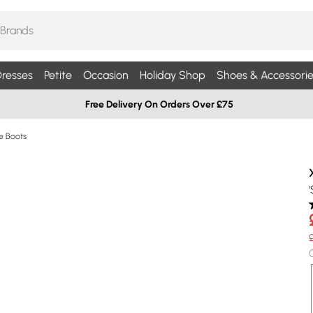
resses
Petite
Occasion
Holiday Shop
Shoes & Accessorie
Free Delivery On Orders Over £75
le Boots