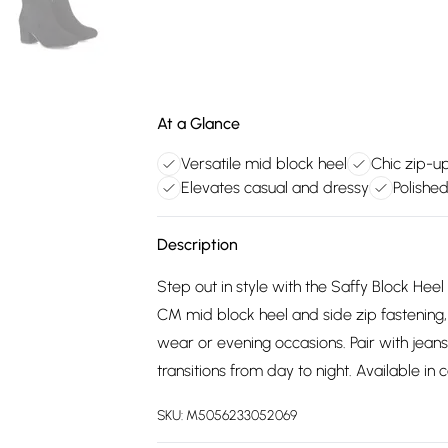
At a Glance
Versatile mid block heel
Chic zip-u
Elevates casual and dressy
Polished
Description
Step out in style with the Saffy Block Hee
CM mid block heel and side zip fastening
wear or evening occasions. Pair with jeans, 
transitions from day to night. Available in
SKU:
M5056233052069