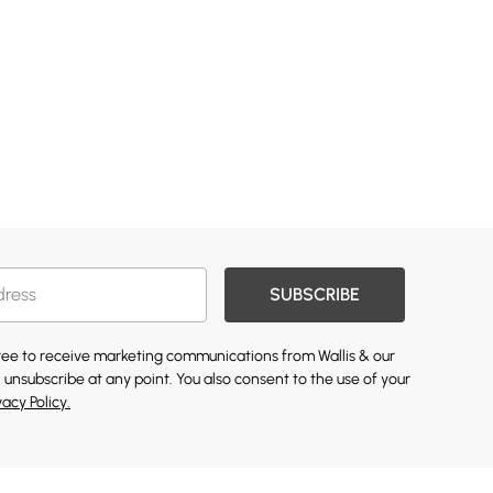
SUBSCRIBE
gree to receive marketing communications from Wallis & our
 unsubscribe at any point. You also consent to the use of your
vacy Policy.