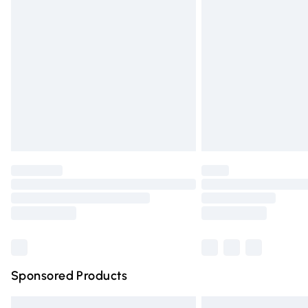
Premium DPD Next Day Delivery
Order before 9pm Sunday - Friday and 
Bulky Item Delivery
Northern Ireland Super Saver Delivery
Northern Ireland Standard Delivery
Unlimited free delivery for a year with Un
Find out more
Please note, some delivery methods are n
partners & they may have longer deliver
Find out more
Sponsored Products