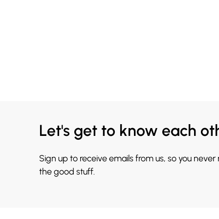
Let's get to know each ot
Sign up to receive emails from us, so you never
the good stuff.