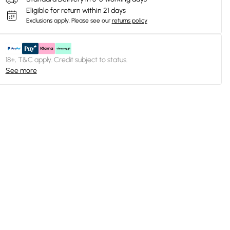
Eligible for return within 21 days
Exclusions apply.
Please see our
returns policy
18+, T&C apply. Credit subject to status.
See more