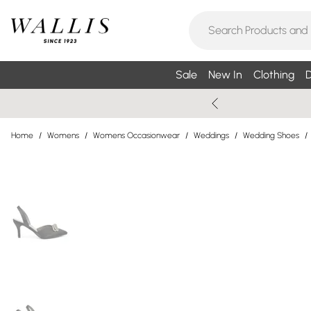
Sale
New In
Clothing
D
Home
/
Womens
/
Womens Occasionwear
/
Weddings
/
Wedding Shoes
/