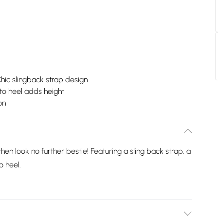
hic slingback strap design
tto heel adds height
on
then look no further bestie! Featuring a sling back strap, a
o heel.