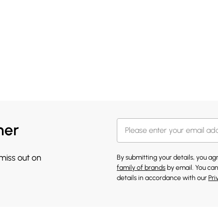
her
 miss out on
By submitting your details, you a
family of brands
by email. You can
details in accordance with our
Pri