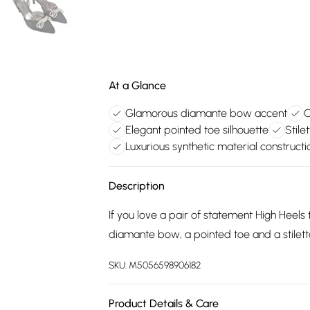
At a Glance
Glamorous diamante bow accent
C
Elegant pointed toe silhouette
Stile
Luxurious synthetic material constructi
Description
If you love a pair of statement High Heels 
diamante bow, a pointed toe and a stilett
SKU:
M5056598906182
Product Details & Care