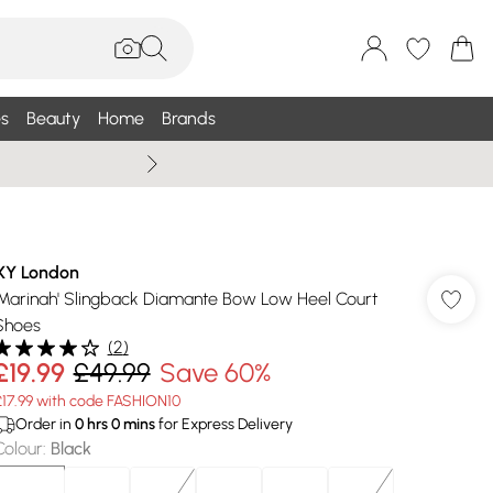
s
Beauty
Home
Brands
Summer Sale Up To 75% +
XY London
'Marinah' Slingback Diamante Bow Low Heel Court
Shoes
(
2
)
£19.99
£49.99
Save 60%
£17.99 with code FASHION10
Order in
0
hrs
0
mins
for Express Delivery
Colour
:
Black