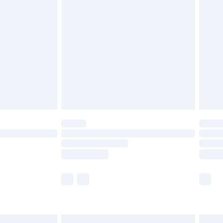
£6.99
before 8pm Saturday
£4.99
£2.99
£4.99
limited Delivery for £14.99
ot available for products delivered by our brand
y times.