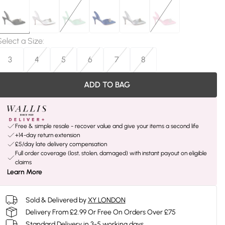
Select a Size
:
3
4
5
6
7
8
ADD TO BAG
Free & simple resale - recover value and give your items a second life
+14-day return extension
£5/day late delivery compensation
Full order coverage (lost, stolen, damaged) with instant payout on eligible
claims
Learn More
Sold & Delivered by
XY LONDON
Delivery From £2.99 Or Free On Orders Over £75
Standard Delivery in 3-5 working days