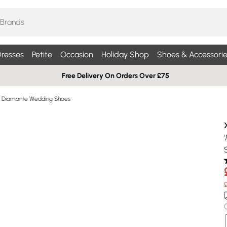
resses
Petite
Occasion
Holiday Shop
Shoes & Accessorie
Free Delivery On Orders Over £75
Diamante Wedding Shoes