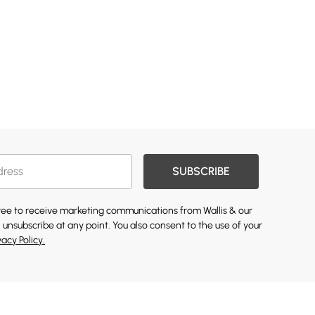
SUBSCRIBE
gree to receive marketing communications from Wallis & our
 unsubscribe at any point. You also consent to the use of your
vacy Policy.