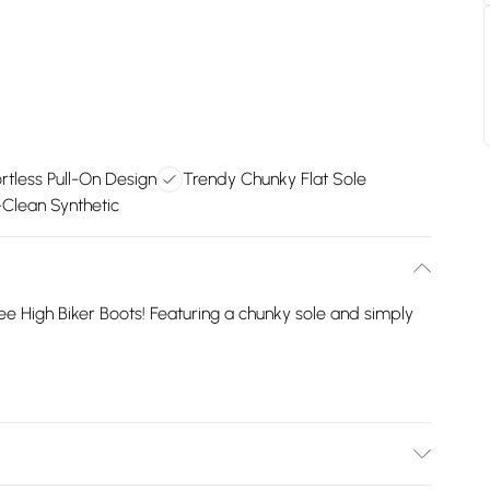
ortless Pull-On Design
Trendy Chunky Flat Sole
Clean Synthetic
ee High Biker Boots! Featuring a chunky sole and simply