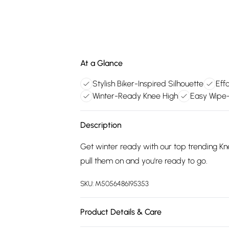
At a Glance
Stylish Biker-Inspired Silhouette
Eff
Winter-Ready Knee High
Easy Wipe-
Description
Get winter ready with our top trending Kn
pull them on and you're ready to go.
SKU:
M5056486195353
Product Details & Care