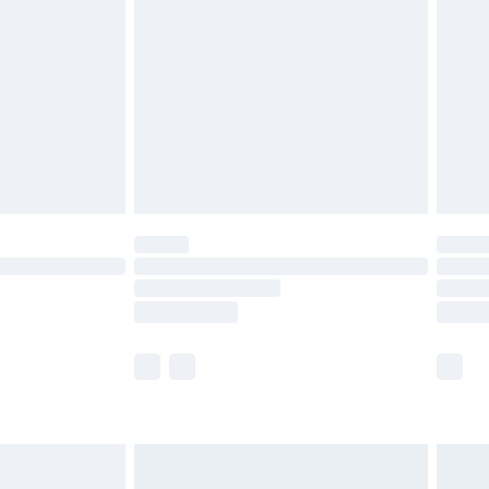
before 8pm Saturday
£4.99
£2.99
£4.99
limited Delivery for £14.99
ot available for products delivered by our brand
y times.