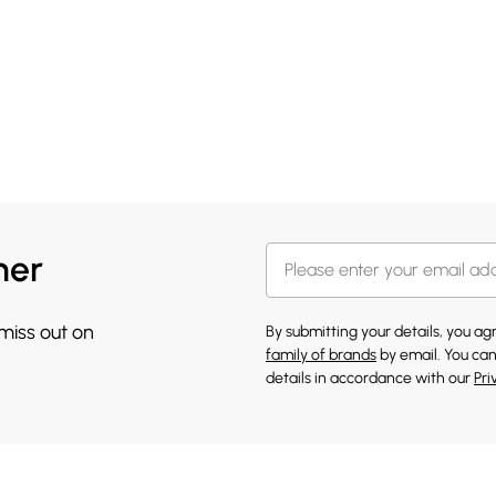
her
 miss out on
By submitting your details, you a
family of brands
by email. You can
details in accordance with our
Pri