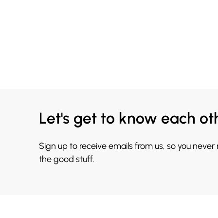
Let's get to know each ot
Sign up to receive emails from us, so you never
the good stuff.