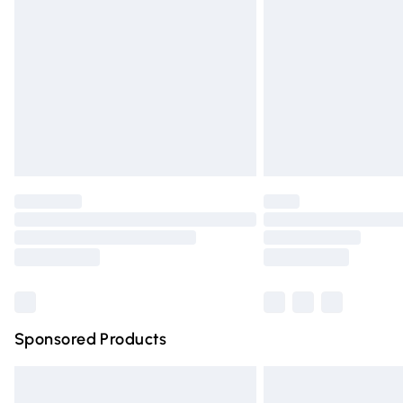
Order before 9pm Sunday - Friday and 
Bulky Item Delivery
Northern Ireland Super Saver Delivery
Northern Ireland Standard Delivery
Unlimited free delivery for a year with Un
Find out more
Please note, some delivery methods are n
partners & they may have longer deliver
Find out more
Sponsored Products