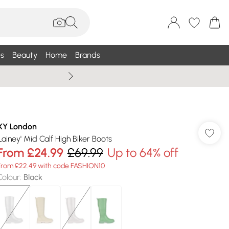
s
Beauty
Home
Brands
Wallis Summe
XY London
'Lainey' Mid Calf High Biker Boots
From
£24.99
£69.99
Up to 64% off
From £22.49 with code FASHION10
Colour
:
Black