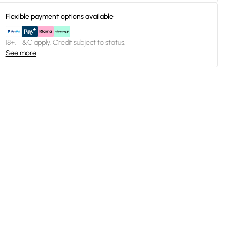
Flexible payment options available
18+, T&C apply. Credit subject to status.
See more