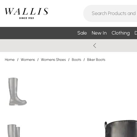
Sale
New In
Clothing
D
Home
/
Womens
/
Womens Shoes
/
Boots
/
Biker Boots