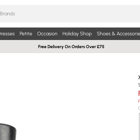
resses
Petite
Occasion
Holiday Shop
Shoes & Accessorie
Free Delivery On Orders Over £75