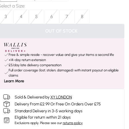
Select a Size
:
3
4
5
6
7
8
OUT OF STOCK
Free & simple resale - recover value and give your items a second life
+14-day return extension
£5/day late delivery compensation
Full order coverage (lost, stolen, damaged) with instant payout on eligible
claims
Learn More
Sold & Delivered by
XY LONDON
Delivery From £2.99 Or Free On Orders Over £75
Standard Delivery in 3-5 working days
Eligible for return within 21 days
Exclusions apply.
Please see our
returns policy