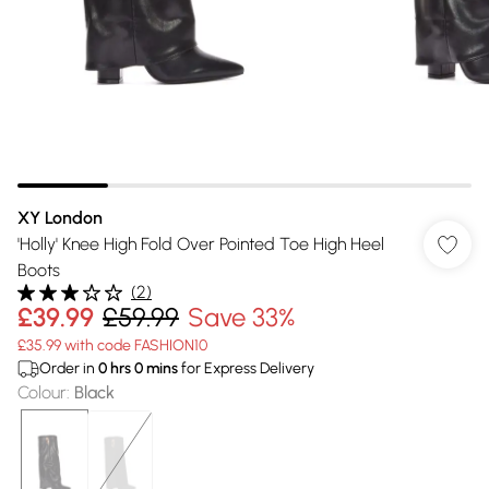
XY London
'Holly' Knee High Fold Over Pointed Toe High Heel
Boots
(
2
)
£39.99
£59.99
Save 33%
£35.99 with code FASHION10
Order in
0
hrs
0
mins
for Express Delivery
Colour
:
Black