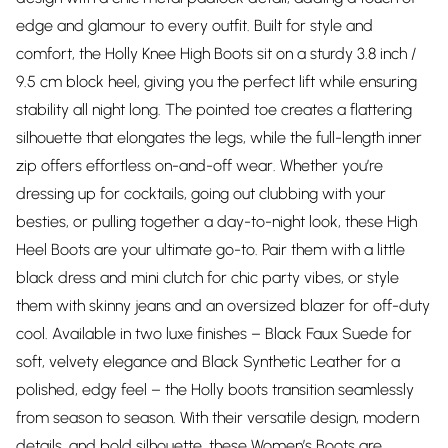
edge and glamour to every outfit. Built for style and
comfort, the Holly Knee High Boots sit on a sturdy 3.8 inch /
9.5 cm block heel, giving you the perfect lift while ensuring
stability all night long. The pointed toe creates a flattering
silhouette that elongates the legs, while the full-length inner
zip offers effortless on-and-off wear. Whether you’re
dressing up for cocktails, going out clubbing with your
besties, or pulling together a day-to-night look, these High
Heel Boots are your ultimate go-to. Pair them with a little
black dress and mini clutch for chic party vibes, or style
them with skinny jeans and an oversized blazer for off-duty
cool. Available in two luxe finishes – Black Faux Suede for
soft, velvety elegance and Black Synthetic Leather for a
polished, edgy feel – the Holly boots transition seamlessly
from season to season. With their versatile design, modern
details, and bold silhouette, these Women’s Boots are