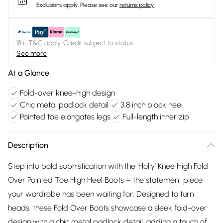
Exclusions apply.
Please see our
returns policy
18+, T&C apply. Credit subject to status.
See more
At a Glance
Fold-over knee-high design
Chic metal padlock detail
3.8 inch block heel
Pointed toe elongates legs
Full-length inner zip
Description
Step into bold sophistication with the ‘Holly’ Knee High Fold
Over Pointed Toe High Heel Boots – the statement piece
your wardrobe has been waiting for. Designed to turn
heads, these Fold Over Boots showcase a sleek fold-over
design with a chic metal padlock detail, adding a touch of