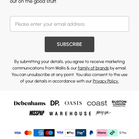
out on the good stuff.
SUBSCRIBE
By submitting your details, you agree to receive marketing
communications from Wallis & our
family of brands
by email.
You can unsubscribe at any point. You also consent to the use
of your details in accordance with our
Privacy Policy.