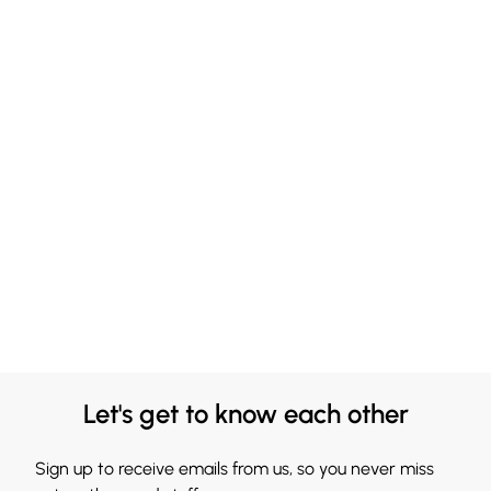
Let's get to know each other
Sign up to receive emails from us, so you never miss