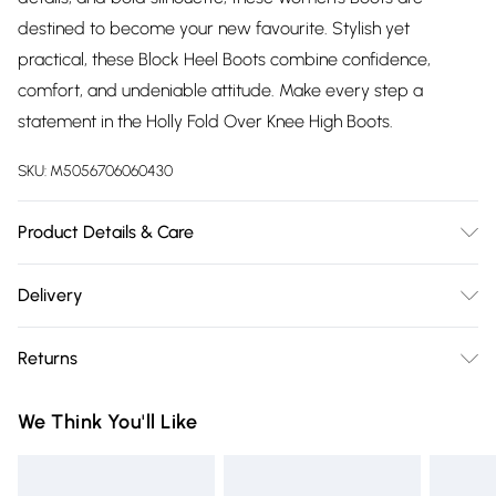
destined to become your new favourite. Stylish yet
practical, these Block Heel Boots combine confidence,
comfort, and undeniable attitude. Make every step a
statement in the Holly Fold Over Knee High Boots.
SKU:
M5056706060430
Product Details & Care
Wipe clean only, synthetic materials.
Delivery
Free delivery on all order over £75 (exc. Bulky Item
Returns
Delivery)
Something not quite right? You have 21 days from the day
Super Saver Delivery
£2.99
We Think You'll Like
you receive it, to send something back.
Free on orders over £75
Please note, we cannot offer refunds on fashion face masks,
Standard Delivery
£3.99