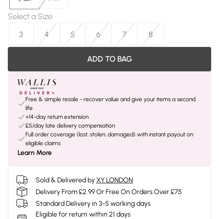
Select a Size
:
3
4
5
6
7
8
ADD TO BAG
Free & simple resale - recover value and give your items a second
life
+14-day return extension
£5/day late delivery compensation
Full order coverage (lost, stolen, damaged) with instant payout on
eligible claims
Learn More
Sold & Delivered by
XY LONDON
Delivery From £2.99 Or Free On Orders Over £75
Standard Delivery in 3-5 working days
Eligible for return within 21 days