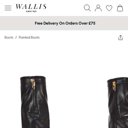
Free Delivery On Orders Over £75
Boots
/
Pointed Boots