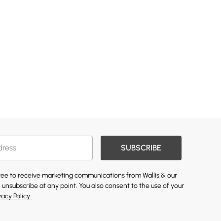
SUBSCRIBE
gree to receive marketing communications from Wallis & our
 unsubscribe at any point. You also consent to the use of your
vacy Policy.