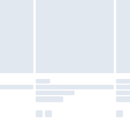
£5.99
£6.99
before 8pm Saturday
£4.99
£2.99
£4.99
limited Delivery for £14.99
ot available for products delivered by our brand
y times.