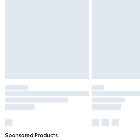
Evri ParcelShop | Express Delivery
Premium DPD Next Day Delivery
Order before 9pm Sunday - Friday and 
Bulky Item Delivery
Northern Ireland Super Saver Delivery
Northern Ireland Standard Delivery
Unlimited free delivery for a year with Un
Find out more
Please note, some delivery methods are n
partners & they may have longer deliver
Find out more
Sponsored Products