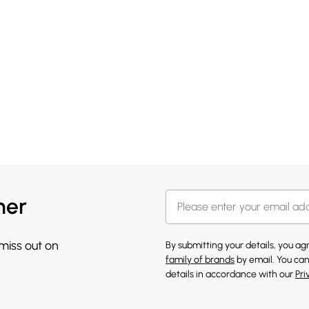
her
 miss out on
By submitting your details, you a
family of brands
by email. You can
details in accordance with our
Pri