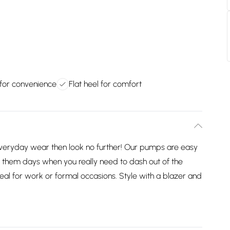
 for convenience
Flat heel for comfort
 everyday wear then look no further! Our pumps are easy
r them days when you really need to dash out of the
deal for work or formal occasions. Style with a blazer and