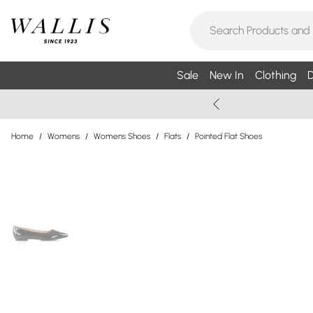
Sale
New In
Clothing
D
Home
/
Womens
/
Womens Shoes
/
Flats
/
Pointed Flat Shoes