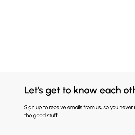
Let's get to know each ot
Sign up to receive emails from us, so you never
the good stuff.