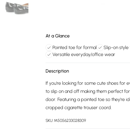
At a Glance
Pointed toe for formal
Slip-on style
Versatile everyday/office wear
Description
If you're looking for some cute shoes for
to slip on and off making them perfect fo
door. Featuring a pointed toe so they're i
cropped cigarette trouser coord.
SKU:
M5056233028309