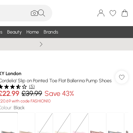
s
Beauty
Home
Brands
Summer Sale Up To 75% +
XY London
'Cordelia' Slip on Pointed Toe Flat Ballerina Pump Shoes
(
5
)
£22.99
£39.99
Save 43%
£20.69 with code FASHION10
Colour
:
Black