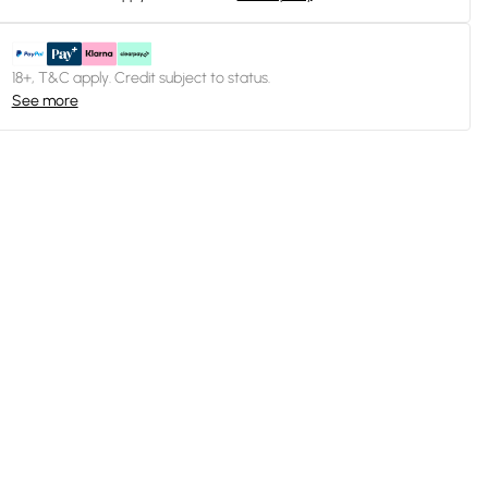
18+, T&C apply. Credit subject to status.
See more