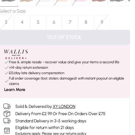
Select a Size
:
3
4
5
6
7
8
9
OUT OF STOCK
Free & simple resale - recover value and give your items a second life
+14-day return extension
£5/day late delivery compensation
Full order coverage (lost, stolen, damaged) with instant payout on eligible
claims
Learn More
Sold & Delivered by
XY LONDON
Delivery From £2.99 Or Free On Orders Over £75
Standard Delivery in 3-5 working days
Eligible for return within 21 days
Exclusions apply.
Please see our
returns policy