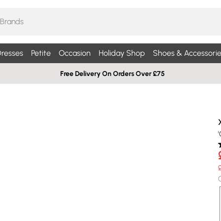
resses
Petite
Occasion
Holiday Shop
Shoes & Accessorie
Free Delivery On Orders Over £75