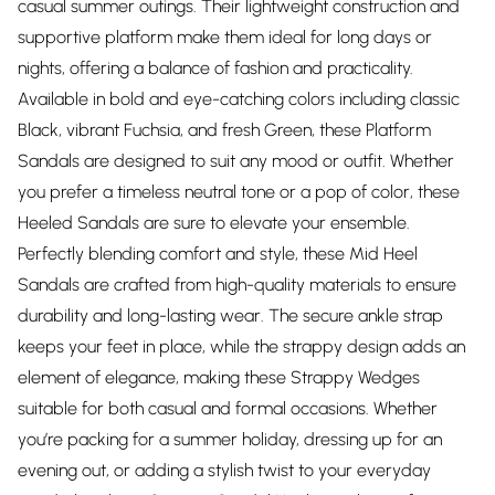
casual summer outings. Their lightweight construction and
supportive platform make them ideal for long days or
nights, offering a balance of fashion and practicality.
Available in bold and eye-catching colors including classic
Black, vibrant Fuchsia, and fresh Green, these Platform
Sandals are designed to suit any mood or outfit. Whether
you prefer a timeless neutral tone or a pop of color, these
Heeled Sandals are sure to elevate your ensemble.
Perfectly blending comfort and style, these Mid Heel
Sandals are crafted from high-quality materials to ensure
durability and long-lasting wear. The secure ankle strap
keeps your feet in place, while the strappy design adds an
element of elegance, making these Strappy Wedges
suitable for both casual and formal occasions. Whether
you’re packing for a summer holiday, dressing up for an
evening out, or adding a stylish twist to your everyday