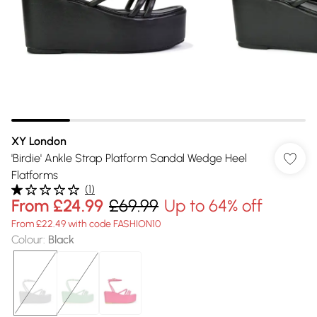
XY London
'Birdie' Ankle Strap Platform Sandal Wedge Heel
Flatforms
(
1
)
From
£24.99
£69.99
Up to 64% off
From £22.49 with code FASHION10
Colour
:
Black