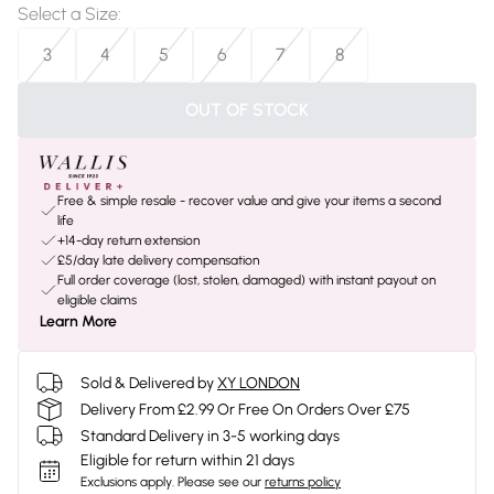
Select a Size
:
3
4
5
6
7
8
OUT OF STOCK
Free & simple resale - recover value and give your items a second
life
+14-day return extension
£5/day late delivery compensation
Full order coverage (lost, stolen, damaged) with instant payout on
eligible claims
Learn More
Sold & Delivered by
XY LONDON
Delivery From £2.99 Or Free On Orders Over £75
Standard Delivery in 3-5 working days
Eligible for return within 21 days
Exclusions apply.
Please see our
returns policy