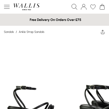
Free Delivery On Orders Over £75
Sandals
/
Ankle Strap Sandals