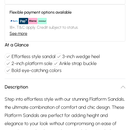
Flexible payment options available
18+, T&C apply. Credit subject to status.
See more
At a Glance
Effortless style sandal
3-inch wedge heel
2-inch platform sole
Ankle strap buckle
Bold eye-catching colors
Description
Step into effortless style with our stunning Flatform Sandals,
the ultimate combination of comfort and chic design. These
Platform Sandals are perfect for adding height and
elegance to your look without compromising on ease of