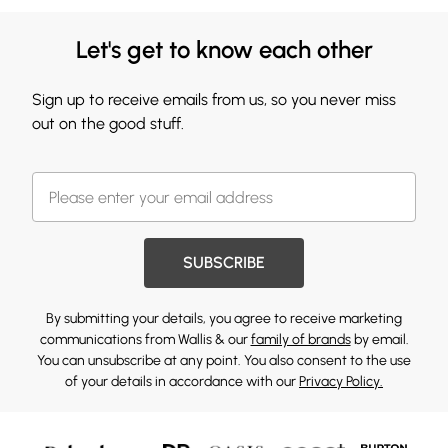
Let's get to know each other
Sign up to receive emails from us, so you never miss
out on the good stuff.
SUBSCRIBE
By submitting your details, you agree to receive marketing
communications from Wallis & our
family of brands
by email.
You can unsubscribe at any point. You also consent to the use
of your details in accordance with our
Privacy Policy.