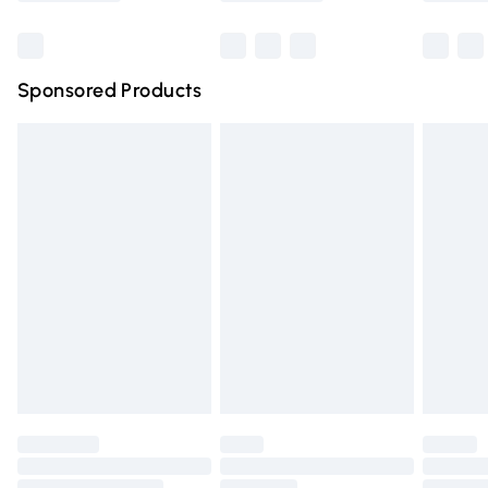
Bulky Item Delivery
£4.99
Northern Ireland Super Saver Delivery
£2.99
Sponsored Products
Northern Ireland Standard Delivery
£4.99
Unlimited free delivery for a year with Unlimited Delivery
for £14.99
Find out more
Please note, some delivery methods are not available for
products delivered by our brand partners & they may
have longer delivery times.
Find out more