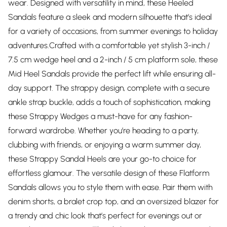
wear. Designed with versatility in mind, these Heeled
Sandals feature a sleek and modern silhouette that’s ideal
for a variety of occasions, from summer evenings to holiday
adventures.Crafted with a comfortable yet stylish 3-inch /
7.5 cm wedge heel and a 2-inch / 5 cm platform sole, these
Mid Heel Sandals provide the perfect lift while ensuring all-
day support. The strappy design, complete with a secure
ankle strap buckle, adds a touch of sophistication, making
these Strappy Wedges a must-have for any fashion-
forward wardrobe. Whether you’re heading to a party,
clubbing with friends, or enjoying a warm summer day,
these Strappy Sandal Heels are your go-to choice for
effortless glamour. The versatile design of these Flatform
Sandals allows you to style them with ease. Pair them with
denim shorts, a bralet crop top, and an oversized blazer for
a trendy and chic look that’s perfect for evenings out or