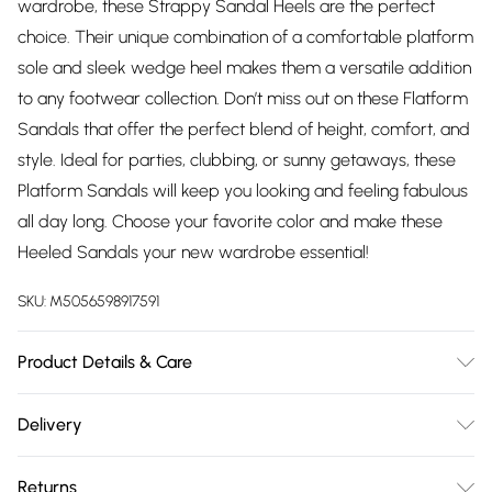
wardrobe, these Strappy Sandal Heels are the perfect
choice. Their unique combination of a comfortable platform
sole and sleek wedge heel makes them a versatile addition
to any footwear collection. Don’t miss out on these Flatform
Sandals that offer the perfect blend of height, comfort, and
style. Ideal for parties, clubbing, or sunny getaways, these
Platform Sandals will keep you looking and feeling fabulous
all day long. Choose your favorite color and make these
Heeled Sandals your new wardrobe essential!
SKU:
M5056598917591
Product Details & Care
Wipe clean only, synthetic materials
Delivery
Free delivery on all order over £75 (exc. Bulky Item
Returns