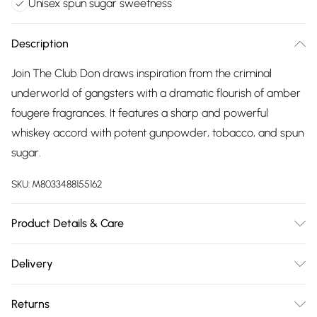
Unisex spun sugar sweetness
Description
Join The Club Don draws inspiration from the criminal
underworld of gangsters with a dramatic flourish of amber
fougere fragrances. It features a sharp and powerful
whiskey accord with potent gunpowder, tobacco, and spun
sugar.
SKU:
M8033488155162
Product Details & Care
Alcohol denat., parfum (fragrance), aqua (water), bht,
Delivery
alpha-isomethyl ionone, citral, farnesol, limonene, linalool
Free delivery on all order over £75 (exc. Bulky Item
Returns
Delivery)