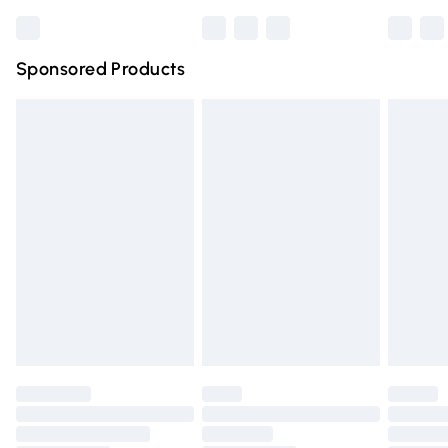
Bulky Item Delivery
£4.99
Northern Ireland Super Saver Delivery
£2.99
Sponsored Products
Northern Ireland Standard Delivery
£4.99
Unlimited free delivery for a year with Unlimited Delivery
for £14.99
Find out more
Please note, some delivery methods are not available for
products delivered by our brand partners & they may
have longer delivery times.
Find out more