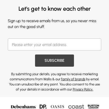
Let's get to know each other
Sign up to receive emails from us, so you never miss
out on the good stuff.
SUBSCRIBE
By submitting your details, you agree to receive marketing
communications from Wallis & our
family of brands
by email.
You can unsubscribe at any point. You also consent to the use
of your details in accordance with our
Privacy Policy.