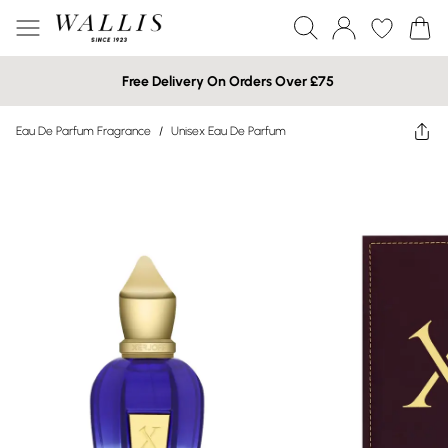
Free Delivery On Orders Over £75
Eau De Parfum Fragrance
/
Unisex Eau De Parfum