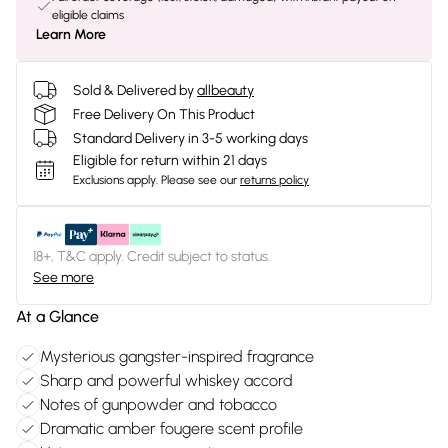
eligible claims
Learn More
Sold & Delivered by
allbeauty
Free Delivery On This Product
Standard Delivery in 3-5 working days
Eligible for return within 21 days
Exclusions apply.
Please see our
returns policy
18+, T&C apply. Credit subject to status.
See more
At a Glance
Mysterious gangster-inspired fragrance
Sharp and powerful whiskey accord
Notes of gunpowder and tobacco
Dramatic amber fougere scent profile