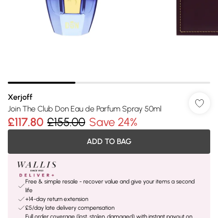
Xerjoff
Join The Club Don Eau de Parfum Spray 50ml
£117.80
£155.00
Save 24%
ADD TO BAG
Free & simple resale - recover value and give your items a second
life
+14-day return extension
£5/day late delivery compensation
Full order coverage (lost, stolen, damaged) with instant payout on