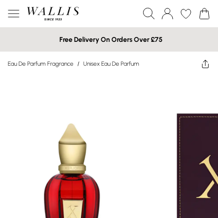
Free Delivery On Orders Over £75
Eau De Parfum Fragrance
/
Unisex Eau De Parfum