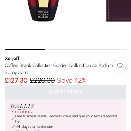
Xerjoff
Coffee Break Collection Golden Dallah Eau de Parfum
Spray 50ml
£127.30
£220.00
Save 42%
OUT OF STOCK
Free & simple resale - recover value and give your items a second
life
+14-day return extension