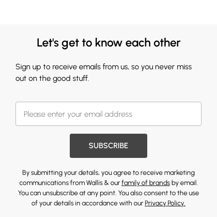
Let's get to know each other
Sign up to receive emails from us, so you never miss
out on the good stuff.
SUBSCRIBE
By submitting your details, you agree to receive marketing
communications from Wallis & our
family of brands
by email.
You can unsubscribe at any point. You also consent to the use
of your details in accordance with our
Privacy Policy.