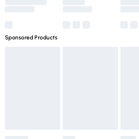
Saturday
Bulky Item Delivery
£4.99
Northern Ireland Super Saver Delivery
£2.99
Sponsored Products
Northern Ireland Standard Delivery
£4.99
Unlimited free delivery for a year with Unlimited Delivery
for £14.99
Find out more
Please note, some delivery methods are not available for
products delivered by our brand partners & they may
have longer delivery times.
Find out more