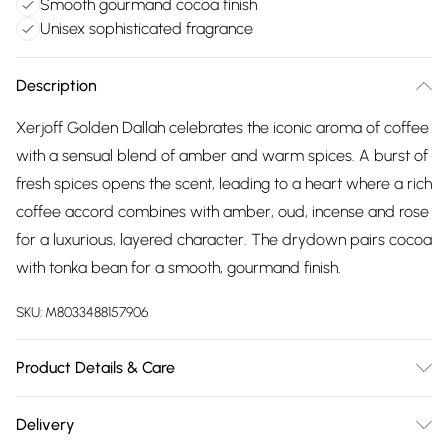
Smooth gourmand cocoa finish
Unisex sophisticated fragrance
Description
Xerjoff Golden Dallah celebrates the iconic aroma of coffee
with a sensual blend of amber and warm spices. A burst of
fresh spices opens the scent, leading to a heart where a rich
coffee accord combines with amber, oud, incense and rose
for a luxurious, layered character. The drydown pairs cocoa
with tonka bean for a smooth, gourmand finish.
SKU:
M8033488157906
Product Details & Care
Alcohol Denat., Parfum (Fragrance), Aqua (Water), Bht,
Delivery
Alpha-Isomethyl Ionone, Benzyl Benzoate, Benzyl