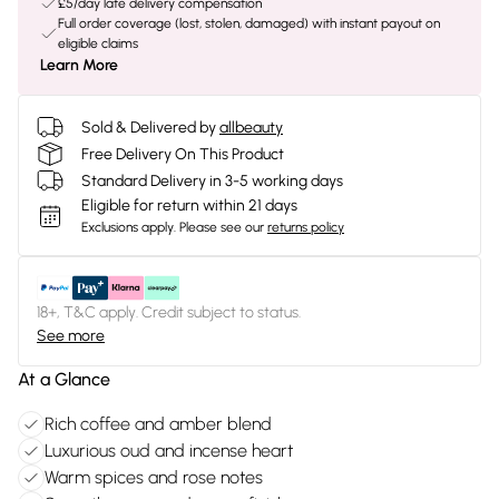
£5/day late delivery compensation
Full order coverage (lost, stolen, damaged) with instant payout on
eligible claims
Learn More
Sold & Delivered by
allbeauty
Free Delivery On This Product
Standard Delivery in 3-5 working days
Eligible for return within 21 days
Exclusions apply.
Please see our
returns policy
18+, T&C apply. Credit subject to status.
See more
At a Glance
Rich coffee and amber blend
Luxurious oud and incense heart
Warm spices and rose notes