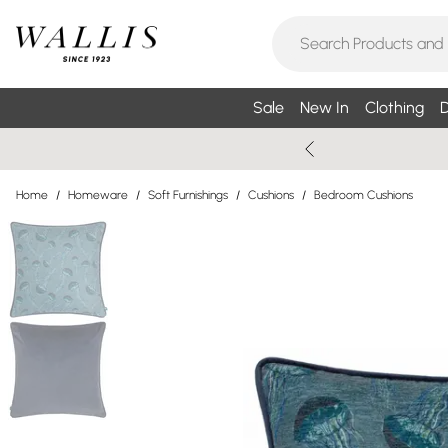
Sale
New In
Clothing
D
Home
/
Homeware
/
Soft Furnishings
/
Cushions
/
Bedroom Cushions