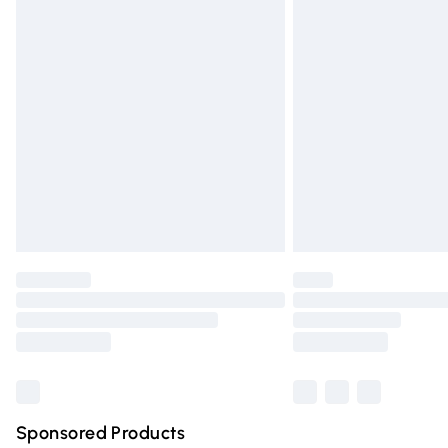
Evri ParcelShop | Express Delivery
Premium DPD Next Day Delivery
Order before 9pm Sunday - Friday and 
Bulky Item Delivery
Northern Ireland Super Saver Delivery
Northern Ireland Standard Delivery
Unlimited free delivery for a year with Un
Find out more
Please note, some delivery methods are n
partners & they may have longer deliver
Find out more
Sponsored Products