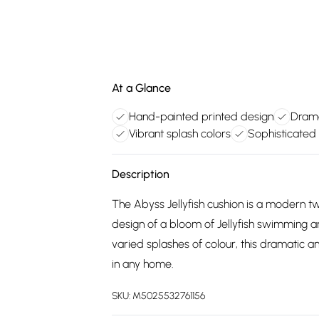
At a Glance
Hand-painted printed design
Drama
Vibrant splash colors
Sophisticated
Description
The Abyss Jellyfish cushion is a modern tw
design of a bloom of Jellyfish swimming ar
varied splashes of colour, this dramatic a
in any home.
SKU:
M5025532761156