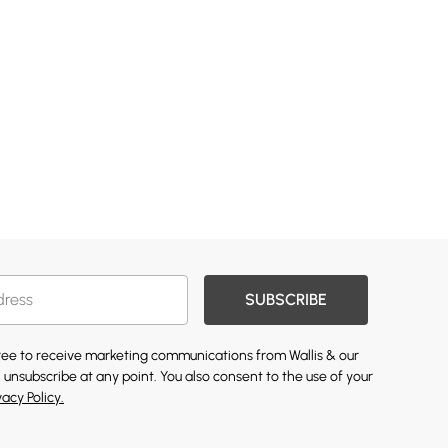
SUBSCRIBE
gree to receive marketing communications from Wallis & our
 unsubscribe at any point. You also consent to the use of your
vacy Policy.