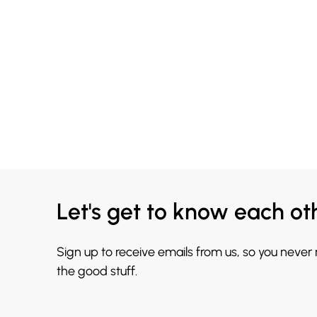
Let's get to know each ot
Sign up to receive emails from us, so you never
the good stuff.