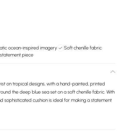
tic ocean-inspired imagery
Soft chenille fabric
 statement piece
ist on tropical designs, with a hand-painted, printed
ound the deep blue sea set on a soft chenille fabric. With
nd sophisticated cushion is ideal for making a statement