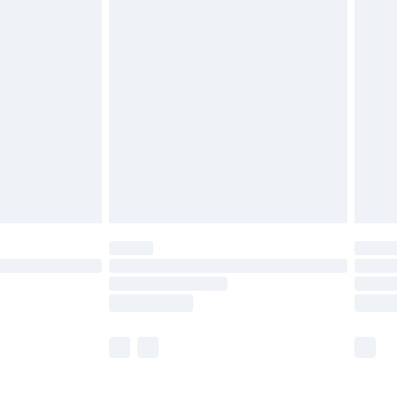
£5.99
£6.99
before 8pm Saturday
£4.99
£2.99
£4.99
limited Delivery for £14.99
ot available for products delivered by our brand
y times.