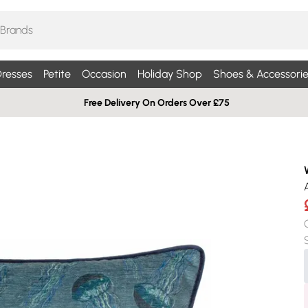
resses
Petite
Occasion
Holiday Shop
Shoes & Accessorie
Free Delivery On Orders Over £75