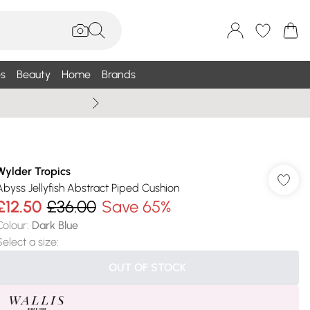
s
Beauty
Home
Brands
Summer Sale Up To 75% +
Wylder Tropics
Abyss Jellyfish Abstract Piped Cushion
£12.50
£36.00
Save 65%
Colour
:
Dark Blue
Select a size
:
OUT OF STOCK