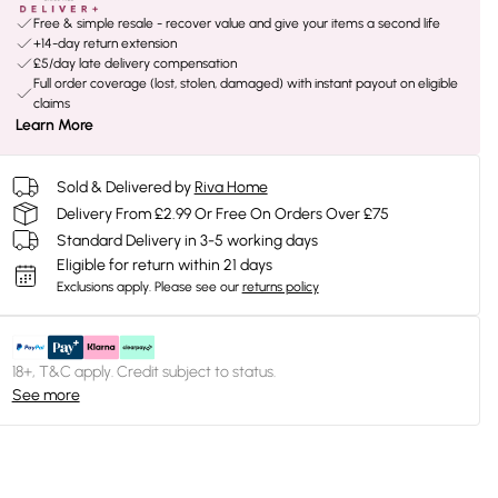
Free & simple resale - recover value and give your items a second life
+14-day return extension
£5/day late delivery compensation
Full order coverage (lost, stolen, damaged) with instant payout on eligible
claims
Learn More
Sold & Delivered by
Riva Home
Delivery From £2.99 Or Free On Orders Over £75
Standard Delivery in 3-5 working days
Eligible for return within 21 days
Exclusions apply.
Please see our
returns policy
18+, T&C apply. Credit subject to status.
See more