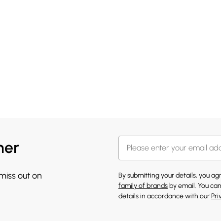
her
 miss out on
By submitting your details, you a
family of brands
by email. You can
details in accordance with our
Pri