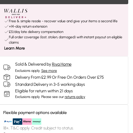
Free & simple resale - recover value and give your items a second life
+14-day return extension
£5/day late delivery compensation
Full order coverage (lost, stolen, damaged) with instant payout on eligible
claims
Learn More
Sold & Delivered by
Riva Home
Exclusions apply.
See more
Delivery From £2.99 Or Free On Orders Over £75
Standard Delivery in 3-5 working days
Eligible for return within 21 days
Exclusions apply.
Please see our
returns policy
Flexible payment options available
18+, T&C apply. Credit subject to status.