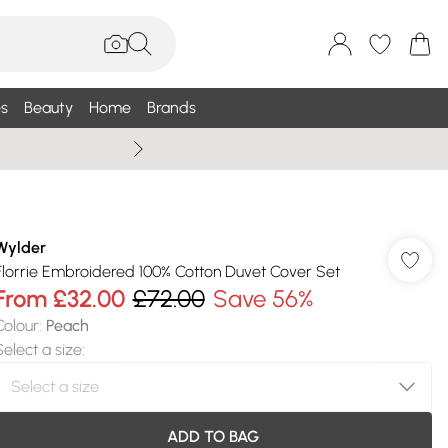
s
Beauty
Home
Brands
Summer Sale Up To 75% +
Wylder
Florrie Embroidered 100% Cotton Duvet Cover Set
From
£32.00
£72.00
Save 56%
Colour
:
Peach
Select a size
:
ADD TO BAG