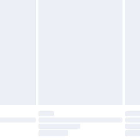
£2.49
£3.99
£5.99
£6.99
before 8pm Saturday
£4.99
£2.99
£4.99
limited Delivery for £14.99
ot available for products delivered by our brand
y times.