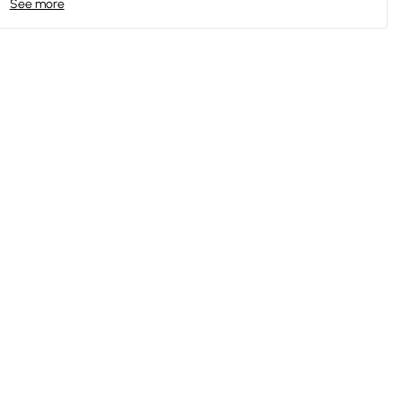
See more