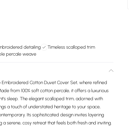
mbroidered detailing
Timeless scalloped trim
ble percale weave
rie Embroidered Cotton Duvet Cover Set, where refined
de from 100% soft cotton percale, it offers a luxurious
ight’s sleep. The elegant scalloped trim, adorned with
rings a touch of understated heritage to your space,
ontemporary. Its sophisticated design invites layering
 a serene, cosy retreat that feels both fresh and inviting.