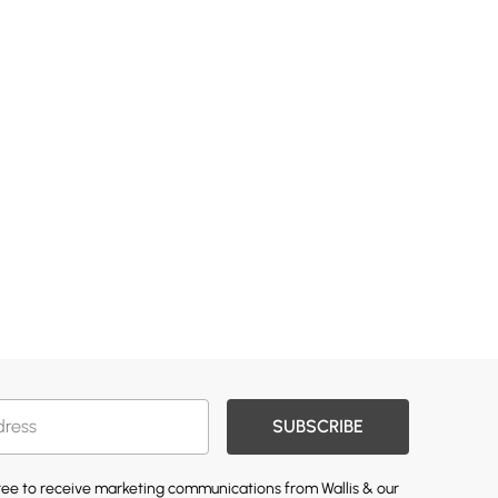
SUBSCRIBE
gree to receive marketing communications from Wallis & our