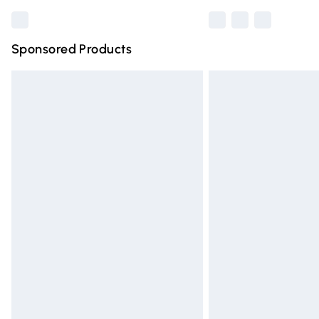
Sponsored Products