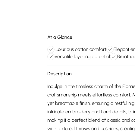
At a Glance
Luxurious cotton comfort
Elegant e
Versatile layering potential
Breatha
Description
Indulge in the timeless charm of the Flor
craftsmanship meets effortless comfort. Ma
yet breathable finish, ensuring a restful n
intricate embroidery and floral details, b
making it a perfect blend of classic and c
with textured throws and cushions, creating