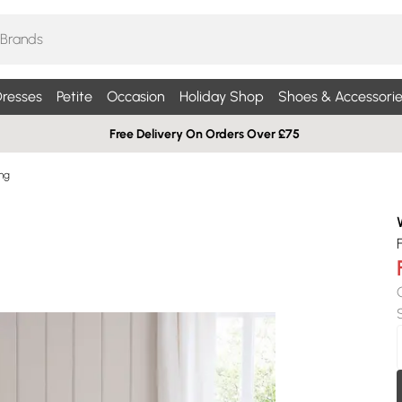
resses
Petite
Occasion
Holiday Shop
Shoes & Accessorie
Free Delivery On Orders Over £75
ng