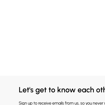
Let's get to know each ot
Sign up to receive emails from us, so you never