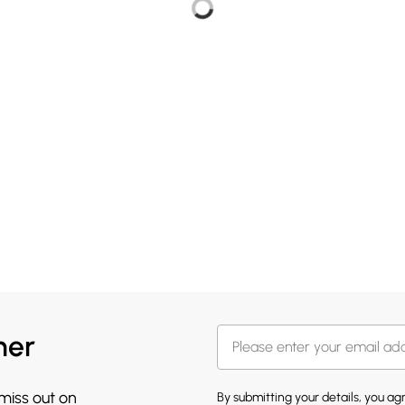
her
 miss out on
By submitting your details, you a