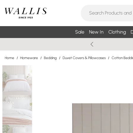
Sale
New In
Clothing
D
Home
/
Homeware
/
Bedding
/
Duvet Covers & Pillowcases
/
Cotton Beddi