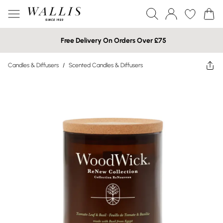
Free Delivery On Orders Over £75
Candles & Diffusers
/
Scented Candles & Diffusers