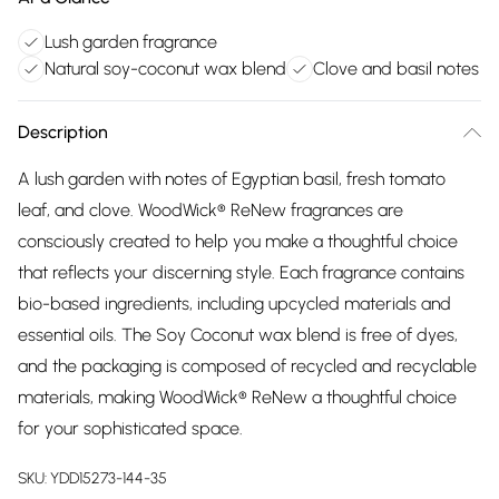
Lush garden fragrance
Natural soy-coconut wax blend
Clove and basil notes
Description
A lush garden with notes of Egyptian basil, fresh tomato
leaf, and clove. WoodWick® ReNew fragrances are
consciously created to help you make a thoughtful choice
that reflects your discerning style. Each fragrance contains
bio-based ingredients, including upcycled materials and
essential oils. The Soy Coconut wax blend is free of dyes,
and the packaging is composed of recycled and recyclable
materials, making WoodWick® ReNew a thoughtful choice
for your sophisticated space.
SKU:
YDD15273-144-35