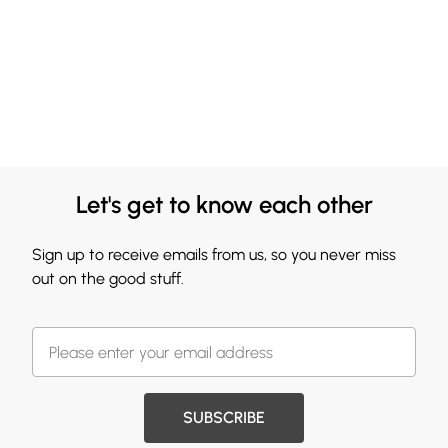
Let's get to know each other
Sign up to receive emails from us, so you never miss
out on the good stuff.
SUBSCRIBE