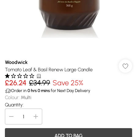
Woodwick
Tomato Leaf & Basil Renew Large Candle
(
1
)
£26.24
£34.99
Save 25%
Order in
0
hrs
0
mins
for Next Day Delivery
Colour
:
Multi
Quantity:
ADD TO BAG