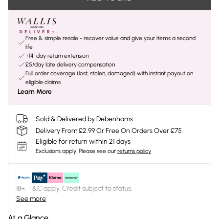
Free & simple resale - recover value and give your items a second
life
+14-day return extension
£5/day late delivery compensation
Full order coverage (lost, stolen, damaged) with instant payout on
eligible claims
Learn More
Sold & Delivered by Debenhams
Delivery From £2.99 Or Free On Orders Over £75
Eligible for return within 21 days
Exclusions apply.
Please see our
returns policy
18+, T&C apply. Credit subject to status.
See more
At a Glance