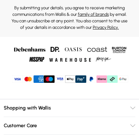
By submitting your details, you agree to receive marketing
communications from Wallis & our
family of brands
by email.
You can unsubscribe at any point. You also consent to the use
of your details in accordance with our
Privacy Policy.
Shopping with Wallis
Unlimited Delivery
Customer Care
Wallis Deliver+