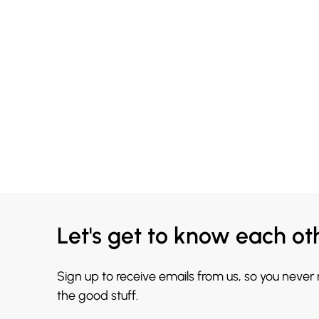
Let's get to know each ot
Sign up to receive emails from us, so you never
the good stuff.