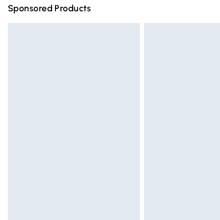
Sponsored Products