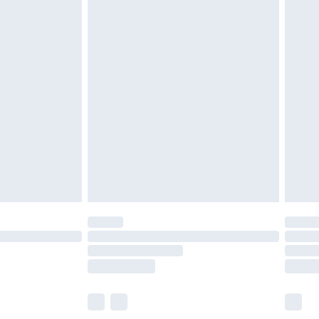
£5.99
£6.99
before 8pm Saturday
£4.99
£2.99
£4.99
limited Delivery for £14.99
ot available for products delivered by our brand
y times.