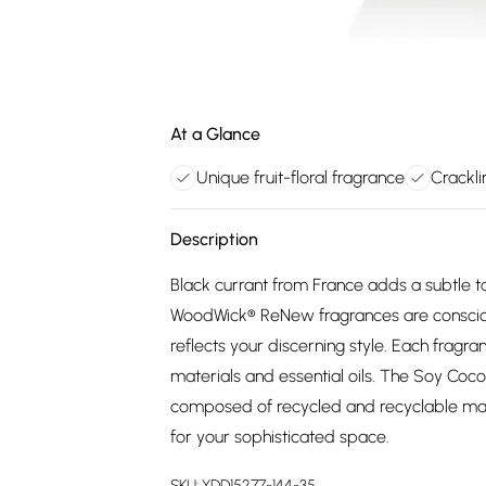
At a Glance
Unique fruit-floral fragrance
Crackl
Description
Black currant from France adds a subtle ta
WoodWick® ReNew fragrances are conscious
reflects your discerning style. Each fragr
materials and essential oils. The Soy Coco
composed of recycled and recyclable mat
for your sophisticated space.
SKU:
YDD15277-144-35