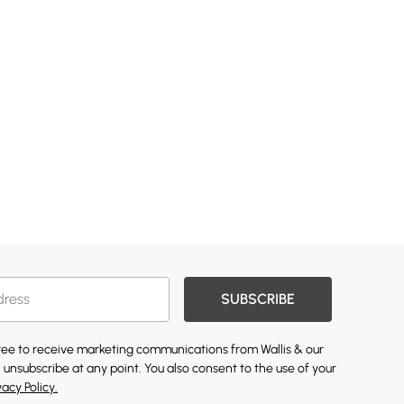
SUBSCRIBE
gree to receive marketing communications from Wallis & our
 unsubscribe at any point. You also consent to the use of your
vacy Policy.