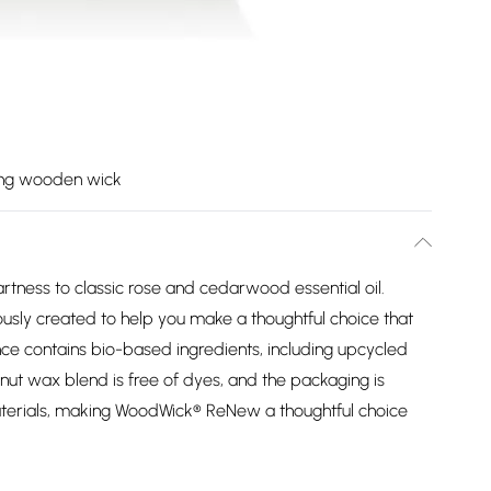
ing wooden wick
rtness to classic rose and cedarwood essential oil.
ly created to help you make a thoughtful choice that
ance contains bio-based ingredients, including upcycled
nut wax blend is free of dyes, and the packaging is
erials, making WoodWick® ReNew a thoughtful choice