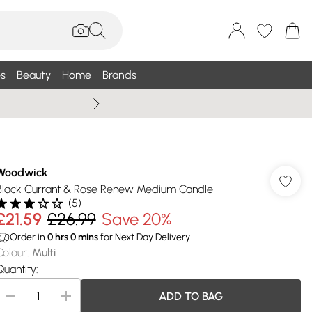
s
Beauty
Home
Brands
Summer Sale Up To 75% +
Woodwick
Black Currant & Rose Renew Medium Candle
(
5
)
£21.59
£26.99
Save 20%
Order in
0
hrs
0
mins
for Next Day Delivery
Colour
:
Multi
Quantity:
ADD TO BAG