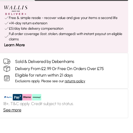
Free & simple resale - recover value and give your items a second life
+14-day return extension
£5/day late delivery compensation
Full order coverage (lost, stolen, damaged) with instant payout on eligible
claims
Learn More
Sold & Delivered by Debenhams
Delivery From £2.99 Or Free On Orders Over £75
Eligible for return within 21 days
Exclusions apply.
Please see our
returns policy
18+, T&C apply. Credit subject to status.
See more