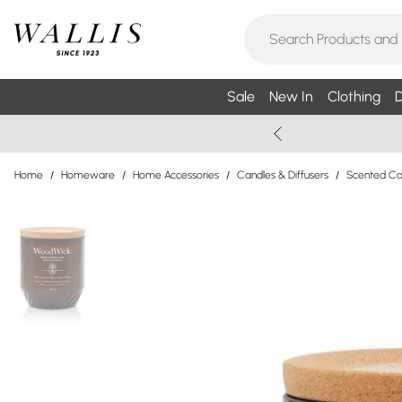
Sale
New In
Clothing
D
Home
/
Homeware
/
Home Accessories
/
Candles & Diffusers
/
Scented Can