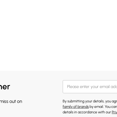
her
 miss out on
By submitting your details, you a
family of brands
by email. You can
details in accordance with our
Pri