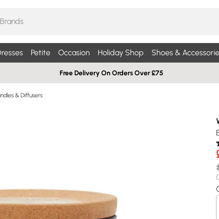
resses
Petite
Occasion
Holiday Shop
Shoes & Accessorie
Free Delivery On Orders Over £75
dles & Diffusers